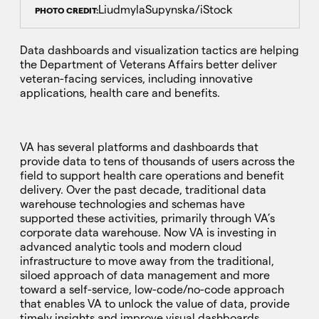
LiudmylaSupynska/iStock
PHOTO CREDIT:
Data dashboards and visualization tactics are helping
the Department of Veterans Affairs better deliver
veteran-facing services, including innovative
applications, health care and benefits.
VA has several platforms and dashboards that
provide data to tens of thousands of users across the
field to support health care operations and benefit
delivery. Over the past decade, traditional data
warehouse technologies and schemas have
supported these activities, primarily through VA’s
corporate data warehouse. Now VA is investing in
advanced analytic tools and modern cloud
infrastructure to move away from the traditional,
siloed approach of data management and more
toward a self-service, low-code/no-code approach
that enables VA to unlock the value of data, provide
timely insights and improve visual dashboards.