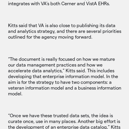
integrates with VA’s both Cerner and VistA EHRs.
Kitts said that VA is also close to publishing its data
and analytics strategy, and there are several priorities
outlined for the agency moving forward.
“The document is really focused on how we mature
our data management practices and how we
accelerate data analytics,” Kitts said. This includes
developing that enterprise information model. In the
aim is for the strategy to have two components: a
veteran information model and a business information
model.
“Once we have these trusted data sets, the idea is
curate once, use in many places. Another big effort is
the development of an enterprise data catalog,” Kitts