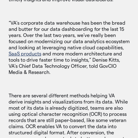
“VA’s corporate data warehouse has been the bread
and butter for our data dashboarding for the last 15
years. Over the last two years, we’ve really been
focused on modernizing our data analytics ecosystem
and looking at leveraging native cloud capabilities,
SaaS products
and more modern architecture and
tools to drive faster time to insights,” Denise Kitts,
VA’s Chief Data Technology Officer, told GovCIO
Media & Research.
There are several different methods helping VA
derive insights and visualizations from its data. While
most of its data is already digitized, teams are also
using optical character recognition (OCR) to process
records that are still paper-based, like some veteran
claims. OCR enables VA to convert the data into
structured digital format. After conversion, the