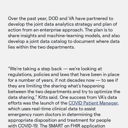
Over the past year, DOD and VA have partnered to
develop the joint data analytics strategy and plan of
action from an enterprise approach. The plan is to
share insights and machine-learning models, and also
develop a joint data catalog to document where data
lies within the two departments.
“We’re taking a step back — we’re looking at
regulations, policies and laws that have been in place
for a number of years, if not decades now — to see if
they are limiting the sharing what’s happening
between the two departments and try to optimize the
data sharing,” Kitts said. One success from VA’s data
efforts was the launch of the
COVID Patient Manager
,
which uses real-time clinical data to assist
emergency room doctors in determining the
appropriate disposition and treatment for people
with COVID-19. The SMART on FHIR application