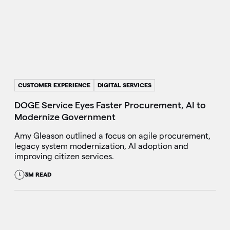
CUSTOMER EXPERIENCE
DIGITAL SERVICES
DOGE Service Eyes Faster Procurement, AI to
Modernize Government
Amy Gleason outlined a focus on agile procurement,
legacy system modernization, AI adoption and
improving citizen services.
3M READ