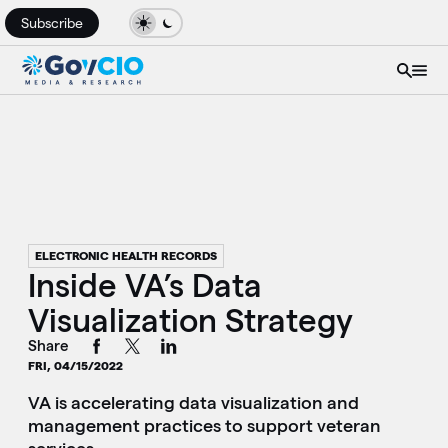
Subscribe
ELECTRONIC HEALTH RECORDS
Inside VA’s Data
Visualization Strategy
Share
FRI, 04/15/2022
VA is accelerating data visualization and
management practices to support veteran