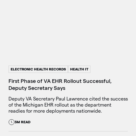
ELECTRONIC HEALTH RECORDS
HEALTH IT
First Phase of VA EHR Rollout Successful,
Deputy Secretary Says
Deputy VA Secretary Paul Lawrence cited the success
of the Michigan EHR rollout as the department
readies for more deployments nationwide.
3M READ