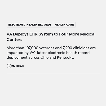
ELECTRONIC HEALTH RECORDS
HEALTH CARE
VA Deploys EHR System to Four More Medical
Centers
More than 107,000 veterans and 7,200 clinicians are
impacted by VA's latest electronic health record
deployment across Ohio and Kentucky.
2M READ