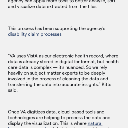
agency can apply more tools to better analyze, sort
and visualize data extracted from the files.
This process has been supporting the agency’s
disability claim processes
.
“VA uses VistA as our electronic health record, where
data is already stored in digital for format, but health
care data is complex — it’s nuanced. So we rely
heavily on subject matter experts to be deeply
involved in the process of cleaning the data and
transferring the data into accurate insights,” Kitts
said.
Once VA digitizes data, cloud-based tools and
technologies are helping to process the data and
display the visualization. This is where
natural