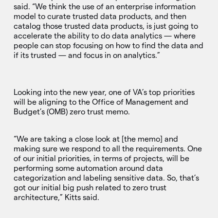
said. “We think the use of an enterprise information
model to curate trusted data products, and then
catalog those trusted data products, is just going to
accelerate the ability to do data analytics — where
people can stop focusing on how to find the data and
if its trusted — and focus in on analytics.”
Looking into the new year, one of VA’s top priorities
will be aligning to the Office of Management and
Budget’s (OMB) zero trust memo.
“We are taking a close look at [the memo] and
making sure we respond to all the requirements. One
of our initial priorities, in terms of projects, will be
performing some automation around data
categorization and labeling sensitive data. So, that’s
got our initial big push related to zero trust
architecture,” Kitts said.