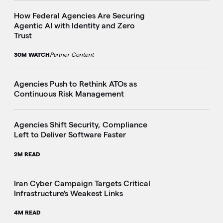
How Federal Agencies Are Securing
Agentic AI with Identity and Zero
Trust
30M WATCH
Partner Content
Agencies Push to Rethink ATOs as
Continuous Risk Management
Agencies Shift Security, Compliance
Left to Deliver Software Faster
2M READ
Iran Cyber Campaign Targets Critical
Infrastructure’s Weakest Links
4M READ