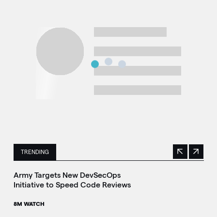
TRENDING
Previous
Next
This is a carousel with manually rotating slides. Use Next 
Army Targets New DevSecOps
Initiative to Speed Code Reviews
8M WATCH