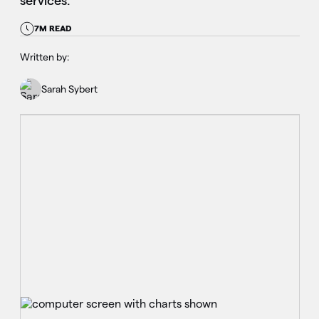
services.
7M READ
Written by:
Sarah Sybert