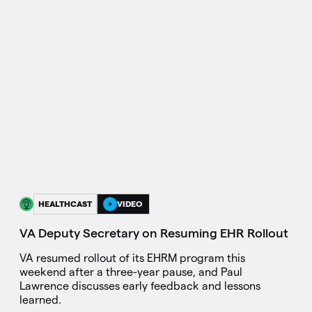
HEALTHCAST
VIDEO
VA Deputy Secretary on Resuming EHR Rollout
VA resumed rollout of its EHRM program this
weekend after a three-year pause, and Paul
Lawrence discusses early feedback and lessons
learned.