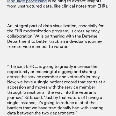
language processing
is helping to extract insights
from unstructured data, like clinical notes from EHRs.
An integral part of data visualization, especially for
the EHR modernization program, is cross-agency
collaboration. VA is partnering with the Defense
Department to better track an individual’s journey
from service member to veteran.
“The joint EHR … is going to greatly increase the
opportunity or meaningful digging and sharing
across the service member and veteran’s journey.
Now, we have a single patient record that starts at a
accession and moves with the service member
through transition all the way into the veteran’s
journey,” Kitts said. “Just by that nature of having a
single instance, it’s going to reduce a lot of the
barriers that we have traditionally had with sharing
data between the two departments.”