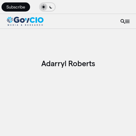
Subscribe
Adarryl Roberts