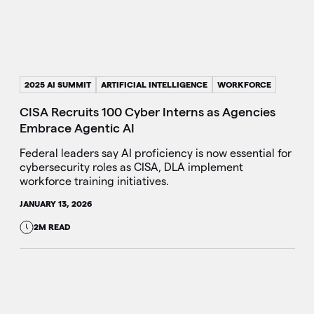
2025 AI SUMMIT
ARTIFICIAL INTELLIGENCE
WORKFORCE
CISA Recruits 100 Cyber Interns as Agencies
Embrace Agentic AI
Federal leaders say AI proficiency is now essential for
cybersecurity roles as CISA, DLA implement
workforce training initiatives.
JANUARY 13, 2026
2M READ