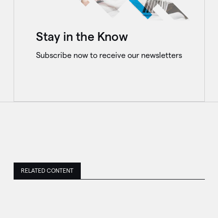
Stay in the Know
Subscribe now to receive our newsletters
RELATED CONTENT