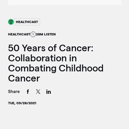
HEALTHCAST
HEALTHCAST
28M LISTEN
50 Years of Cancer:
Collaboration in
Combating Childhood
Cancer
Share
TUE, 09/28/2021