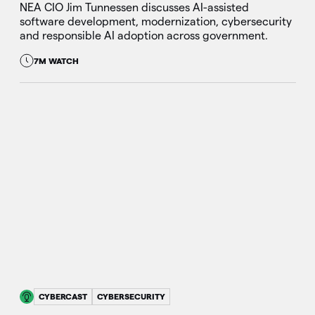
NEA CIO Jim Tunnessen discusses AI-assisted
software development, modernization, cybersecurity
and responsible AI adoption across government.
7M WATCH
CYBERCAST
CYBERSECURITY