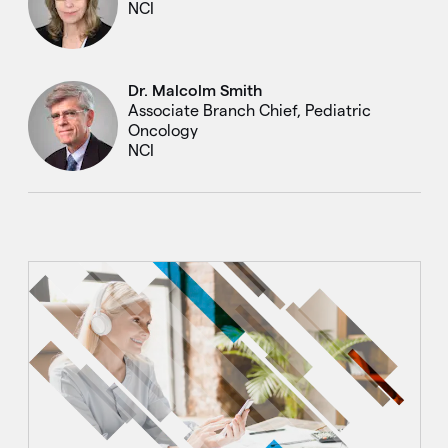
NCI
Dr. Malcolm Smith
Associate Branch Chief, Pediatric
Oncology
NCI