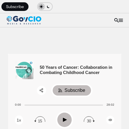
Subscribe
50 Years of Cancer: Collaboration in
Combating Childhood Cancer
Subscribe
Share:
0:00
28:02
RSS
Apple Podcast
Play
1x
15
30
Spotify