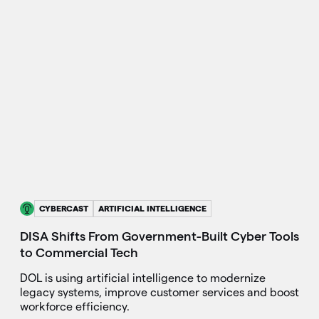
CYBERCAST
ARTIFICIAL INTELLIGENCE
DISA Shifts From Government-Built Cyber Tools
to Commercial Tech
DOL is using artificial intelligence to modernize
legacy systems, improve customer services and boost
workforce efficiency.