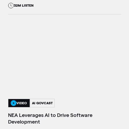
32M LISTEN
VIDEO
AI GOVCAST
NEA Leverages AI to Drive Software
Development