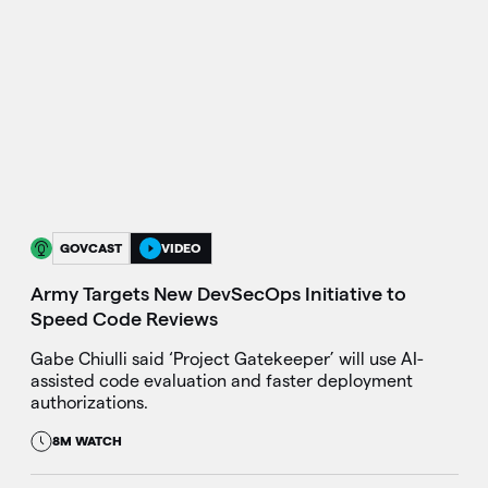
GOVCAST
VIDEO
Army Targets New DevSecOps Initiative to
Speed Code Reviews
Gabe Chiulli said ‘Project Gatekeeper’ will use AI-
assisted code evaluation and faster deployment
authorizations.
8M WATCH