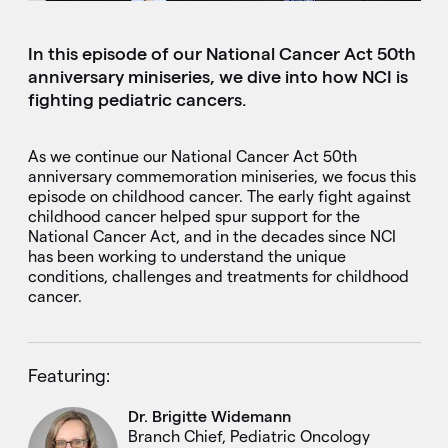
In this episode of our National Cancer Act 50th
anniversary miniseries, we dive into how NCI is
fighting pediatric cancers.
As we continue our National Cancer Act 50th
anniversary commemoration miniseries, we focus this
episode on childhood cancer. The early fight against
childhood cancer helped spur support for the
National Cancer Act, and in the decades since NCI
has been working to understand the unique
conditions, challenges and treatments for childhood
cancer.
Featuring:
Dr. Brigitte Widemann
Branch Chief, Pediatric Oncology