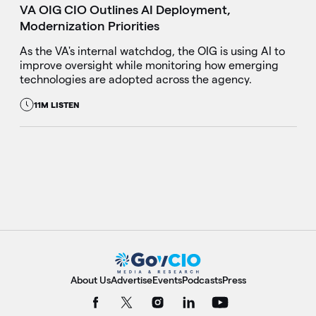
VA OIG CIO Outlines AI Deployment,
Modernization Priorities
As the VA's internal watchdog, the OIG is using AI to
improve oversight while monitoring how emerging
technologies are adopted across the agency.
11M LISTEN
About Us
Advertise
Events
Podcasts
Press