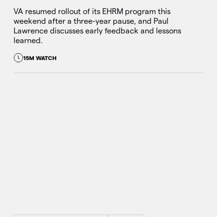
VA resumed rollout of its EHRM program this
weekend after a three-year pause, and Paul
Lawrence discusses early feedback and lessons
learned.
15M WATCH