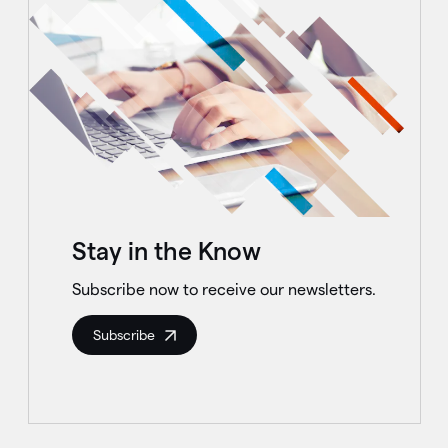
Stay in the Know
Subscribe now to receive our newsletters.
Subscribe