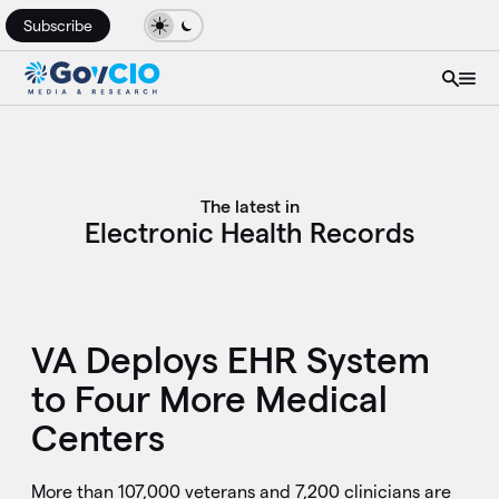
Subscribe
The latest in
Electronic Health Records
VA Deploys EHR System
to Four More Medical
Centers
More than 107,000 veterans and 7,200 clinicians are