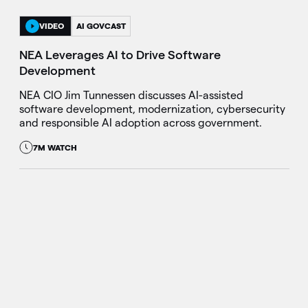
VIDEO
AI GOVCAST
NEA Leverages AI to Drive Software
Development
NEA CIO Jim Tunnessen discusses AI-assisted
software development, modernization, cybersecurity
and responsible AI adoption across government.
7M WATCH