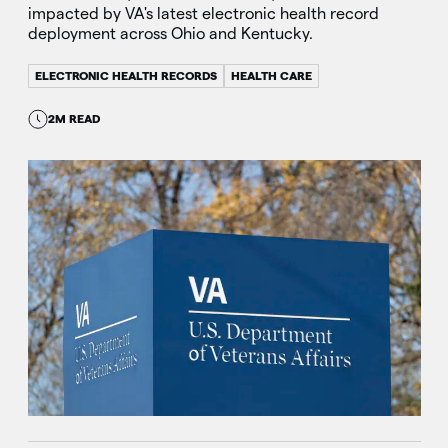
impacted by VA's latest electronic health record
deployment across Ohio and Kentucky.
ELECTRONIC HEALTH RECORDS
HEALTH CARE
2M READ