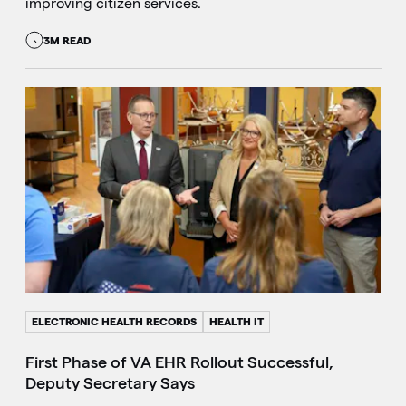
improving citizen services.
3M READ
ELECTRONIC HEALTH RECORDS
HEALTH IT
First Phase of VA EHR Rollout Successful,
Deputy Secretary Says