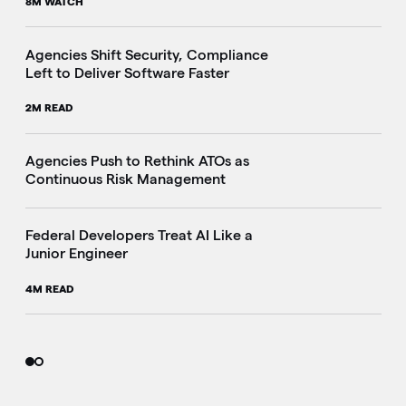
8M WATCH
Agencies Shift Security, Compliance
Left to Deliver Software Faster
2M READ
Agencies Push to Rethink ATOs as
Continuous Risk Management
Federal Developers Treat AI Like a
Junior Engineer
4M READ