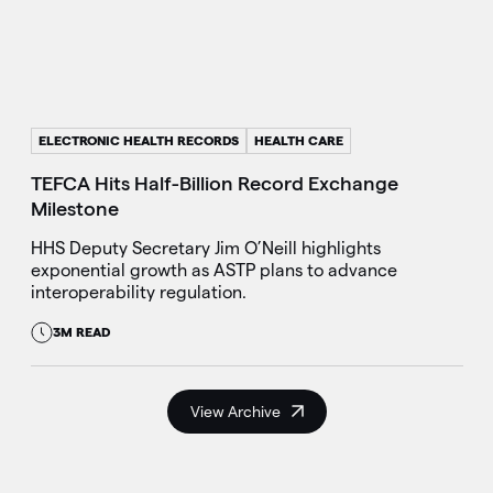
ELECTRONIC HEALTH RECORDS
HEALTH CARE
TEFCA Hits Half-Billion Record Exchange
Milestone
HHS Deputy Secretary Jim O’Neill highlights
exponential growth as ASTP plans to advance
interoperability regulation.
3M READ
View Archive