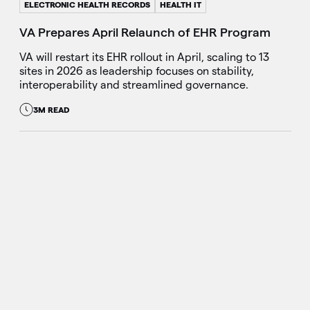
ELECTRONIC HEALTH RECORDS
HEALTH IT
VA Prepares April Relaunch of EHR Program
VA will restart its EHR rollout in April, scaling to 13
sites in 2026 as leadership focuses on stability,
interoperability and streamlined governance.
3M READ