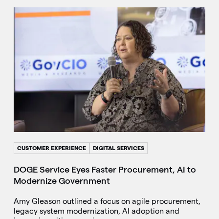
CUSTOMER EXPERIENCE
DIGITAL SERVICES
DOGE Service Eyes Faster Procurement, AI to
Modernize Government
Amy Gleason outlined a focus on agile procurement,
legacy system modernization, AI adoption and