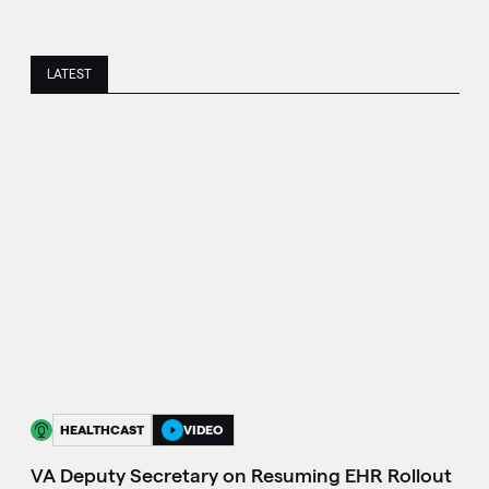
LATEST
HEALTHCAST
VIDEO
VA Deputy Secretary on Resuming EHR Rollout