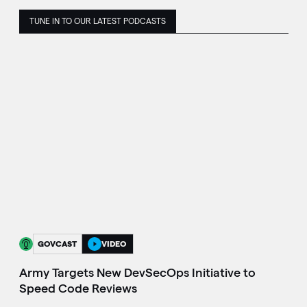
TUNE IN TO OUR LATEST PODCASTS
GOVCAST
VIDEO
Army Targets New DevSecOps Initiative to
Speed Code Reviews