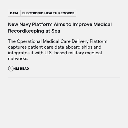
DATA
ELECTRONIC HEALTH RECORDS
New Navy Platform Aims to Improve Medical
Recordkeeping at Sea
The Operational Medical Care Delivery Platform
captures patient care data aboard ships and
integrates it with U.S.-based military medical
networks.
4M READ