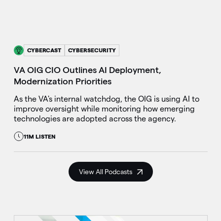
CYBERCAST
CYBERSECURITY
VA OIG CIO Outlines AI Deployment,
Modernization Priorities
As the VA's internal watchdog, the OIG is using AI to
improve oversight while monitoring how emerging
technologies are adopted across the agency.
11M LISTEN
View All Podcasts