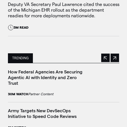
Deputy VA Secretary Paul Lawrence cited the success
of the Michigan EHR rollout as the department
readies for more deployments nationwide.
3M READ
TRENDING
Previous
Next
This is a carousel with manually rotating slides. Use Next 
How Federal Agencies Are Securing
Agentic AI with Identity and Zero
Trust
30M WATCH
Partner Content
Army Targets New DevSecOps
Initiative to Speed Code Reviews