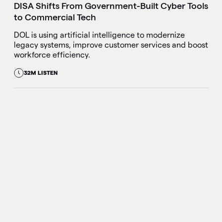
DISA Shifts From Government-Built Cyber Tools
to Commercial Tech
DOL is using artificial intelligence to modernize
legacy systems, improve customer services and boost
workforce efficiency.
32M LISTEN