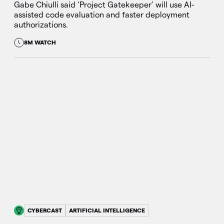
Gabe Chiulli said ‘Project Gatekeeper’ will use AI-
assisted code evaluation and faster deployment
authorizations.
8M WATCH
CYBERCAST
ARTIFICIAL INTELLIGENCE