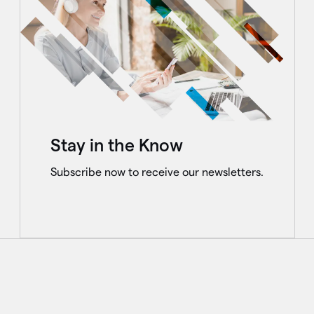
Stay in the Know
Subscribe now to receive our newsletters.