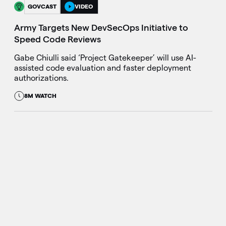
GOVCAST
VIDEO
Army Targets New DevSecOps Initiative to
Speed Code Reviews
Gabe Chiulli said ‘Project Gatekeeper’ will use AI-
assisted code evaluation and faster deployment
authorizations.
8M WATCH