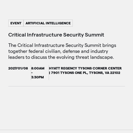
EVENT
ARTIFICIAL INTELLIGENCE
Critical Infrastructure Security Summit
The Critical Infrastructure Security Summit brings
together federal civilian, defense and industry
leaders to discuss the evolving threat landscape.
2027/01/08
8:00AM
HYATT REGENCY TYSONS CORNER CENTER
-
| 7901 TYSONS ONE PL, TYSONS, VA 22102
3:30PM