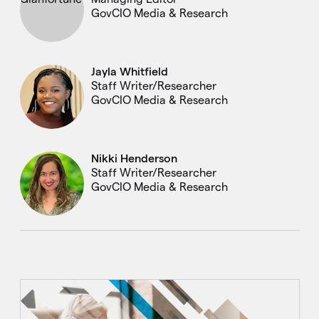
GovCIO Media & Research
Jayla Whitfield
Staff Writer/Researcher
GovCIO Media & Research
Nikki Henderson
Staff Writer/Researcher
GovCIO Media & Research