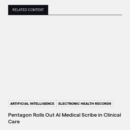
RELATED CONTENT
ARTIFICIAL INTELLIGENCE
ELECTRONIC HEALTH RECORDS
Pentagon Rolls Out AI Medical Scribe in Clinical
Care