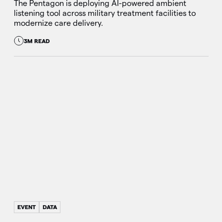
The Pentagon is deploying AI-powered ambient
listening tool across military treatment facilities to
modernize care delivery.
3M READ
EVENT
DATA