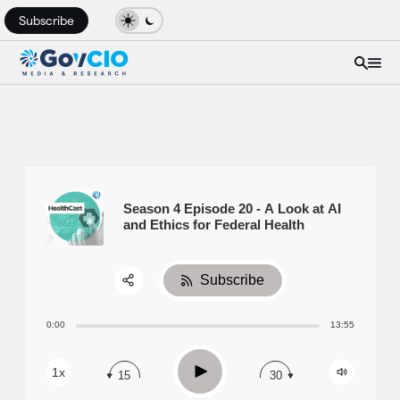
Subscribe
Season 4 Episode 20 - A Look at AI
and Ethics for Federal Health
Subscribe
Share:
0:00
13:55
RSS
Apple Podcast
Play
1x
15
30
Spotify