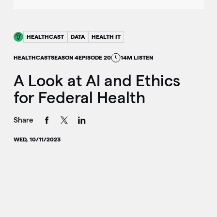
HEALTHCAST
DATA
HEALTH IT
HEALTHCAST
SEASON 4
EPISODE 20
14M LISTEN
A Look at AI and Ethics
for Federal Health
Share
WED, 10/11/2023