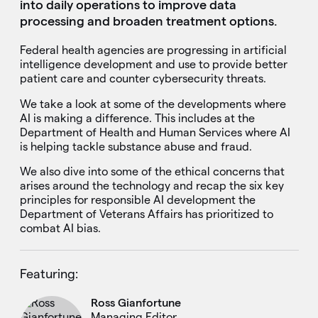
into daily operations to improve data
processing and broaden treatment options.
Federal health agencies are progressing in artificial
intelligence development and use to provide better
patient care and counter cybersecurity threats.
We take a look at some of the developments where
AI is making a difference. This includes at the
Department of Health and Human Services where AI
is helping tackle substance abuse and fraud.
We also dive into some of the ethical concerns that
arises around the technology and recap the six key
principles for responsible AI development the
Department of Veterans Affairs has prioritized to
combat AI bias.
Featuring:
Ross Gianfortune
Managing Editor