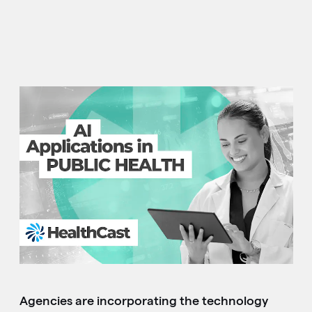
Agencies are incorporating the technology