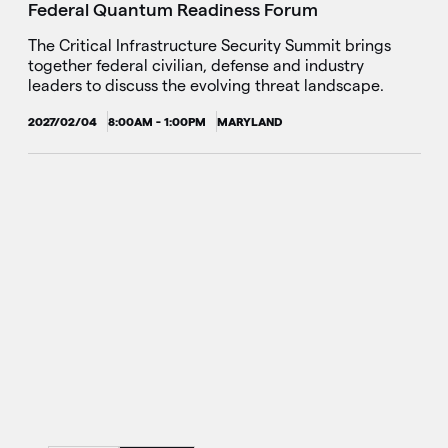
Federal Quantum Readiness Forum
The Critical Infrastructure Security Summit brings
together federal civilian, defense and industry
leaders to discuss the evolving threat landscape.
2027/02/04
8:00AM - 1:00PM
MARYLAND