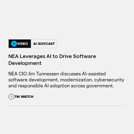
VIDEO
AI GOVCAST
NEA Leverages AI to Drive Software
Development
NEA CIO Jim Tunnessen discusses AI-assisted
software development, modernization, cybersecurity
and responsible AI adoption across government.
7M WATCH