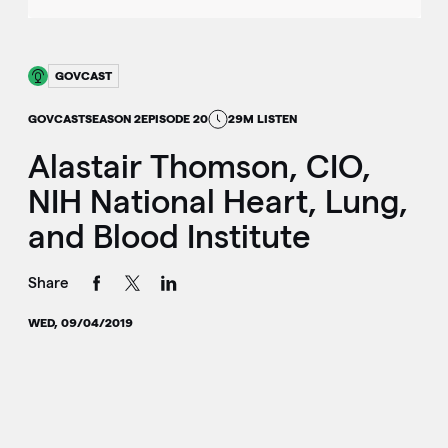
GOVCAST
GOVCAST
SEASON 2
EPISODE 20
29M LISTEN
Alastair Thomson, CIO,
NIH National Heart, Lung,
and Blood Institute
Share
WED, 09/04/2019