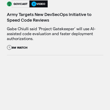
GOVCAST
VIDEO
Army Targets New DevSecOps Initiative to
Speed Code Reviews
Gabe Chiulli said ‘Project Gatekeeper’ will use AI-
assisted code evaluation and faster deployment
authorizations.
8M WATCH