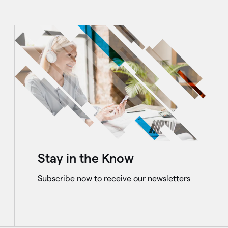
Stay in the Know
Subscribe now to receive our newsletters