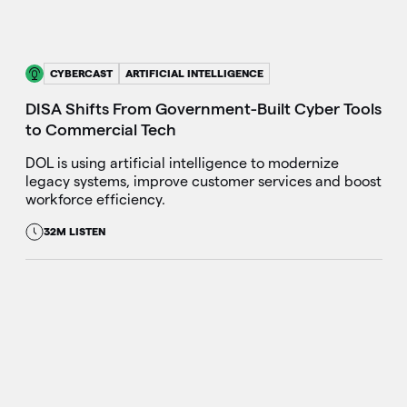
CYBERCAST
ARTIFICIAL INTELLIGENCE
DISA Shifts From Government-Built Cyber Tools
to Commercial Tech
DOL is using artificial intelligence to modernize
legacy systems, improve customer services and boost
workforce efficiency.
32M LISTEN