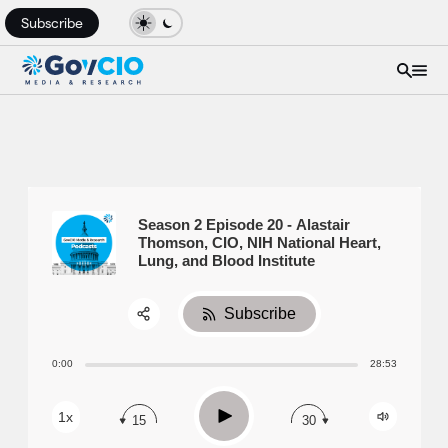
Subscribe
Season 2 Episode 20 - Alastair
Thomson, CIO, NIH National Heart,
Lung, and Blood Institute
Subscribe
Share:
0:00
28:53
RSS
Apple Podcast
Play
1x
15
30
Spotify