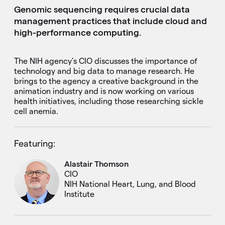
Genomic sequencing requires crucial data
management practices that include cloud and
high-performance computing.
The NIH agency’s CIO discusses the importance of
technology and big data to manage research. He
brings to the agency a creative background in the
animation industry and is now working on various
health initiatives, including those researching sickle
cell anemia.
Featuring:
Alastair Thomson
CIO
NIH National Heart, Lung, and Blood
Institute