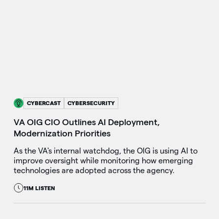
CYBERCAST
CYBERSECURITY
VA OIG CIO Outlines AI Deployment,
Modernization Priorities
As the VA's internal watchdog, the OIG is using AI to
improve oversight while monitoring how emerging
technologies are adopted across the agency.
11M LISTEN