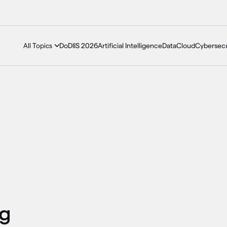
DoDIIS 2026
Artificial Intelligence
Data
Cloud
Cybersecu
All Topics
ng