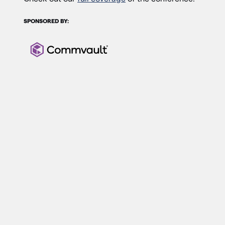
SPONSORED BY: