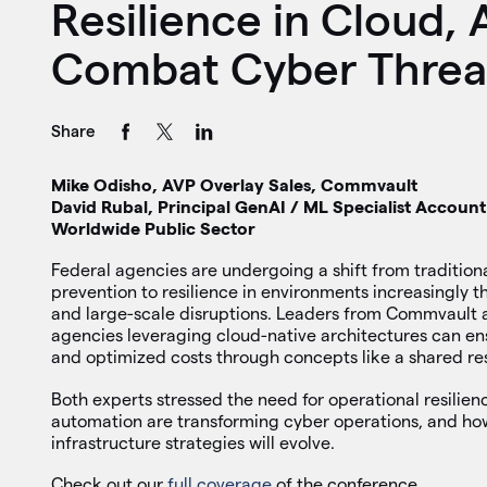
Resilience in Cloud, 
Combat Cyber Threa
Share
Mike Odisho, AVP Overlay Sales, Commvault
David Rubal, Principal GenAI / ML Specialist Accou
Worldwide Public Sector
Federal agencies are undergoing a shift from tradition
prevention to resilience in environments increasingly
and large-scale disruptions. Leaders from Commvault
agencies leveraging cloud-native architectures can en
and optimized costs through concepts like a shared res
Both experts stressed the need for operational resilie
automation are transforming cyber operations, and ho
infrastructure strategies will evolve.
Check out our
full coverage
of the conference.