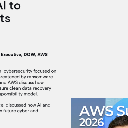
AI to
ts
nt Executive, DOW, AWS
al cybersecurity focused on
 threatened by ransomware
 and AWS discuss how
sure clean data recovery
ponsibility model.
nce, discussed how AI and
w future cyber and