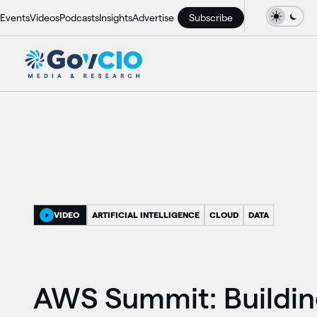
Events
Videos
Podcasts
Insights
Advertise
Subscribe
VIDEO
ARTIFICIAL INTELLIGENCE
CLOUD
DATA
AWS Summit: Buildi