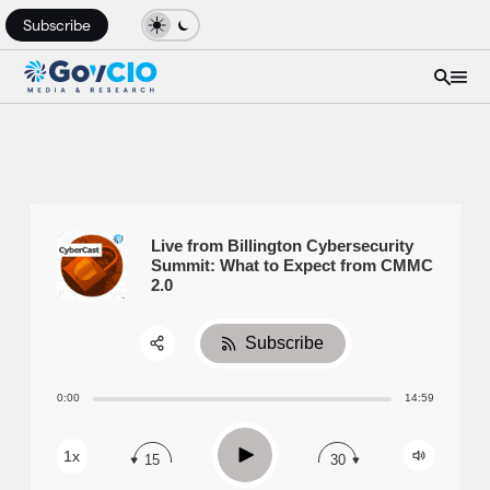
Subscribe
Live from Billington Cybersecurity
Summit: What to Expect from CMMC
2.0
Subscribe
Share:
0:00
14:59
RSS
Apple Podcast
Play
1x
15
30
Spotify