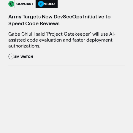
GOVCAST
VIDEO
Army Targets New DevSecOps Initiative to
Speed Code Reviews
Gabe Chiulli said ‘Project Gatekeeper’ will use AI-
assisted code evaluation and faster deployment
authorizations.
8M WATCH