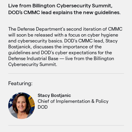
Live from Billington Cybersecurity Summit,
DOD’s CMMC lead explains the new guidelines.
The Defense Department’s second iteration of CMMC
will soon be released with a focus on cyber hygiene
and cybersecurity basics. DOD’s CMMC lead, Stacy
Bostjanick, discusses the importance of the
guidelines and DOD’s cyber expectations for the
Defense Industrial Base — live from the Billington
Cybersecurity Summit.
Featuring:
Stacy Bostjanic
Chief of Implementation & Policy
DOD