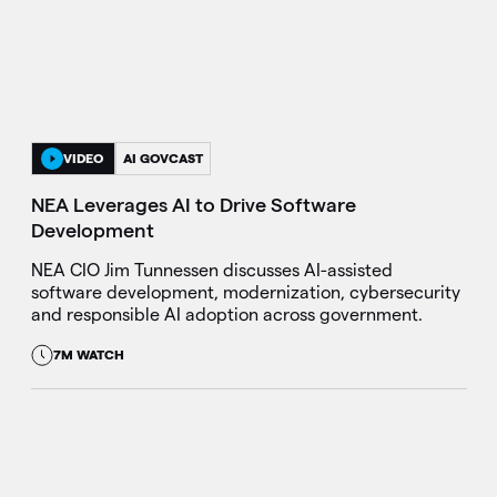
VIDEO
AI GOVCAST
NEA Leverages AI to Drive Software
Development
NEA CIO Jim Tunnessen discusses AI-assisted
software development, modernization, cybersecurity
and responsible AI adoption across government.
7M WATCH