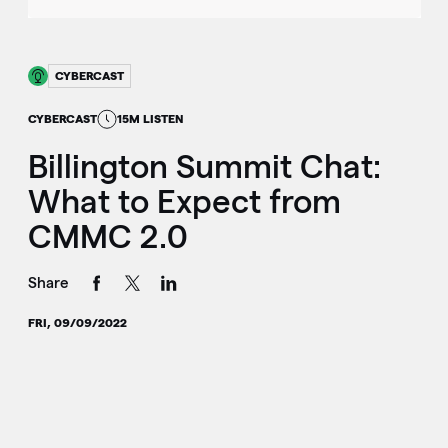
CYBERCAST
CYBERCAST
15M LISTEN
Billington Summit Chat:
What to Expect from
CMMC 2.0
Share
FRI, 09/09/2022