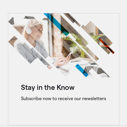
Stay in the Know
Subscribe now to receive our newsletters