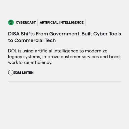
CYBERCAST
ARTIFICIAL INTELLIGENCE
DISA Shifts From Government-Built Cyber Tools
to Commercial Tech
DOL is using artificial intelligence to modernize
legacy systems, improve customer services and boost
workforce efficiency.
32M LISTEN