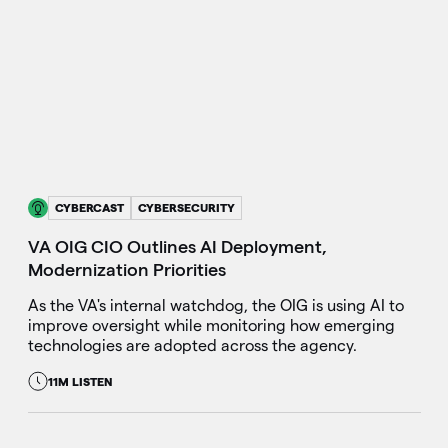
CYBERCAST
CYBERSECURITY
VA OIG CIO Outlines AI Deployment,
Modernization Priorities
As the VA's internal watchdog, the OIG is using AI to
improve oversight while monitoring how emerging
technologies are adopted across the agency.
11M LISTEN