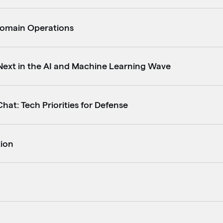
Domain Operations
Next in the AI and Machine Learning Wave
hat: Tech Priorities for Defense
tion