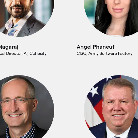
Nagaraj
Angel Phaneuf
cal Director, AI, Cohesity
CISO, Army Software Factory