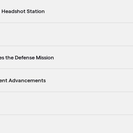
d Headshot Station
es the Defense Mission
ment Advancements