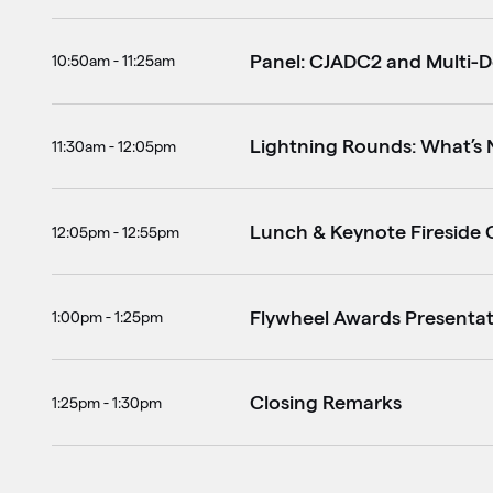
Panel: CJADC2 and Multi-
10:50am - 11:25am
Lightning Rounds: What’s 
11:30am - 12:05pm
Lunch & Keynote Fireside C
12:05pm - 12:55pm
Flywheel Awards Presenta
1:00pm - 1:25pm
Closing Remarks
1:25pm - 1:30pm