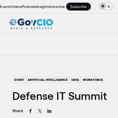
Events
Videos
Podcasts
Insights
Advertise
Subscribe
EVENT
ARTIFICIAL INTELLIGENCE
DATA
WORKFORCE
Defense IT Summit
Share