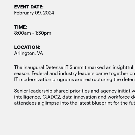
EVENT DATE:
February 09, 2024
TIME:
8:00am - 1:30pm
LOCATION:
Arlington, VA
The inaugural Defense IT Summit marked an insightful 
season. Federal and industry leaders came together on
IT modernization programs are restructuring the defe
Senior leadership shared priorities and agency initiativ
intelligence, CJADC2, data innovation and workforce 
attendees a glimpse into the latest blueprint for the fut