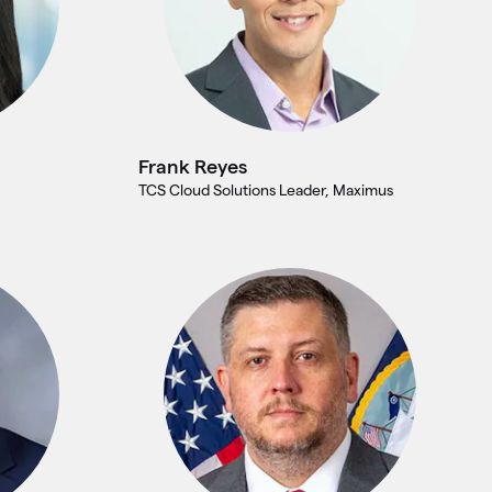
Frank Reyes
TCS Cloud Solutions Leader, Maximus