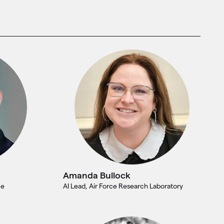
Amanda Bullock
ce
AI Lead, Air Force Research Laboratory