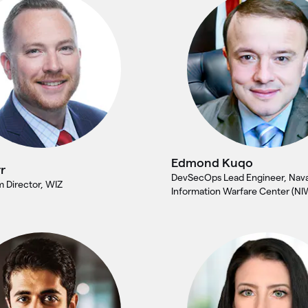
Edmond Kuqo
r
DevSecOps Lead Engineer, Nava
 Director, WIZ
Information Warfare Center (NI