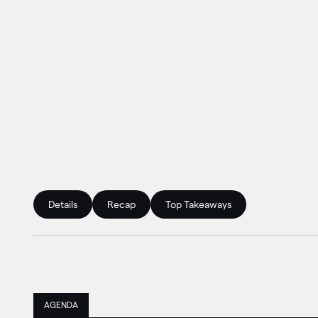
Details
Recap
Top Takeaways
AGENDA