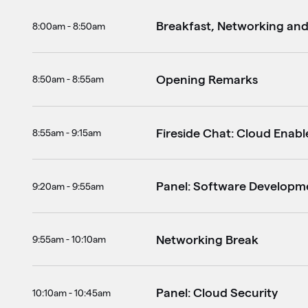
Breakfast, Networking an
8:00am - 8:50am
Opening Remarks
8:50am - 8:55am
Fireside Chat: Cloud Enabl
8:55am - 9:15am
Panel: Software Develop
9:20am - 9:55am
Networking Break
9:55am - 10:10am
Panel: Cloud Security
10:10am - 10:45am