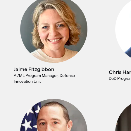
Jaime Fitzgibbon
Chris Har
AI/ML Program Manager, Defense
DoD Program
Innovation Unit