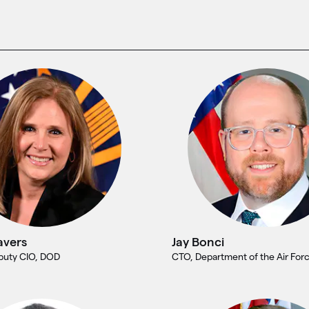
avers
Jay Bonci
eputy CIO, DOD
CTO, Department of the Air For