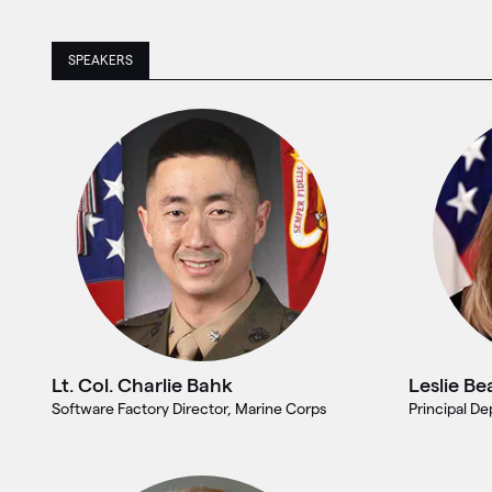
SPEAKERS
Lt. Col. Charlie Bahk
Leslie Be
Software Factory Director, Marine Corps
Principal D