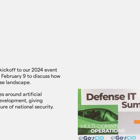
kickoff to our 2024 event
 February 9 to discuss how
nse landscape.
es around artificial
development, giving
ure of national security.