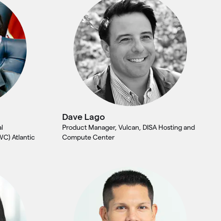
Dave Lago
l
Product Manager, Vulcan, DISA Hosting and
WC) Atlantic
Compute Center