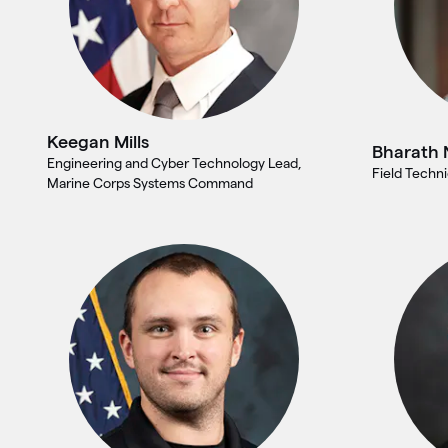
Keegan Mills
Bharath 
Engineering and Cyber Technology Lead,
Field Techni
Marine Corps Systems Command