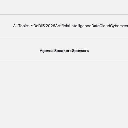
DoDIIS 2026
Artificial Intelligence
Data
Cloud
Cybersecu
All Topics
Agenda
Speakers
Sponsors