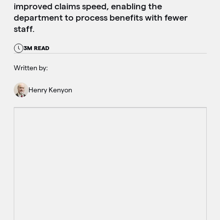
improved claims speed, enabling the
department to process benefits with fewer
staff.
3M READ
Written by:
Henry Kenyon