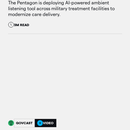
The Pentagon is deploying AI-powered ambient
listening tool across military treatment facilities to
modernize care delivery.
3M READ
GOVCAST
VIDEO