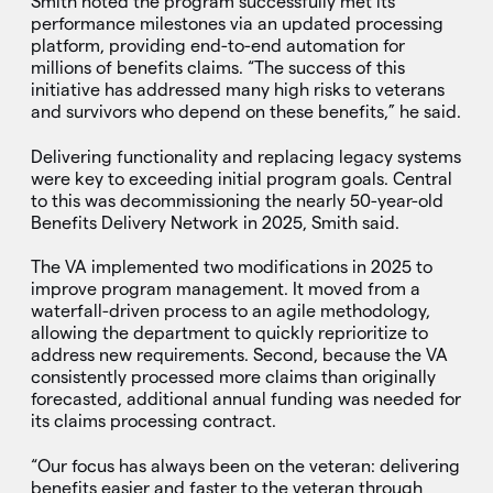
Smith noted the program successfully met its
performance milestones via an updated processing
platform, providing end-to-end automation for
millions of benefits claims. “The success of this
initiative has addressed many high risks to veterans
and survivors who depend on these benefits,” he said.
Delivering functionality and replacing legacy systems
were key to exceeding initial program goals. Central
to this was decommissioning the nearly 50-year-old
Benefits Delivery Network in 2025, Smith said.
The VA implemented two modifications in 2025 to
improve program management. It moved from a
waterfall-driven process to an agile methodology,
allowing the department to quickly reprioritize to
address new requirements. Second, because the VA
consistently processed more claims than originally
forecasted, additional annual funding was needed for
its claims processing contract.
“Our focus has always been on the veteran: delivering
benefits easier and faster to the veteran through