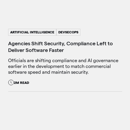
ARTIFICIAL INTELLIGENCE
DEVSECOPS
Agencies Shift Security, Compliance Left to
Deliver Software Faster
Officials are shifting compliance and AI governance
earlier in the development to match commercial
software speed and maintain security.
2M READ