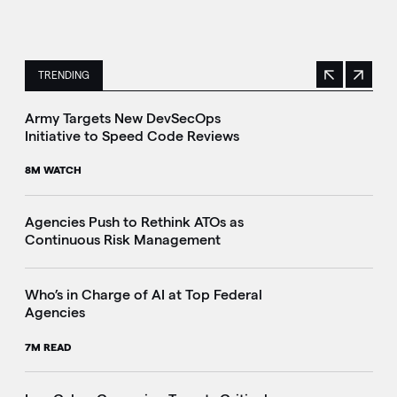
TRENDING
Previous
Next
This is a carousel with manually rotating slides. Use Next 
Army Targets New DevSecOps
Initiative to Speed Code Reviews
8M WATCH
Agencies Push to Rethink ATOs as
Continuous Risk Management
Who’s in Charge of AI at Top Federal
Agencies
7M READ