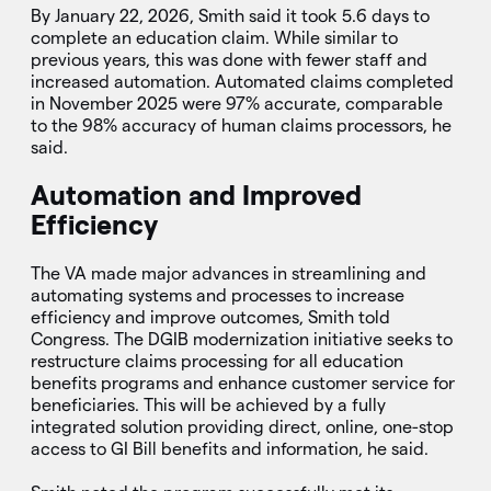
By January 22, 2026, Smith said it took 5.6 days to
complete an education claim. While similar to
previous years, this was done with fewer staff and
increased automation. Automated claims completed
in November 2025 were 97% accurate, comparable
to the 98% accuracy of human claims processors, he
said.
Automation and Improved
Efficiency
The VA made major advances in streamlining and
automating systems and processes to increase
efficiency and improve outcomes, Smith told
Congress. The DGIB modernization initiative seeks to
restructure claims processing for all education
benefits programs and enhance customer service for
beneficiaries. This will be achieved by a fully
integrated solution providing direct, online, one-stop
access to GI Bill benefits and information, he said.