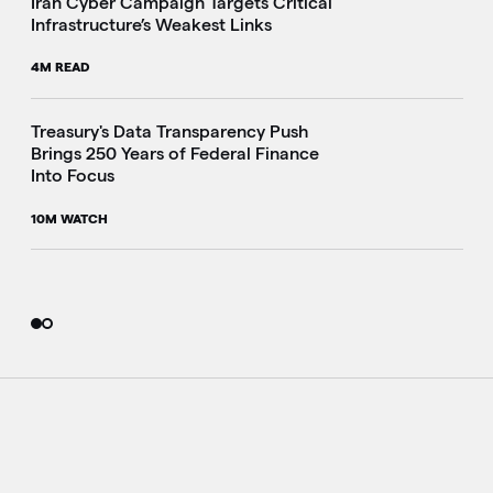
Iran Cyber Campaign Targets Critical
Infrastructure’s Weakest Links
4M READ
i
Treasury's Data Transparency Push
Brings 250 Years of Federal Finance
Into Focus
10M WATCH