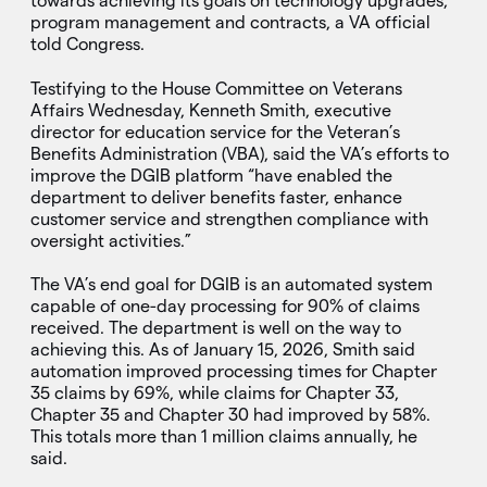
towards achieving its goals on technology upgrades,
program management and contracts, a VA official
told Congress.
Testifying to the House Committee on Veterans
Affairs Wednesday, Kenneth Smith, executive
director for education service for the Veteran’s
Benefits Administration (VBA), said the VA’s efforts to
improve the DGIB platform “have enabled the
department to deliver benefits faster, enhance
customer service and strengthen compliance with
oversight activities.”
The VA’s end goal for DGIB is an automated system
capable of one-day processing for 90% of claims
received. The department is well on the way to
achieving this. As of January 15, 2026, Smith said
automation improved processing times for Chapter
35 claims by 69%, while claims for Chapter 33,
Chapter 35 and Chapter 30 had improved by 58%.
This totals more than 1 million claims annually, he
said.