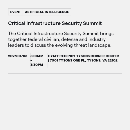
EVENT
ARTIFICIAL INTELLIGENCE
Critical Infrastructure Security Summit
The Critical Infrastructure Security Summit brings
together federal civilian, defense and industry
leaders to discuss the evolving threat landscape.
2027/01/08
8:00AM
HYATT REGENCY TYSONS CORNER CENTER
-
| 7901 TYSONS ONE PL, TYSONS, VA 22102
3:30PM