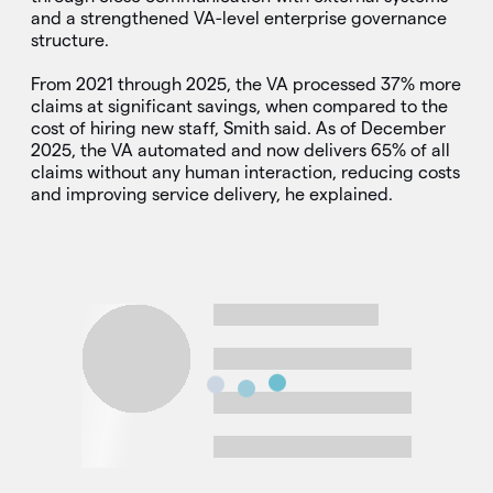
and a strengthened VA-level enterprise governance
structure.
From 2021 through 2025, the VA processed 37% more
claims at significant savings, when compared to the
cost of hiring new staff, Smith said. As of December
2025, the VA automated and now delivers 65% of all
claims without any human interaction, reducing costs
and improving service delivery, he explained.