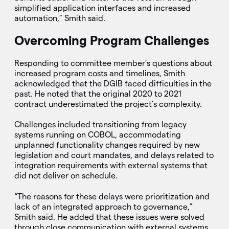
simplified application interfaces and increased
automation,” Smith said.
Overcoming Program Challenges
Responding to committee member’s questions about
increased program costs and timelines, Smith
acknowledged that the DGIB faced difficulties in the
past. He noted that the original 2020 to 2021
contract underestimated the project’s complexity.
Challenges included transitioning from legacy
systems running on COBOL, accommodating
unplanned functionality changes required by new
legislation and court mandates, and delays related to
integration requirements with external systems that
did not deliver on schedule.
“The reasons for these delays were prioritization and
lack of an integrated approach to governance,”
Smith said. He added that these issues were solved
through close communication with external systems