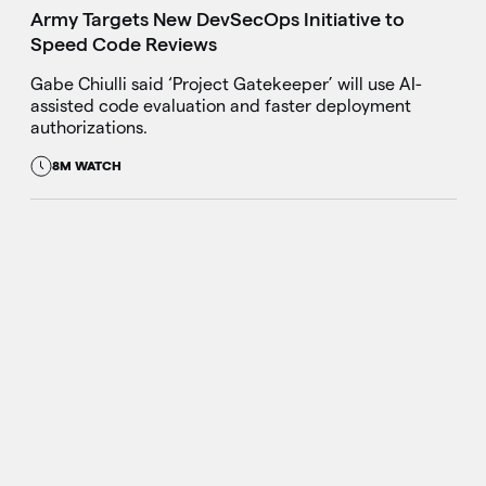
Army Targets New DevSecOps Initiative to
Speed Code Reviews
Gabe Chiulli said ‘Project Gatekeeper’ will use AI-
assisted code evaluation and faster deployment
authorizations.
8M WATCH