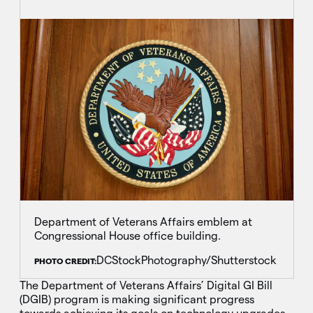
Department of Veterans Affairs emblem at
Congressional House office building.
DCStockPhotography/Shutterstock
PHOTO CREDIT:
The Department of Veterans Affairs’ Digital GI Bill
(DGIB) program is making significant progress