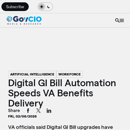
Subscribe
ARTIFICIAL INTELLIGENCE
WORKFORCE
Digital GI Bill Automation
Speeds VA Benefits
Delivery
Share
FRI, 02/06/2026
VA officials said Digital GI Bill upgrades have