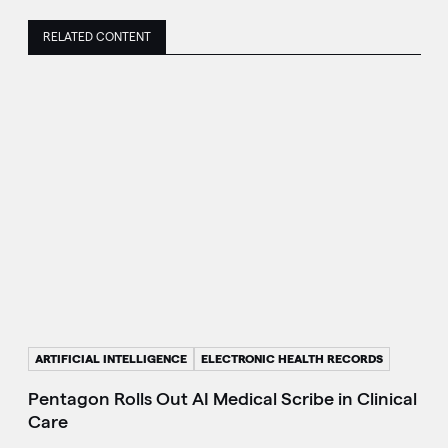
RELATED CONTENT
ARTIFICIAL INTELLIGENCE
ELECTRONIC HEALTH RECORDS
Pentagon Rolls Out AI Medical Scribe in Clinical
Care