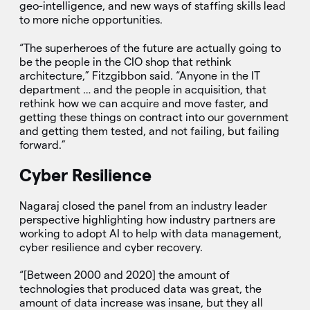
geo-intelligence, and new ways of staffing skills lead
to more niche opportunities.
“The superheroes of the future are actually going to
be the people in the CIO shop that rethink
architecture,” Fitzgibbon said. “Anyone in the IT
department … and the people in acquisition, that
rethink how we can acquire and move faster, and
getting these things on contract into our government
and getting them tested, and not failing, but failing
forward.”
Cyber Resilience
Nagaraj closed the panel from an industry leader
perspective highlighting how industry partners are
working to adopt AI to help with data management,
cyber resilience and cyber recovery.
“[Between 2000 and 2020] the amount of
technologies that produced data was great, the
amount of data increase was insane, but they all