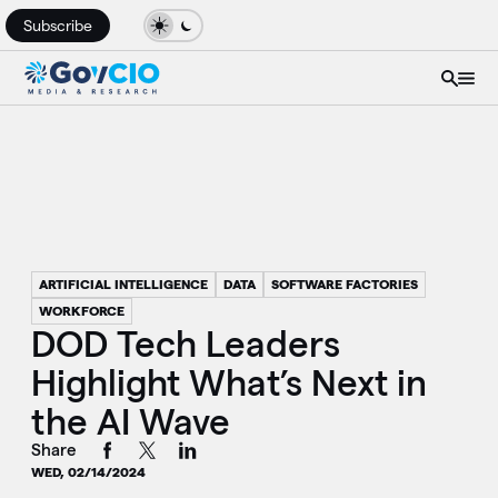
Subscribe
ARTIFICIAL INTELLIGENCE
DATA
SOFTWARE FACTORIES
WORKFORCE
DOD Tech Leaders
Highlight What’s Next in
the AI Wave
Share
WED, 02/14/2024