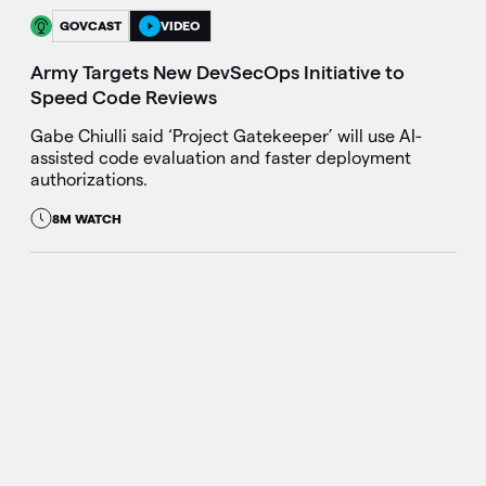
GOVCAST
VIDEO
Army Targets New DevSecOps Initiative to
Speed Code Reviews
Gabe Chiulli said ‘Project Gatekeeper’ will use AI-
assisted code evaluation and faster deployment
authorizations.
8M WATCH