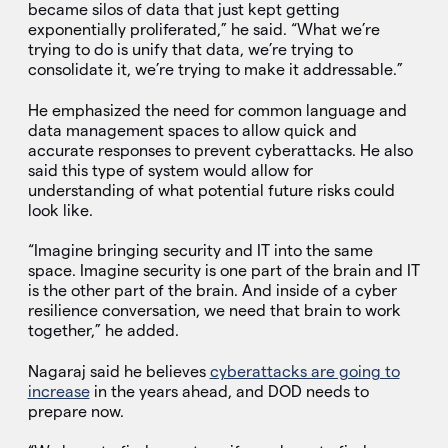
became silos of data that just kept getting
exponentially proliferated,” he said. “What we’re
trying to do is unify that data, we’re trying to
consolidate it, we’re trying to make it addressable.”
He emphasized the need for common language and
data management spaces to allow quick and
accurate responses to prevent cyberattacks. He also
said this type of system would allow for
understanding of what potential future risks could
look like.
“Imagine bringing security and IT into the same
space. Imagine security is one part of the brain and IT
is the other part of the brain. And inside of a cyber
resilience conversation, we need that brain to work
together,” he added.
Nagaraj said he believes
cyberattacks are going to
increase
in the years ahead, and DOD needs to
prepare now.