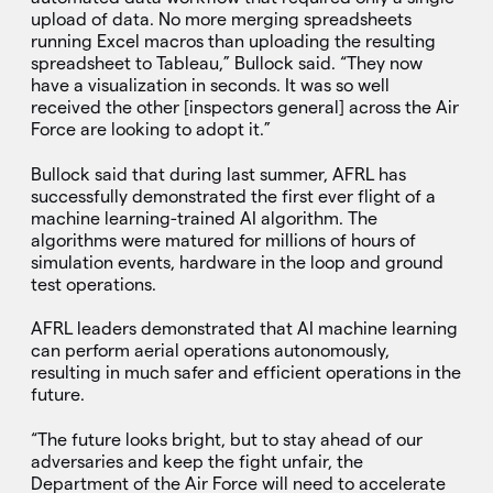
upload of data. No more merging spreadsheets
running Excel macros than uploading the resulting
spreadsheet to Tableau,” Bullock said. “They now
have a visualization in seconds. It was so well
received the other [inspectors general] across the Air
Force are looking to adopt it.”
Bullock said that during last summer, AFRL has
successfully demonstrated the first ever flight of a
machine learning-trained AI algorithm. The
algorithms were matured for millions of hours of
simulation events, hardware in the loop and ground
test operations.
AFRL leaders demonstrated that AI machine learning
can perform aerial operations autonomously,
resulting in much safer and efficient operations in the
future.
“The future looks bright, but to stay ahead of our
adversaries and keep the fight unfair, the
Department of the Air Force will need to accelerate