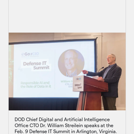
DOD Chief Digital and Artificial Intelligence
Office CTO Dr. William Streilein speaks at the
Feb. 9 Defense IT Summit in Arlington, Virginia.