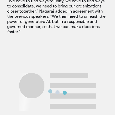
“We have to find ways to unify, we have to find ways
to consolidate, we need to bring our organizations
closer together,” Nagaraj added in agreement with
the previous speakers. “We then need to unleash the
power of generative AI, but in a responsible and
governed manner, so that we can make decisions
faster.”