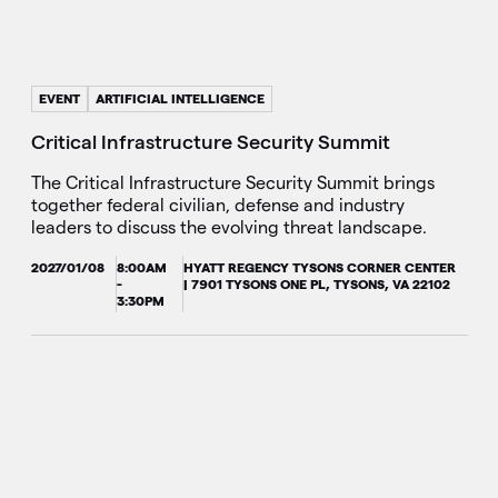
EVENT
ARTIFICIAL INTELLIGENCE
Critical Infrastructure Security Summit
The Critical Infrastructure Security Summit brings
together federal civilian, defense and industry
leaders to discuss the evolving threat landscape.
2027/01/08
8:00AM
HYATT REGENCY TYSONS CORNER CENTER
-
| 7901 TYSONS ONE PL, TYSONS, VA 22102
3:30PM