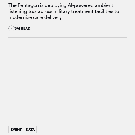
The Pentagon is deploying AI-powered ambient
listening tool across military treatment facilities to
modernize care delivery.
3M READ
EVENT
DATA