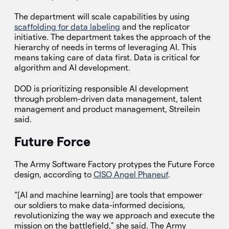
The department will scale capabilities by using
scaffolding for data labeling
and the replicator
initiative. The department takes the approach of the
hierarchy of needs in terms of leveraging AI. This
means taking care of data first. Data is critical for
algorithm and AI development.
DOD is prioritizing responsible AI development
through problem-driven data management, talent
management and product management, Streilein
said.
Future Force
The Army Software Factory protypes the Future Force
design, according to
CISO Angel Phaneuf
.
“[AI and machine learning] are tools that empower
our soldiers to make data-informed decisions,
revolutionizing the way we approach and execute the
mission on the battlefield,” she said. The Army