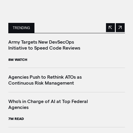
TRENDING
Previous
Next
This is a carousel with manually rotating slides. Use Next 
Army Targets New DevSecOps
Initiative to Speed Code Reviews
8M WATCH
Agencies Push to Rethink ATOs as
Continuous Risk Management
Who’s in Charge of AI at Top Federal
Agencies
7M READ