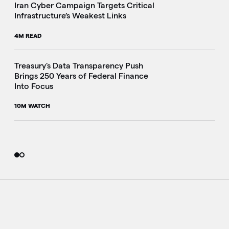
Iran Cyber Campaign Targets Critical
Infrastructure’s Weakest Links
4M READ
i
Treasury's Data Transparency Push
Brings 250 Years of Federal Finance
Into Focus
10M WATCH