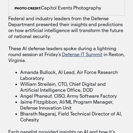
Capitol Events Photography
PHOTO CREDIT:
Federal and industry leaders from the Defense
Department presented their insights and predictions
on how artificial intelligence will transform the future
of national security.
These AI defense leaders spoke during a lightning
round session at Friday’s
Defense IT Summit
in Reston,
Virginia.
Amanda Bullock, AI Lead, Air Force Research
Laboratory
William Streilein, CTO, Chief Digital and
Artificial Intelligence Office, DOD
Angel Phaneuf, CISO, Army Software Factory
Jaime Fitzgibbon, AI/ML Program Manager,
Defense Innovation Unit
Bharath Nagaraj, Field Technical Director of AI,
Cohesity
Each panelist provided insights on AI and how it’s