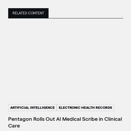
RELATED CONTENT
ARTIFICIAL INTELLIGENCE
ELECTRONIC HEALTH RECORDS
Pentagon Rolls Out AI Medical Scribe in Clinical
Care