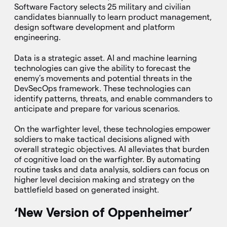
Software Factory selects 25 military and civilian
candidates biannually to learn product management,
design software development and platform
engineering.
Data is a strategic asset. AI and machine learning
technologies can give the ability to forecast the
enemy’s movements and potential threats in the
DevSecOps framework. These technologies can
identify patterns, threats, and enable commanders to
anticipate and prepare for various scenarios.
On the warfighter level, these technologies empower
soldiers to make tactical decisions aligned with
overall strategic objectives. AI alleviates that burden
of cognitive load on the warfighter. By automating
routine tasks and data analysis, soldiers can focus on
higher level decision making and strategy on the
battlefield based on generated insight.
‘New Version of Oppenheimer’