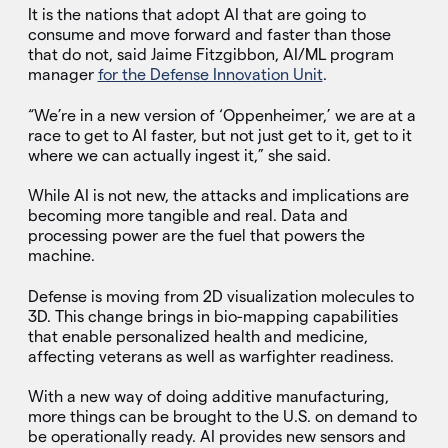
It is the nations that adopt AI that are going to
consume and move forward and faster than those
that do not, said Jaime Fitzgibbon, AI/ML program
manager
for the Defense Innovation Unit
.
“We’re in a new version of ‘Oppenheimer,’ we are at a
race to get to AI faster, but not just get to it, get to it
where we can actually ingest it,” she said.
While AI is not new, the attacks and implications are
becoming more tangible and real. Data and
processing power are the fuel that powers the
machine.
Defense is moving from 2D visualization molecules to
3D. This change brings in bio-mapping capabilities
that enable personalized health and medicine,
affecting veterans as well as warfighter readiness.
With a new way of doing additive manufacturing,
more things can be brought to the U.S. on demand to
be operationally ready. AI provides new sensors and