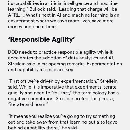
its capabilities in artificial intelligence and machine
learning,” Bullock said. “Leading that charge will be
AFRL. … What’s next in AI and machine learning is an
environment where we save more lives, save more
money and cheat time.”
‘Responsible Agility’
DOD needs to practice responsible agility while it
accelerates the adoption of data analytics and AI,
Streilein said in his opening remarks. Experimentation
and capability at scale are key.
“First off we’re driven by experimentation,” Streilein
said. While it is imperative that experiments iterate
quickly and need to “fail fast,” the terminology has a
negative connotation. Streilein prefers the phrase,
“iterate and learn.”
“It means you realize you’re going to try something
out and take away from that learning but also leave
behind capability there,” he said.