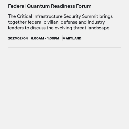
Federal Quantum Readiness Forum
The Critical Infrastructure Security Summit brings
together federal civilian, defense and industry
leaders to discuss the evolving threat landscape.
2027/02/04
8:00AM - 1:00PM
MARYLAND