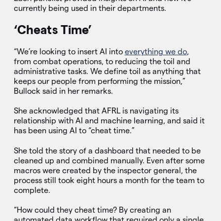
currently being used in their departments.
‘Cheats Time’
“We’re looking to insert AI into
everything we do
,
from combat operations, to reducing the toil and
administrative tasks. We define toil as anything that
keeps our people from performing the mission,”
Bullock said in her remarks.
She acknowledged that AFRL is navigating its
relationship with AI and machine learning, and said it
has been using AI to “cheat time.”
She told the story of a dashboard that needed to be
cleaned up and combined manually. Even after some
macros were created by the inspector general, the
process still took eight hours a month for the team to
complete.
“How could they cheat time? By creating an
automated data workflow that required only a single