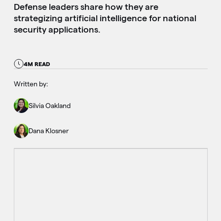
Defense leaders share how they are
strategizing artificial intelligence for national
security applications.
4M READ
Written by:
Silvia Oakland
Dana Klosner