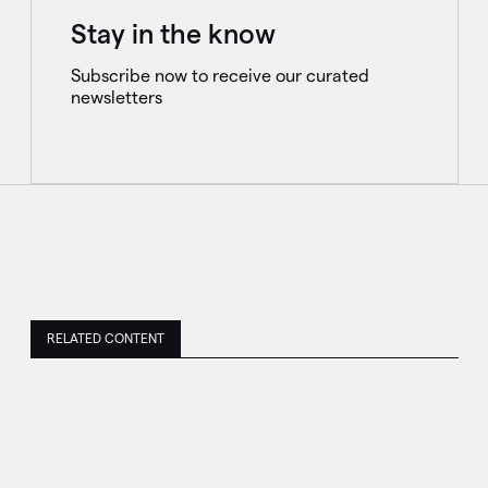
Stay in the know
Subscribe now to receive our curated
newsletters
RELATED CONTENT