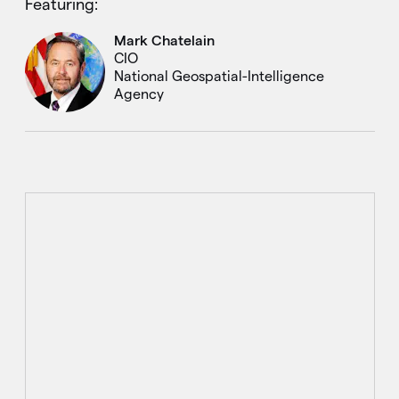
Featuring:
Mark Chatelain
CIO
National Geospatial-Intelligence
Agency