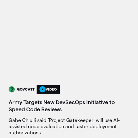
GOVCAST
VIDEO
Army Targets New DevSecOps Initiative to
Speed Code Reviews
Gabe Chiulli said ‘Project Gatekeeper’ will use AI-
assisted code evaluation and faster deployment
authorizations.