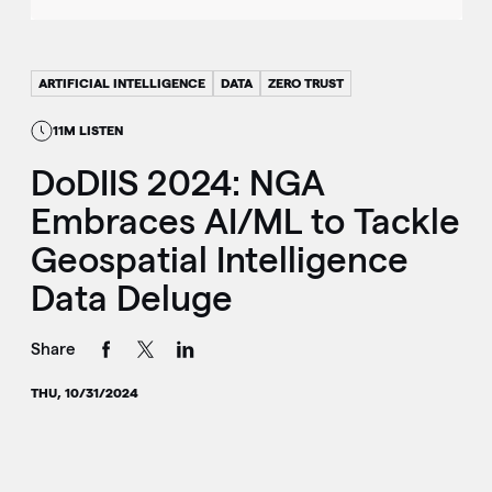
ARTIFICIAL INTELLIGENCE
DATA
ZERO TRUST
11M LISTEN
DoDIIS 2024: NGA
Embraces AI/ML to Tackle
Geospatial Intelligence
Data Deluge
Share
THU, 10/31/2024