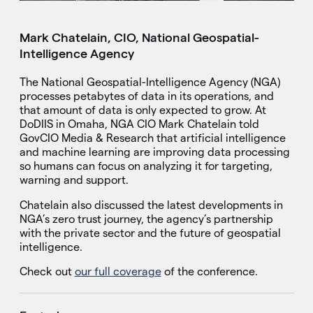
Mark Chatelain, CIO, National Geospatial-
Intelligence Agency
The National Geospatial-Intelligence Agency (NGA)
processes petabytes of data in its operations, and
that amount of data is only expected to grow. At
DoDIIS in Omaha, NGA CIO Mark Chatelain told
GovCIO Media & Research that artificial intelligence
and machine learning are improving data processing
so humans can focus on analyzing it for targeting,
warning and support.
Chatelain also discussed the latest developments in
NGA’s zero trust journey, the agency’s partnership
with the private sector and the future of geospatial
intelligence.
Check out
our full coverage
of the conference.