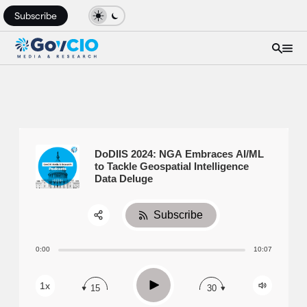
Subscribe
DoDIIS 2024: NGA Embraces AI/ML
to Tackle Geospatial Intelligence
Data Deluge
Subscribe
Share:
0:00
10:07
RSS
Apple Podcast
Play
1x
15
30
Spotify