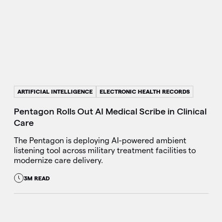
ARTIFICIAL INTELLIGENCE
ELECTRONIC HEALTH RECORDS
Pentagon Rolls Out AI Medical Scribe in Clinical
Care
The Pentagon is deploying AI-powered ambient
listening tool across military treatment facilities to
modernize care delivery.
3M READ