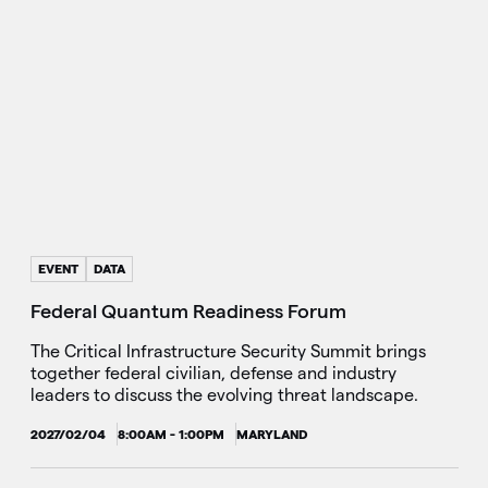
EVENT
DATA
Federal Quantum Readiness Forum
The Critical Infrastructure Security Summit brings
together federal civilian, defense and industry
leaders to discuss the evolving threat landscape.
2027/02/04
8:00AM - 1:00PM
MARYLAND