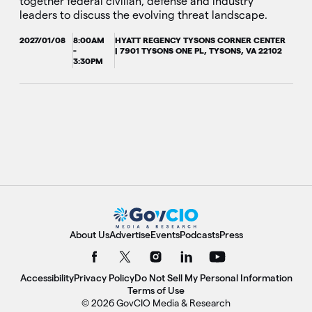
together federal civilian, defense and industry
leaders to discuss the evolving threat landscape.
2027/01/08
8:00AM
HYATT REGENCY TYSONS CORNER CENTER
-
| 7901 TYSONS ONE PL, TYSONS, VA 22102
3:30PM
About Us
Advertise
Events
Podcasts
Press
Accessibility
Privacy Policy
Do Not Sell My Personal Information
Terms of Use
© 2026 GovCIO Media & Research