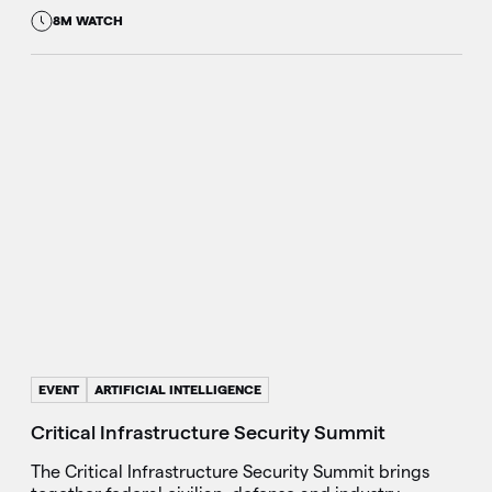
8M WATCH
EVENT
ARTIFICIAL INTELLIGENCE
Critical Infrastructure Security Summit
The Critical Infrastructure Security Summit brings