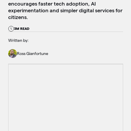
encourages faster tech adoption, AI
experimentation and simpler digital services for
citizens.
3M READ
Written by:
Ross Gianfortune