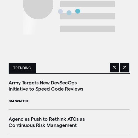
TRENDING
Previous
Next
This is a carousel with manually rotating slides. Use Next 
Army Targets New DevSecOps
Initiative to Speed Code Reviews
8M WATCH
Agencies Push to Rethink ATOs as
Continuous Risk Management