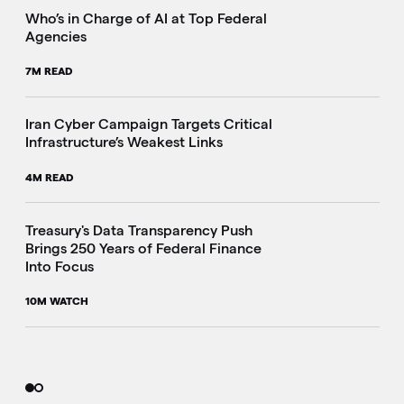
Who’s in Charge of AI at Top Federal
Agencies
7M READ
Iran Cyber Campaign Targets Critical
Infrastructure’s Weakest Links
4M READ
i
Treasury's Data Transparency Push
Brings 250 Years of Federal Finance
Into Focus
10M WATCH