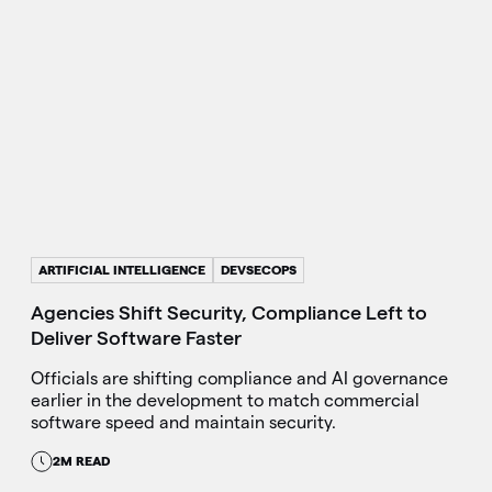
ARTIFICIAL INTELLIGENCE
DEVSECOPS
Agencies Shift Security, Compliance Left to
Deliver Software Faster
Officials are shifting compliance and AI governance
earlier in the development to match commercial
software speed and maintain security.
2M READ