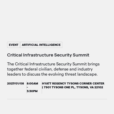
EVENT
ARTIFICIAL INTELLIGENCE
Critical Infrastructure Security Summit
The Critical Infrastructure Security Summit brings
together federal civilian, defense and industry
leaders to discuss the evolving threat landscape.
2027/01/08
8:00AM
HYATT REGENCY TYSONS CORNER CENTER
-
| 7901 TYSONS ONE PL, TYSONS, VA 22102
3:30PM