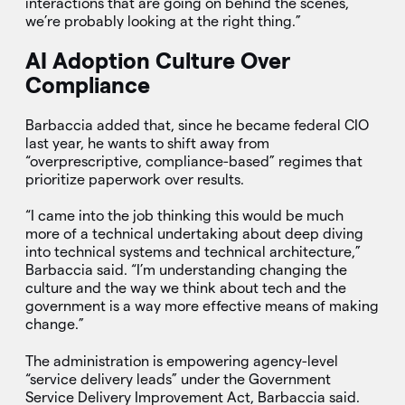
interactions that are going on behind the scenes,
we’re probably looking at the right thing.”
AI Adoption Culture Over
Compliance
Barbaccia added that, since he became federal CIO
last year, he wants to shift away from
“overprescriptive, compliance-based” regimes that
prioritize paperwork over results.
“I came into the job thinking this would be much
more of a technical undertaking about deep diving
into technical systems and technical architecture,”
Barbaccia said. “I’m understanding changing the
culture and the way we think about tech and the
government is a way more effective means of making
change.”
The administration is empowering agency-level
“service delivery leads” under the Government
Service Delivery Improvement Act, Barbaccia said.