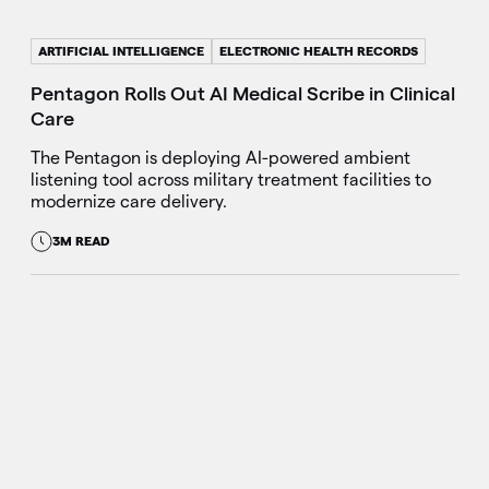
ARTIFICIAL INTELLIGENCE
ELECTRONIC HEALTH RECORDS
Pentagon Rolls Out AI Medical Scribe in Clinical
Care
The Pentagon is deploying AI-powered ambient
listening tool across military treatment facilities to
modernize care delivery.
3M READ