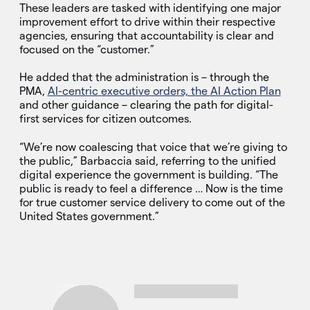
These leaders are tasked with identifying one major
improvement effort to drive within their respective
agencies, ensuring that accountability is clear and
focused on the “customer.”
He added that the administration is – through the
PMA,
AI-centric executive orders, the AI Action Plan
and other guidance – clearing the path for digital-
first services for citizen outcomes.
“We’re now coalescing that voice that we’re giving to
the public,” Barbaccia said, referring to the unified
digital experience the government is building. “The
public is ready to feel a difference … Now is the time
for true customer service delivery to come out of the
United States government.”