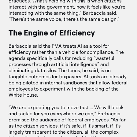
practices. What’s helping with this is when citizens
interact with the government, now it feels like you’re
interacting with the same thing,” Barbaccia said.
“There’s the same voice, there’s the same design.”
The Engine of Efficiency
Barbaccia said the PMA treats AI as a tool for
efficiency rather than a vehicle for compliance. The
agenda specifically calls for reducing “wasteful
processes through artificial intelligence” and
eliminating data silos. The focus, he said, is on
tangible outcomes for taxpayers. AI tools are already
being piloted in internal sandboxes that allow federal
employees to experiment with the backing of the
White House.
“We are expecting you to move fast … We will block
and tackle for you everywhere we can,” Barbaccia
promised the audience of federal employees. “As far
as the citizen services, if it’s safe, if it’s smart, if it’s
largely transparent to the citizen, all the complex