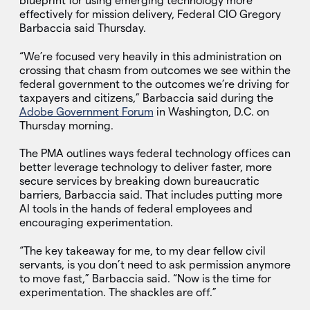
blueprint for using emerging technology more
effectively for mission delivery, Federal CIO Gregory
Barbaccia said Thursday.
“We’re focused very heavily in this administration on
crossing that chasm from outcomes we see within the
federal government to the outcomes we’re driving for
taxpayers and citizens,” Barbaccia said during the
Adobe Government Forum
in Washington, D.C. on
Thursday morning.
The PMA outlines ways federal technology offices can
better leverage technology to deliver faster, more
secure services by breaking down bureaucratic
barriers, Barbaccia said. That includes putting more
AI tools in the hands of federal employees and
encouraging experimentation.
“The key takeaway for me, to my dear fellow civil
servants, is you don’t need to ask permission anymore
to move fast,” Barbaccia said. “Now is the time for
experimentation. The shackles are off.”