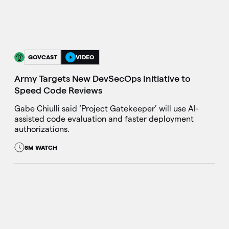
GOVCAST
VIDEO
Army Targets New DevSecOps Initiative to
Speed Code Reviews
Gabe Chiulli said ‘Project Gatekeeper’ will use AI-
assisted code evaluation and faster deployment
authorizations.
8M WATCH