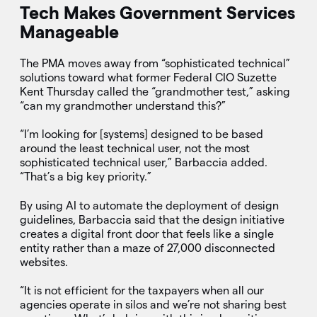
Tech Makes Government Services
Manageable
The PMA moves away from “sophisticated technical”
solutions toward what former Federal CIO Suzette
Kent Thursday called the “grandmother test,” asking
“can my grandmother understand this?”
“I’m looking for [systems] designed to be based
around the least technical user, not the most
sophisticated technical user,” Barbaccia added.
“That’s a big key priority.”
By using AI to automate the deployment of design
guidelines, Barbaccia said that the design initiative
creates a digital front door that feels like a single
entity rather than a maze of 27,000 disconnected
websites.
“It is not efficient for the taxpayers when all our
agencies operate in silos and we’re not sharing best