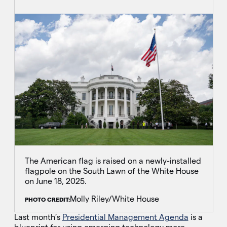
The American flag is raised on a newly-installed
flagpole on the South Lawn of the White House
on June 18, 2025.
Molly Riley/White House
PHOTO CREDIT:
Last month’s
Presidential Management Agenda
is a