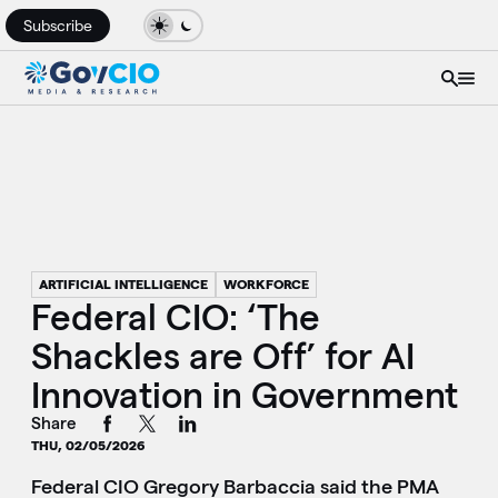
Subscribe
ARTIFICIAL INTELLIGENCE
WORKFORCE
Federal CIO: ‘The
Shackles are Off’ for AI
Innovation in Government
Share
THU, 02/05/2026
Federal CIO Gregory Barbaccia said the PMA