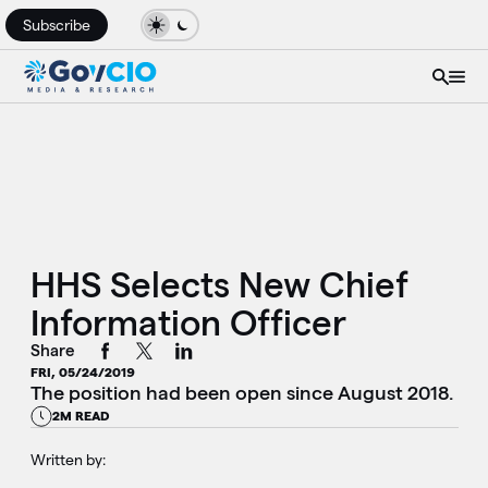
Subscribe
HHS Selects New Chief
Information Officer
Share
FRI, 05/24/2019
The position had been open since August 2018.
2M READ
Written by: