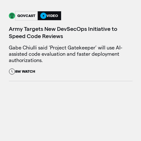
GOVCAST
VIDEO
Army Targets New DevSecOps Initiative to
Speed Code Reviews
Gabe Chiulli said ‘Project Gatekeeper’ will use AI-
assisted code evaluation and faster deployment
authorizations.
8M WATCH