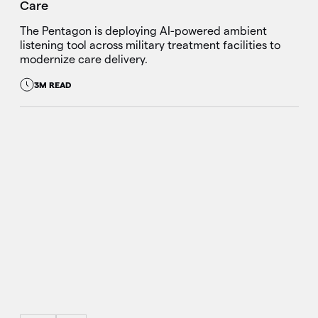
Care
The Pentagon is deploying AI-powered ambient
listening tool across military treatment facilities to
modernize care delivery.
3M READ