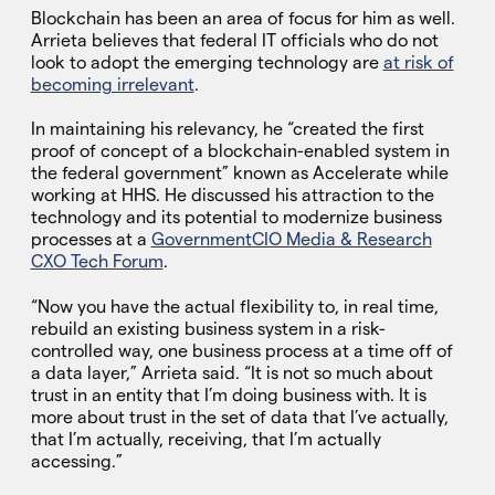
Blockchain has been an area of focus for him as well.
Arrieta believes that federal IT officials who do not
look to adopt the emerging technology are
at risk of
becoming irrelevant
.
In maintaining his relevancy, he “created the first
proof of concept of a blockchain-enabled system in
the federal government” known as Accelerate while
working at HHS. He discussed his attraction to the
technology and its potential to modernize business
processes at a
GovernmentCIO Media & Research
CXO Tech Forum
.
“Now you have the actual flexibility to, in real time,
rebuild an existing business system in a risk-
controlled way, one business process at a time off of
a data layer,” Arrieta said. “It is not so much about
trust in an entity that I’m doing business with. It is
more about trust in the set of data that I’ve actually,
that I’m actually, receiving, that I’m actually
accessing.”