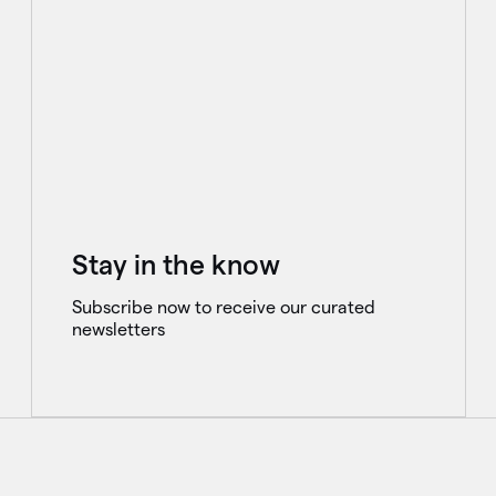
Stay in the know
Subscribe now to receive our curated
newsletters