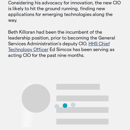
Considering his advocacy for innovation, the new CIO
is likely to hit the ground running, finding new
applications for emerging technologies along the
way.
Beth Killoran had been the incumbent of the
leadership position, prior to becoming the General
Services Administration’s deputy CIO.
HHS Chief
Technology Officer
Ed Simcox has been serving as
acting CIO for the past nine months.