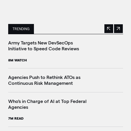
TRENDING
Previous
Next
This is a carousel with manually rotating slides. Use Next 
Army Targets New DevSecOps
Initiative to Speed Code Reviews
8M WATCH
Agencies Push to Rethink ATOs as
Continuous Risk Management
Who’s in Charge of AI at Top Federal
Agencies
7M READ