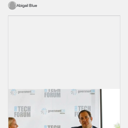
Abigail Blue