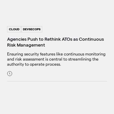
CLOUD
DEVSECOPS
Agencies Push to Rethink ATOs as Continuous
Risk Management
Ensuring security features like continuous monitoring
and risk assessment is central to streamlining the
authority to operate process.