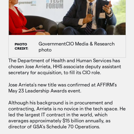
GovernmentCIO Media & Research
PHOTO
CREDIT:
photo
The Department of Health and Human Services has
chosen Jose Arrieta, HHS associate deputy assistant
secretary for acquisition, to fill its CIO role.
Jose Arrieta’s new title was confirmed at AFFIRM’s
May 23 Leadership Awards event.
Although his background is in procurement and
contracting, Arrieta is no novice in the tech space. He
led the largest IT contract in the world, which
averages approximately $15 billion annually, as
director of GSA’s Schedule 70 Operations.