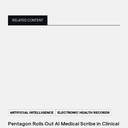
RELATED CONTENT
ARTIFICIAL INTELLIGENCE
ELECTRONIC HEALTH RECORDS
Pentagon Rolls Out AI Medical Scribe in Clinical