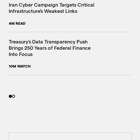
Iran Cyber Campaign Targets Critical
Infrastructure’s Weakest Links
4M READ
i
Treasury's Data Transparency Push
Brings 250 Years of Federal Finance
Into Focus
10M WATCH