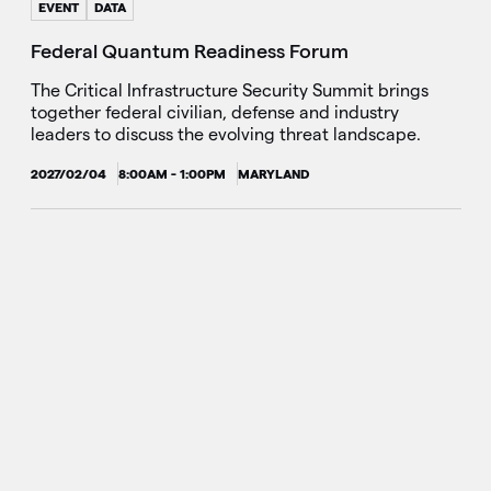
EVENT
DATA
Federal Quantum Readiness Forum
The Critical Infrastructure Security Summit brings
together federal civilian, defense and industry
leaders to discuss the evolving threat landscape.
2027/02/04
8:00AM - 1:00PM
MARYLAND