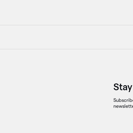
Stay
Subscrib
newslett