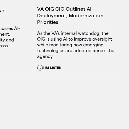
VA OIG CIO Outlines AI
ve
Deployment, Modernization
Priorities
cusses AI-
As the VA's internal watchdog, the
ment,
OIG is using AI to improve oversight
ity and
while monitoring how emerging
ross
technologies are adopted across the
agency.
11M LISTEN