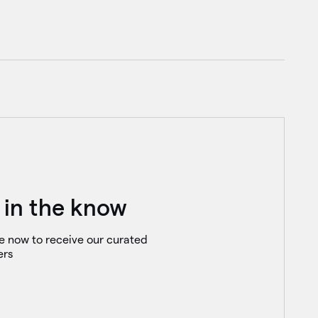
 in the know
e now to receive our curated
ers