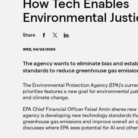
How Tech Enables
Environmental Justi
Share
WED, 04/24/2024
The agency wants to eliminate bias and estab
standards to reduce greenhouse gas emissio
The Environmental Protection Agency (EPA)’s current 
priorities features a new goal for environmental just
and climate change.
EPA Chief Financial Officer Faisal Amin shares new
agency is developing new technology standards tha
greenhouse gas emissions and improve overall air q
discusses where EPA sees potential for AI and othe