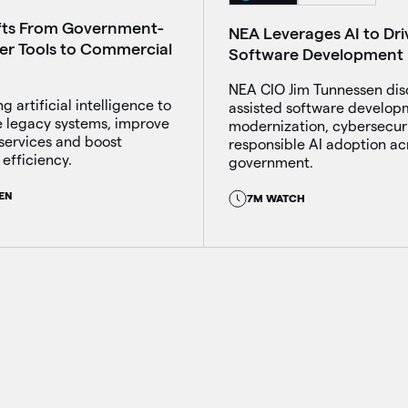
fts From Government-
NEA Leverages AI to Dri
ber Tools to Commercial
Software Development
NEA CIO Jim Tunnessen dis
g artificial intelligence to
assisted software develop
 legacy systems, improve
modernization, cybersecur
services and boost
responsible AI adoption ac
efficiency.
government.
EN
7M WATCH