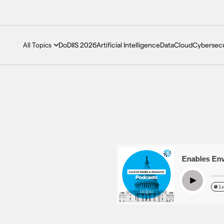
DoDIIS 2026
Artificial Intelligence
Data
Cloud
Cybersecu
All Topics
GovCast: How Tech Enables Enviro
Play
1