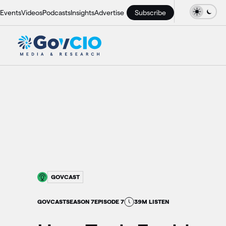
Events
Videos
Podcasts
Insights
Advertise
Subscribe
GOVCAST
GOVCAST
SEASON 7
EPISODE 7
39M LISTEN