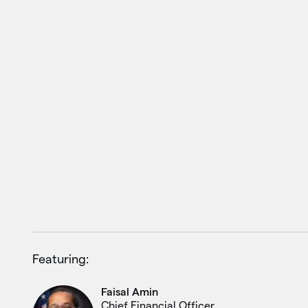
Featuring:
Faisal Amin
Chief Financial Officer