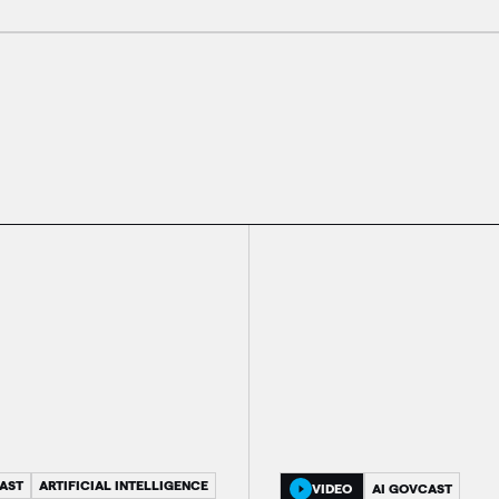
AST
ARTIFICIAL INTELLIGENCE
VIDEO
AI GOVCAST