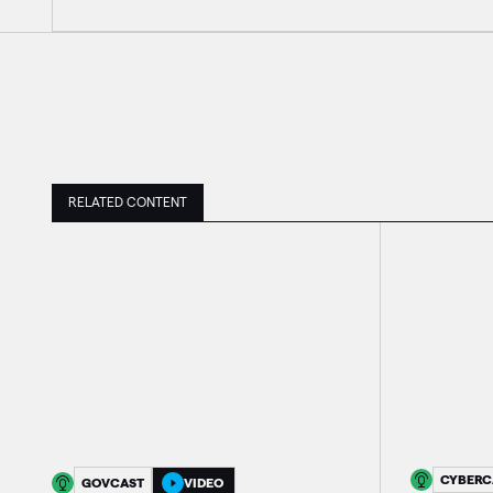
RELATED CONTENT
CYBERC
GOVCAST
VIDEO