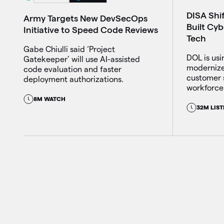
DISA Shi
Army Targets New DevSecOps
Built Cy
Initiative to Speed Code Reviews
Tech
Gabe Chiulli said ‘Project
DOL is usin
Gatekeeper’ will use AI-assisted
modernize
code evaluation and faster
customer 
deployment authorizations.
workforce 
8M WATCH
32M LIST