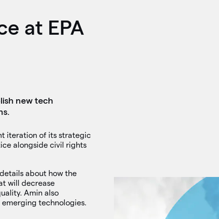
ce at EPA
lish new tech
ns.
iteration of its strategic
ice alongside civil rights
 details about how the
t will decrease
uality. Amin also
r emerging technologies.