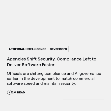
ARTIFICIAL INTELLIGENCE
DEVSECOPS
Agencies Shift Security, Compliance Left to
Deliver Software Faster
Officials are shifting compliance and AI governance
earlier in the development to match commercial
software speed and maintain security.
2M READ