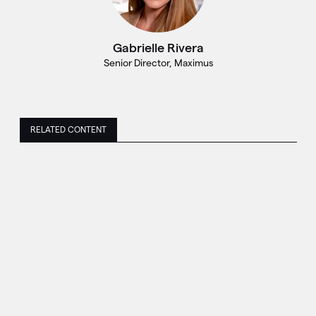
Gabrielle Rivera
Senior Director, Maximus
RELATED CONTENT