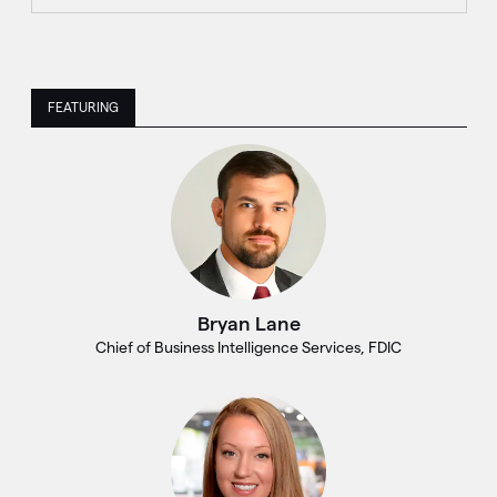
FEATURING
Bryan Lane
Chief of Business Intelligence Services, FDIC