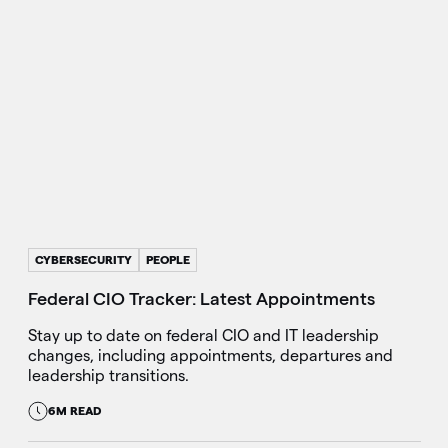
CYBERSECURITY
PEOPLE
Federal CIO Tracker: Latest Appointments
Stay up to date on federal CIO and IT leadership
changes, including appointments, departures and
leadership transitions.
6M READ