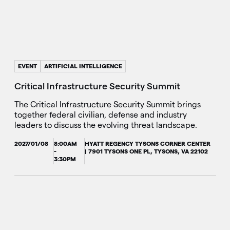
EVENT
ARTIFICIAL INTELLIGENCE
Critical Infrastructure Security Summit
The Critical Infrastructure Security Summit brings
together federal civilian, defense and industry
leaders to discuss the evolving threat landscape.
2027/01/08
8:00AM
HYATT REGENCY TYSONS CORNER CENTER
-
| 7901 TYSONS ONE PL, TYSONS, VA 22102
3:30PM