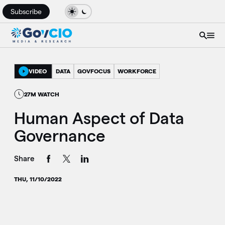
Subscribe
VIDEO
DATA
GOVFOCUS
WORKFORCE
27M WATCH
Human Aspect of Data
Governance
Share
THU, 11/10/2022