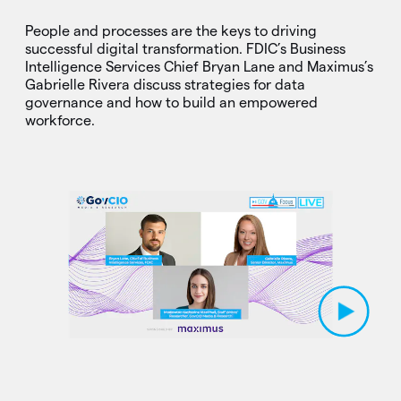
People and processes are the keys to driving
successful digital transformation. FDIC’s Business
Intelligence Services Chief Bryan Lane and Maximus’s
Gabrielle Rivera discuss strategies for data
governance and how to build an empowered
workforce.
Play Video