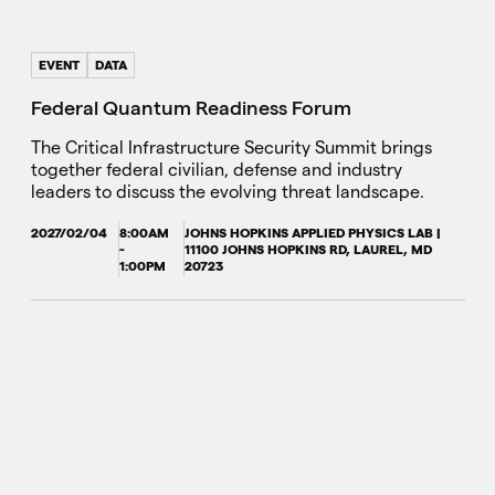
EVENT
DATA
Federal Quantum Readiness Forum
The Critical Infrastructure Security Summit brings
together federal civilian, defense and industry
leaders to discuss the evolving threat landscape.
2027/02/04
8:00AM
JOHNS HOPKINS APPLIED PHYSICS LAB |
-
11100 JOHNS HOPKINS RD, LAUREL, MD
1:00PM
20723