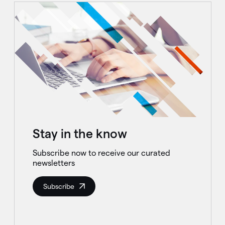
Stay in the know
Subscribe now to receive our curated
newsletters
Subscribe