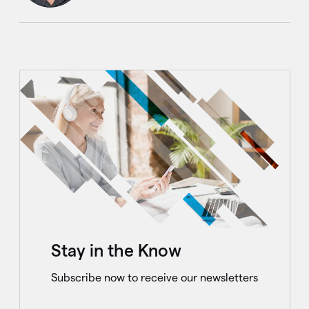
Stay in the Know
Subscribe now to receive our newsletters