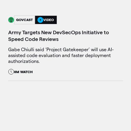
GOVCAST
VIDEO
Army Targets New DevSecOps Initiative to
Speed Code Reviews
Gabe Chiulli said ‘Project Gatekeeper’ will use AI-
assisted code evaluation and faster deployment
authorizations.
8M WATCH