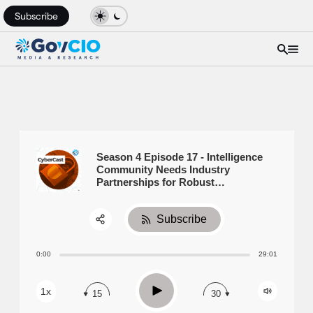
Subscribe
Season 4 Episode 17 - Intelligence
Community Needs Industry
Partnerships for Robust
Cybersecurity
Subscribe
Share:
0:00
29:01
RSS
Apple Podcast
Play
1x
15
30
Spotify