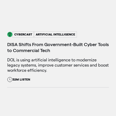
CYBERCAST
ARTIFICIAL INTELLIGENCE
DISA Shifts From Government-Built Cyber Tools
to Commercial Tech
DOL is using artificial intelligence to modernize
legacy systems, improve customer services and boost
workforce efficiency.
32M LISTEN