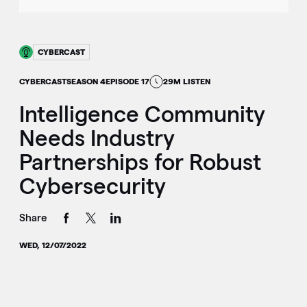
CYBERCAST
CYBERCAST
SEASON 4
EPISODE 17
29M LISTEN
Intelligence Community
Needs Industry
Partnerships for Robust
Cybersecurity
Share
WED, 12/07/2022