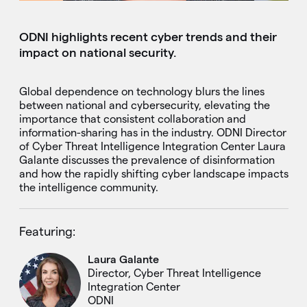
ODNI highlights recent cyber trends and their
impact on national security.
Global dependence on technology blurs the lines
between national and cybersecurity, elevating the
importance that consistent collaboration and
information-sharing has in the industry. ODNI Director
of Cyber Threat Intelligence Integration Center Laura
Galante discusses the prevalence of disinformation
and how the rapidly shifting cyber landscape impacts
the intelligence community.
Featuring:
Laura Galante
Director, Cyber Threat Intelligence
Integration Center
ODNI