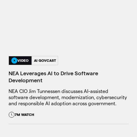
VIDEO
AI GOVCAST
NEA Leverages AI to Drive Software
Development
NEA CIO Jim Tunnessen discusses AI-assisted
software development, modernization, cybersecurity
and responsible AI adoption across government.
7M WATCH