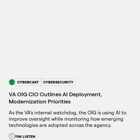
CYBERCAST
CYBERSECURITY
VA OIG CIO Outlines AI Deployment,
Modernization Priorities
As the VA's internal watchdog, the OIG is using AI to
improve oversight while monitoring how emerging
technologies are adopted across the agency.
11M LISTEN