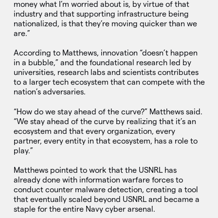
money what I’m worried about is, by virtue of that
industry and that supporting infrastructure being
nationalized, is that they’re moving quicker than we
are.”
According to Matthews, innovation “doesn’t happen
in a bubble,” and the foundational research led by
universities, research labs and scientists contributes
to a larger tech ecosystem that can compete with the
nation’s adversaries.
“How do we stay ahead of the curve?” Matthews said.
“We stay ahead of the curve by realizing that it’s an
ecosystem and that every organization, every
partner, every entity in that ecosystem, has a role to
play.”
Matthews pointed to work that the USNRL has
already done with information warfare forces to
conduct counter malware detection, creating a tool
that eventually scaled beyond USNRL and became a
staple for the entire Navy cyber arsenal.