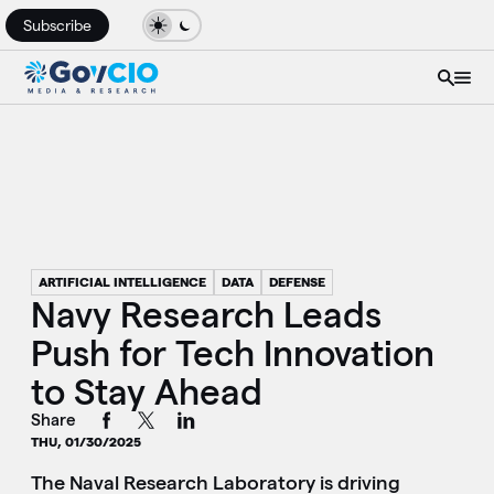
Subscribe
ARTIFICIAL INTELLIGENCE
DATA
DEFENSE
Navy Research Leads
Push for Tech Innovation
to Stay Ahead
Share
THU, 01/30/2025
The Naval Research Laboratory is driving