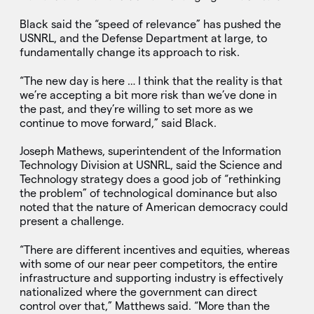
Black said the “speed of relevance” has pushed the
USNRL, and the Defense Department at large, to
fundamentally change its approach to risk.
“The new day is here … I think that the reality is that
we’re accepting a bit more risk than we’ve done in
the past, and they’re willing to set more as we
continue to move forward,” said Black.
Joseph Mathews, superintendent of the Information
Technology Division at USNRL, said the Science and
Technology strategy does a good job of “rethinking
the problem” of technological dominance but also
noted that the nature of American democracy could
present a challenge.
“There are different incentives and equities, whereas
with some of our near peer competitors, the entire
infrastructure and supporting industry is effectively
nationalized where the government can direct
control over that,” Matthews said. “More than the