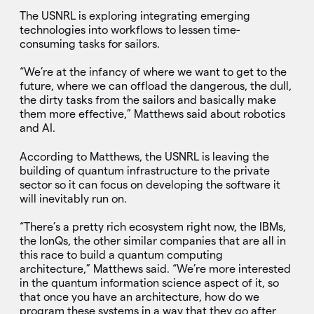
The USNRL is exploring integrating emerging
technologies into workflows to lessen time-
consuming tasks for sailors.
“We’re at the infancy of where we want to get to the
future, where we can offload the dangerous, the dull,
the dirty tasks from the sailors and basically make
them more effective,” Matthews said about robotics
and AI.
According to Matthews, the USNRL is leaving the
building of quantum infrastructure to the private
sector so it can focus on developing the software it
will inevitably run on.
“There’s a pretty rich ecosystem right now, the IBMs,
the IonQs, the other similar companies that are all in
this race to build a quantum computing
architecture,” Matthews said. “We’re more interested
in the quantum information science aspect of it, so
that once you have an architecture, how do we
program these systems in a way that they go after