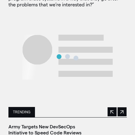
the problems that we’re interested in?”
TRENDING
Previous
Next
This is a carousel with manually rotating slides. Use Next 
Army Targets New DevSecOps
Initiative to Speed Code Reviews