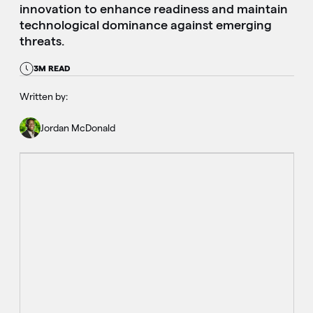
innovation to enhance readiness and maintain
technological dominance against emerging
threats.
3M READ
Written by:
Jordan McDonald