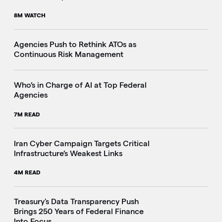
8M WATCH
Agencies Push to Rethink ATOs as
Continuous Risk Management
Who’s in Charge of AI at Top Federal
Agencies
7M READ
Iran Cyber Campaign Targets Critical
Infrastructure’s Weakest Links
4M READ
i
Treasury's Data Transparency Push
Brings 250 Years of Federal Finance
Into Focus