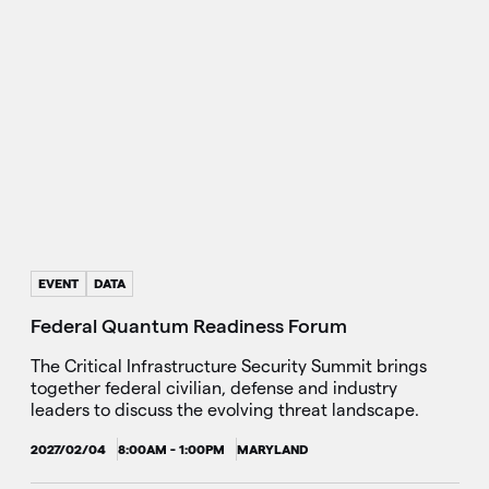
EVENT
DATA
Federal Quantum Readiness Forum
The Critical Infrastructure Security Summit brings
together federal civilian, defense and industry
leaders to discuss the evolving threat landscape.
2027/02/04
8:00AM - 1:00PM
MARYLAND