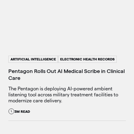
ARTIFICIAL INTELLIGENCE
ELECTRONIC HEALTH RECORDS
Pentagon Rolls Out AI Medical Scribe in Clinical
Care
The Pentagon is deploying AI-powered ambient
listening tool across military treatment facilities to
modernize care delivery.
3M READ