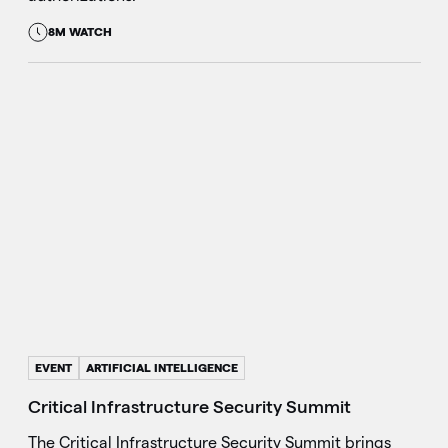
8M WATCH
EVENT
ARTIFICIAL INTELLIGENCE
Critical Infrastructure Security Summit
The Critical Infrastructure Security Summit brings