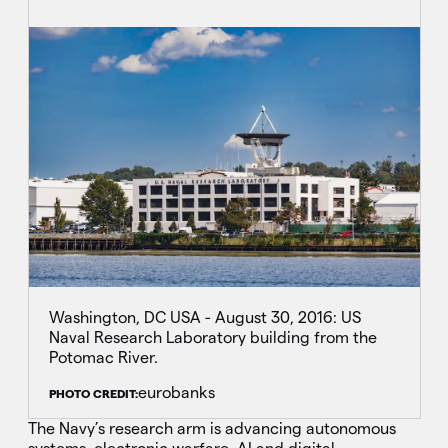
Washington, DC USA - August 30, 2016: US
Naval Research Laboratory building from the
Potomac River.
eurobanks
PHOTO CREDIT:
The Navy’s research arm is advancing autonomous