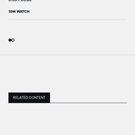
10M WATCH
RELATED CONTENT