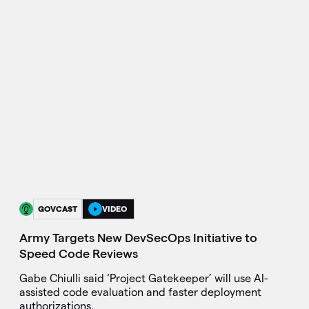
GOVCAST
VIDEO
Army Targets New DevSecOps Initiative to
Speed Code Reviews
Gabe Chiulli said ‘Project Gatekeeper’ will use AI-
assisted code evaluation and faster deployment
authorizations.