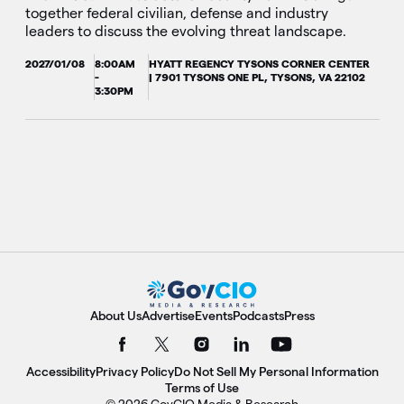
together federal civilian, defense and industry
leaders to discuss the evolving threat landscape.
2027/01/08
8:00AM
HYATT REGENCY TYSONS CORNER CENTER
-
| 7901 TYSONS ONE PL, TYSONS, VA 22102
3:30PM
About Us
Advertise
Events
Podcasts
Press
Accessibility
Privacy Policy
Do Not Sell My Personal Information
Terms of Use