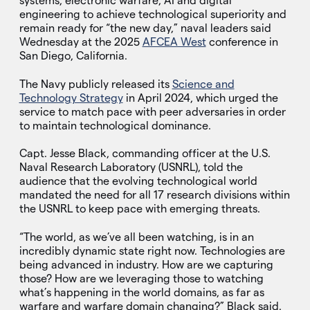
systems, electronic warfare, AI and digital
engineering to achieve technological superiority and
remain ready for “the new day,” naval leaders said
Wednesday at the 2025
AFCEA West
conference in
San Diego, California.
The Navy publicly released its
Science and
Technology Strategy
in April 2024, which urged the
service to match pace with peer adversaries in order
to maintain technological dominance.
Capt. Jesse Black, commanding officer at the U.S.
Naval Research Laboratory (USNRL), told the
audience that the evolving technological world
mandated the need for all 17 research divisions within
the USNRL to keep pace with emerging threats.
“The world, as we’ve all been watching, is in an
incredibly dynamic state right now. Technologies are
being advanced in industry. How are we capturing
those? How are we leveraging those to watching
what’s happening in the world domains, as far as
warfare and warfare domain changing?” Black said.