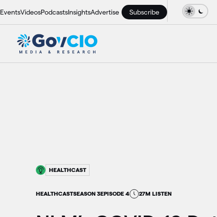
Events
Videos
Podcasts
Insights
Advertise
Subscribe
HEALTHCAST
HEALTHCAST
SEASON 3
EPISODE 4
27M LISTEN