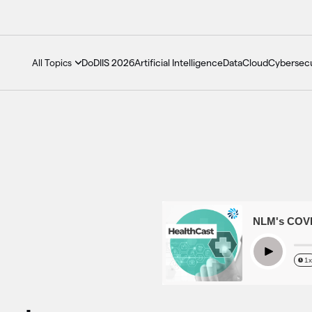
DoDIIS 2026
Artificial Intelligence
Data
Cloud
Cybersecu
All Topics
Season 3 Episode 4 - NLM's COVID-19
Play
1