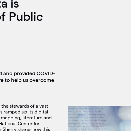
a is
f Public
ted and provided COVID-
more to help us overcome
 the stewards of a vast
s ramped up its digital
 mapping, literature and
 National Center for
e Sherry shares how this