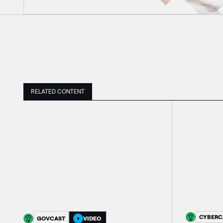
RELATED CONTENT
CYBERC
GOVCAST
VIDEO