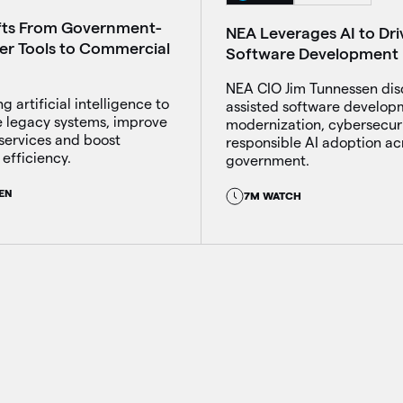
fts From Government-
NEA Leverages AI to Dri
ber Tools to Commercial
Software Development
NEA CIO Jim Tunnessen dis
g artificial intelligence to
assisted software develop
 legacy systems, improve
modernization, cybersecur
services and boost
responsible AI adoption ac
efficiency.
government.
EN
7M WATCH