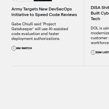
DISA Shi
Army Targets New DevSecOps
Built Cy
Initiative to Speed Code Reviews
Tech
Gabe Chiulli said ‘Project
DOL is usin
Gatekeeper’ will use AI-assisted
modernize
code evaluation and faster
customer 
deployment authorizations.
workforce 
8M WATCH
32M LIST