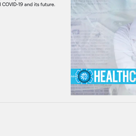
 COVID-19 and its future.