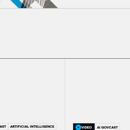
AST
ARTIFICIAL INTELLIGENCE
VIDEO
AI GOVCAST