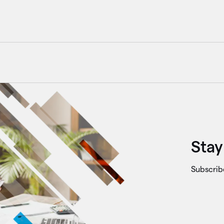
Stay
Subscrib