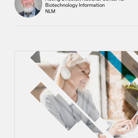
Biotechnology Information
NLM