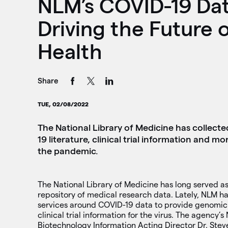
NLM’s COVID-19 Dat
Driving the Future o
Health
Share
TUE, 02/08/2022
The National Library of Medicine has collec
19 literature, clinical trial information and 
the pandemic.
The National Library of Medicine has long served as
repository of medical research data. Lately, NLM ha
services around COVID-19 data to provide genomic
clinical trial information for the virus. The agency’s
Biotechnology Information Acting Director Dr. Stev