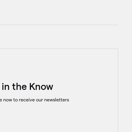
 in the Know
e now to receive our newsletters