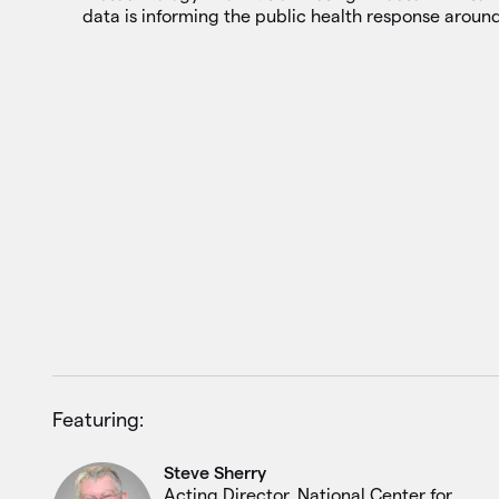
data is informing the public health response around
Featuring:
Steve Sherry
Acting Director, National Center for