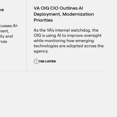
VA OIG CIO Outlines AI
ve
Deployment, Modernization
Priorities
cusses AI-
As the VA's internal watchdog, the
ment,
OIG is using AI to improve oversight
ity and
while monitoring how emerging
ross
technologies are adopted across the
agency.
11M LISTEN