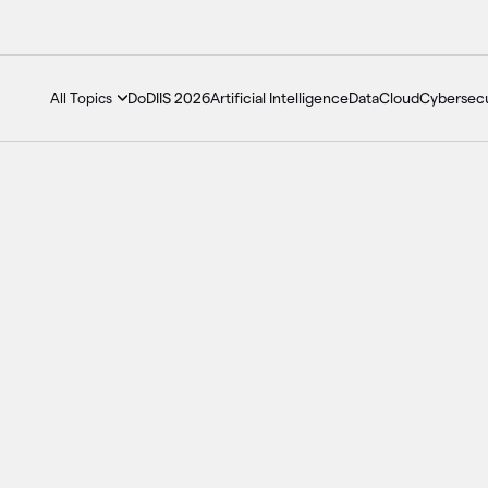
DoDIIS 2026
Artificial Intelligence
Data
Cloud
Cybersecu
All Topics