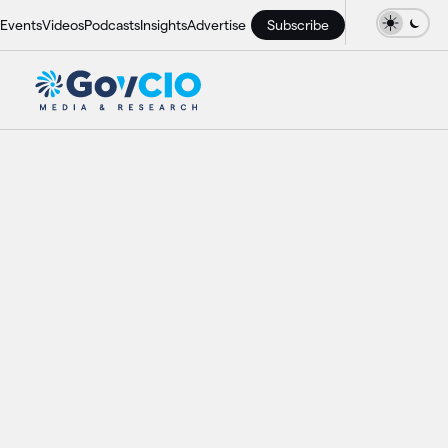
Events
Videos
Podcasts
Insights
Advertise
Subscribe