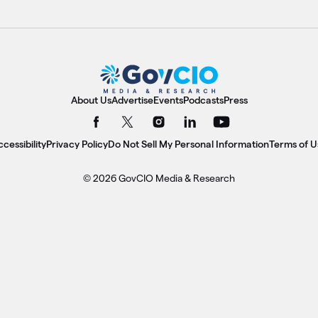
About Us
Advertise
Events
Podcasts
Press
cessibility
Privacy Policy
Do Not Sell My Personal Information
Terms of U
© 2026 GovCIO Media & Research