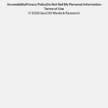
Accessibility
Privacy Policy
Do Not Sell My Personal Information
Terms of Use
© 2026 GovCIO Media & Research