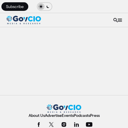
Subscribe
About Us
Advertise
Events
Podcasts
Press