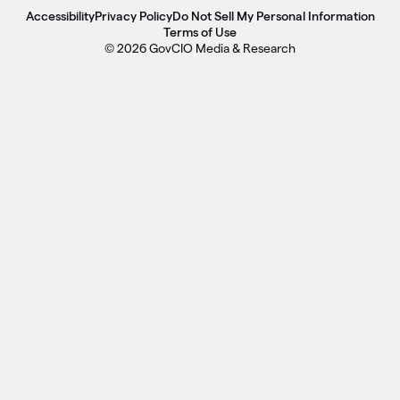
Accessibility
Privacy Policy
Do Not Sell My Personal Information
Terms of Use
© 2026 GovCIO Media & Research