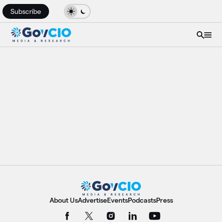
Subscribe
About Us
Advertise
Events
Podcasts
Press