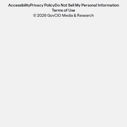
Accessibility
Privacy Policy
Do Not Sell My Personal Information
Terms of Use
© 2026 GovCIO Media & Research