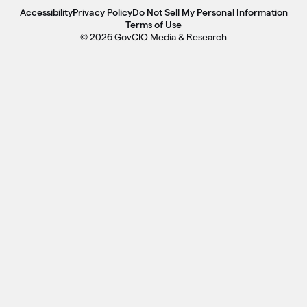
Accessibility
Privacy Policy
Do Not Sell My Personal Information
Terms of Use
© 2026 GovCIO Media & Research