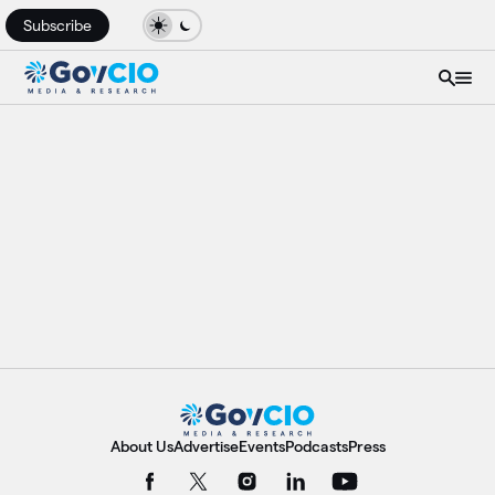
Subscribe
About Us
Advertise
Events
Podcasts
Press