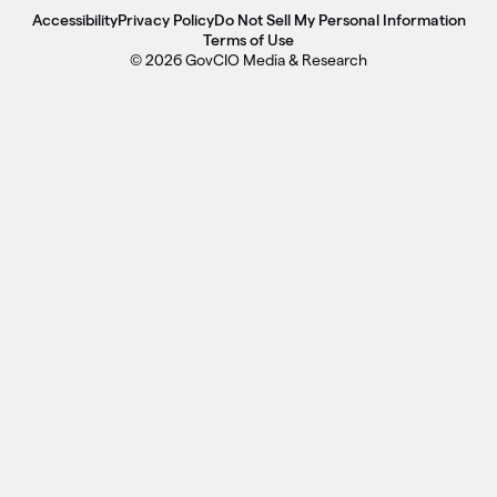
Accessibility
Privacy Policy
Do Not Sell My Personal Information
Terms of Use
© 2026 GovCIO Media & Research