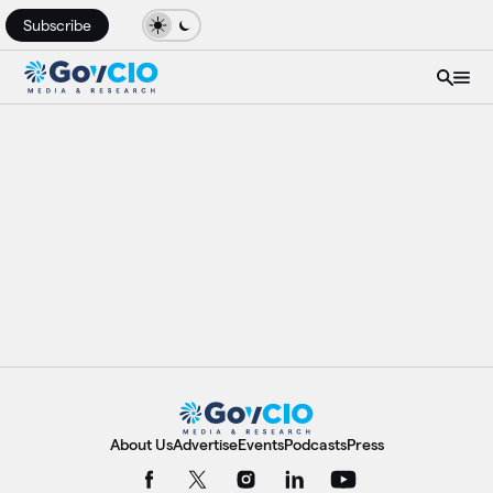
Subscribe
About Us
Advertise
Events
Podcasts
Press