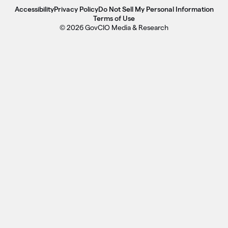
Accessibility
Privacy Policy
Do Not Sell My Personal Information
Terms of Use
© 2026 GovCIO Media & Research