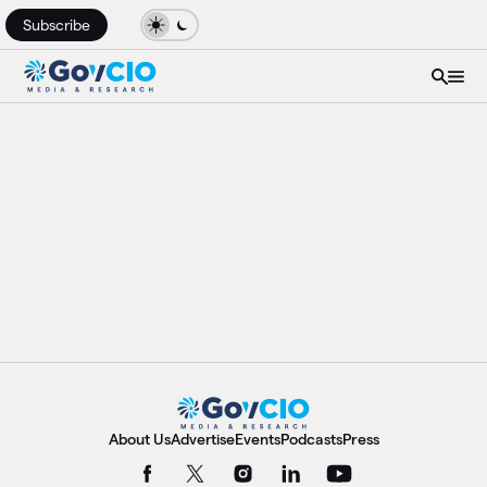
Subscribe
About Us
Advertise
Events
Podcasts
Press