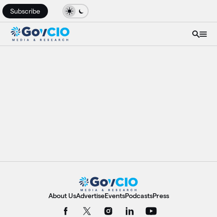
Subscribe
About Us
Advertise
Events
Podcasts
Press