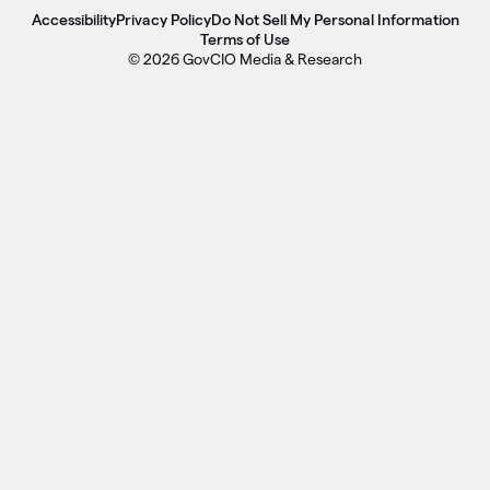
Accessibility
Privacy Policy
Do Not Sell My Personal Information
Terms of Use
© 2026 GovCIO Media & Research