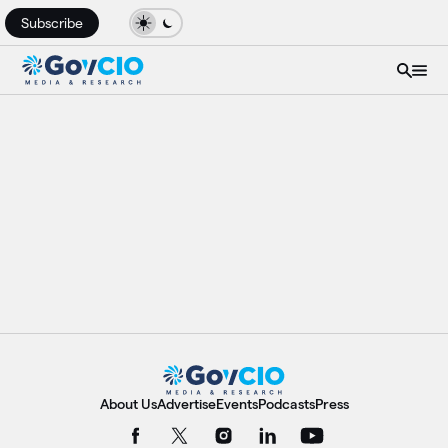
Subscribe
About Us
Advertise
Events
Podcasts
Press