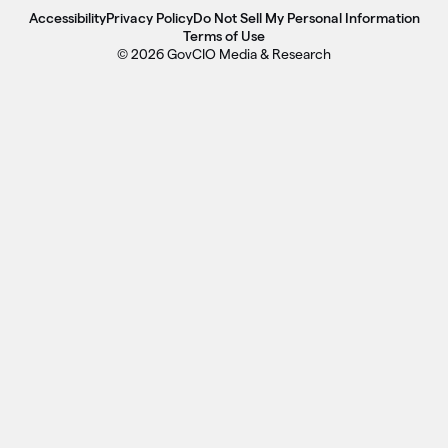
Accessibility
Privacy Policy
Do Not Sell My Personal Information
Terms of Use
© 2026 GovCIO Media & Research