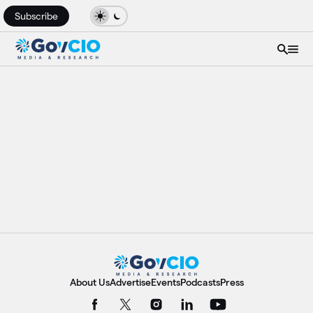
Subscribe
About Us
Advertise
Events
Podcasts
Press