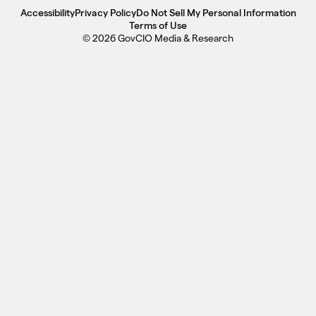
Accessibility
Privacy Policy
Do Not Sell My Personal Information
Terms of Use
© 2026 GovCIO Media & Research