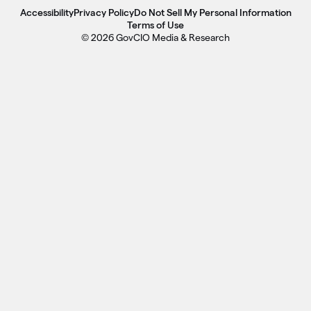
Accessibility
Privacy Policy
Do Not Sell My Personal Information
Terms of Use
© 2026 GovCIO Media & Research