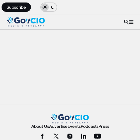
Subscribe
About Us
Advertise
Events
Podcasts
Press