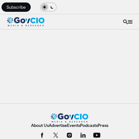
Subscribe
About Us
Advertise
Events
Podcasts
Press