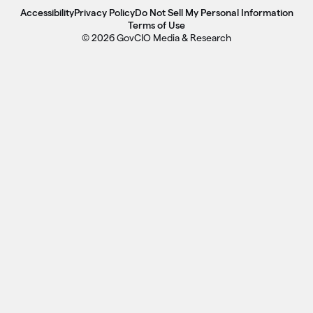
Accessibility
Privacy Policy
Do Not Sell My Personal Information
Terms of Use
© 2026 GovCIO Media & Research