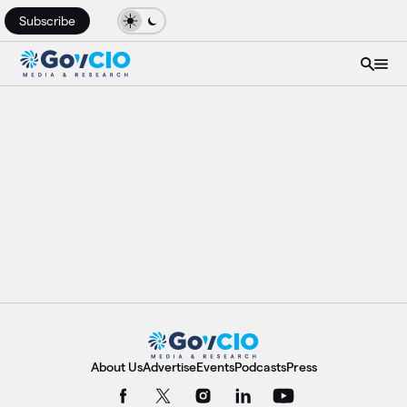
Subscribe
About Us
Advertise
Events
Podcasts
Press