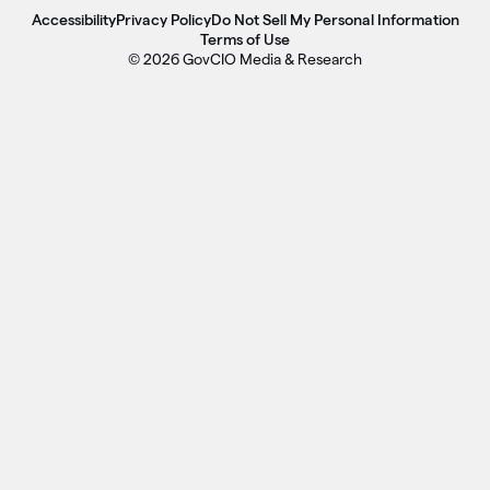
Accessibility
Privacy Policy
Do Not Sell My Personal Information
Terms of Use
© 2026 GovCIO Media & Research