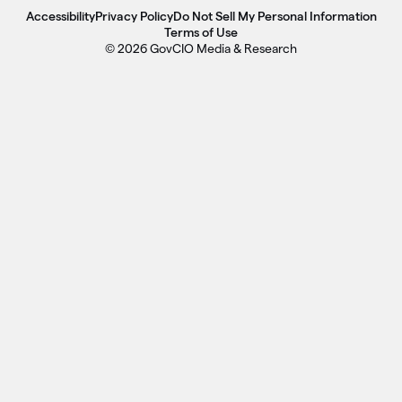
Accessibility
Privacy Policy
Do Not Sell My Personal Information
Terms of Use
© 2026 GovCIO Media & Research