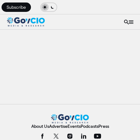
Subscribe
About Us
Advertise
Events
Podcasts
Press