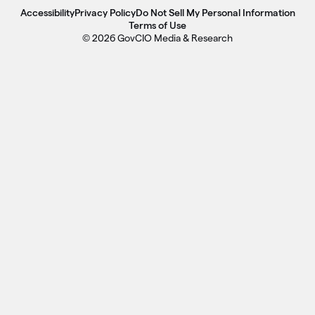
Accessibility
Privacy Policy
Do Not Sell My Personal Information
Terms of Use
© 2026 GovCIO Media & Research