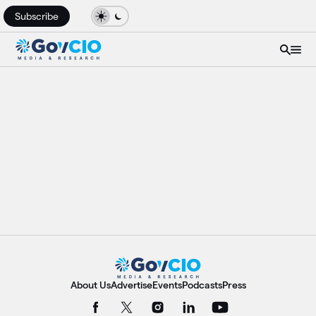
Subscribe
About Us
Advertise
Events
Podcasts
Press