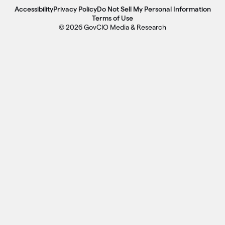
Accessibility
Privacy Policy
Do Not Sell My Personal Information
Terms of Use
© 2026 GovCIO Media & Research