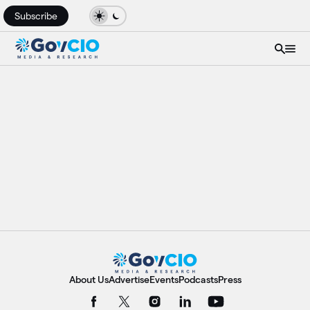
Subscribe
About Us
Advertise
Events
Podcasts
Press