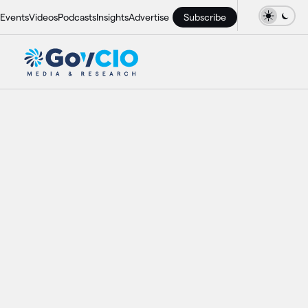
Events
Videos
Podcasts
Insights
Advertise
Subscribe