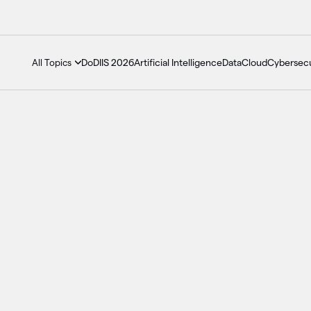
DoDIIS 2026
Artificial Intelligence
Data
Cloud
Cybersecu
All Topics