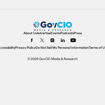
About Us
Advertise
Events
Podcasts
Press
cessibility
Privacy Policy
Do Not Sell My Personal Information
Terms of U
© 2026 GovCIO Media & Research