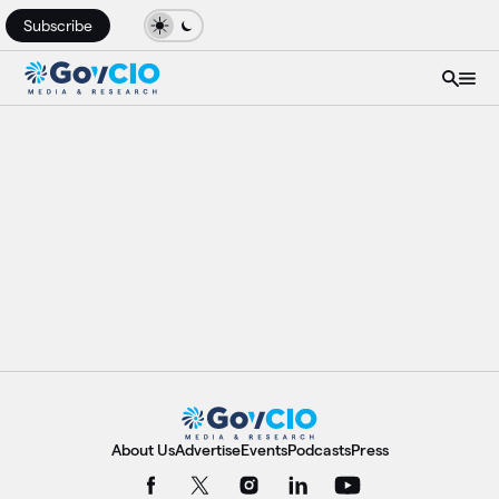
Subscribe
About Us
Advertise
Events
Podcasts
Press