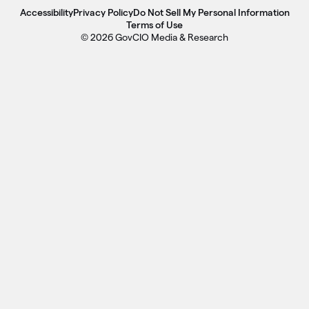
Accessibility
Privacy Policy
Do Not Sell My Personal Information
Terms of Use
© 2026 GovCIO Media & Research