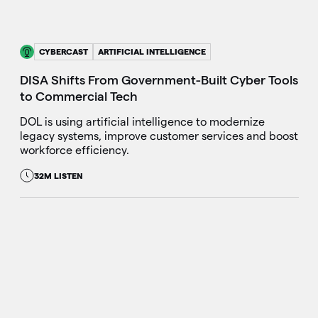
CYBERCAST
ARTIFICIAL INTELLIGENCE
DISA Shifts From Government-Built Cyber Tools
to Commercial Tech
DOL is using artificial intelligence to modernize
legacy systems, improve customer services and boost
workforce efficiency.
32M LISTEN