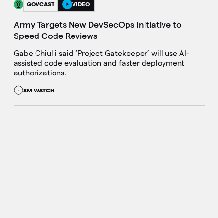
GOVCAST
VIDEO
Army Targets New DevSecOps Initiative to
Speed Code Reviews
Gabe Chiulli said ‘Project Gatekeeper’ will use AI-
assisted code evaluation and faster deployment
authorizations.
8M WATCH