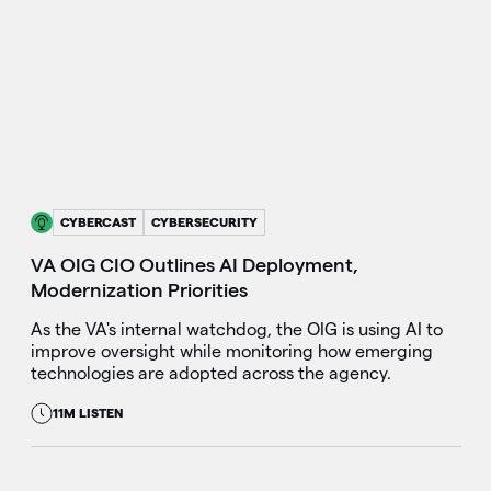
CYBERCAST
CYBERSECURITY
VA OIG CIO Outlines AI Deployment,
Modernization Priorities
As the VA's internal watchdog, the OIG is using AI to
improve oversight while monitoring how emerging
technologies are adopted across the agency.
11M LISTEN