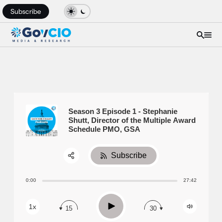
Subscribe
Season 3 Episode 1 - Stephanie
Shutt, Director of the Multiple Award
Schedule PMO, GSA
Subscribe
Share:
0:00
27:42
RSS
Apple Podcast
Play
1x
15
30
Spotify