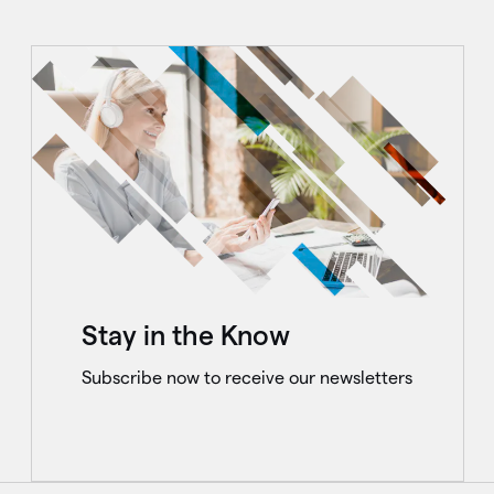
Stay in the Know
Subscribe now to receive our newsletters