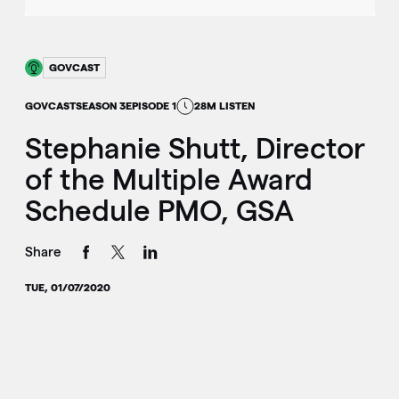
GOVCAST
GOVCAST
SEASON 3
EPISODE 1
28M LISTEN
Stephanie Shutt, Director
of the Multiple Award
Schedule PMO, GSA
Share
TUE, 01/07/2020