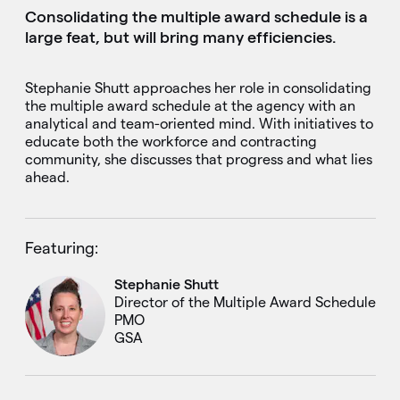
Consolidating the multiple award schedule is a
large feat, but will bring many efficiencies.
Stephanie Shutt approaches her role in consolidating
the multiple award schedule at the agency with an
analytical and team-oriented mind. With initiatives to
educate both the workforce and contracting
community, she discusses that progress and what lies
ahead.
Featuring:
Stephanie Shutt
Director of the Multiple Award Schedule
PMO
GSA