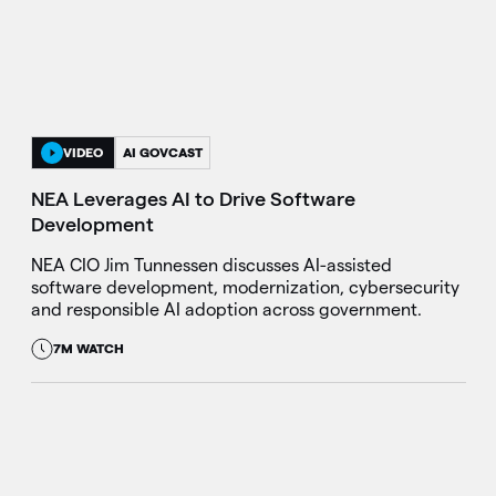
VIDEO
AI GOVCAST
NEA Leverages AI to Drive Software
Development
NEA CIO Jim Tunnessen discusses AI-assisted
software development, modernization, cybersecurity
and responsible AI adoption across government.
7M WATCH