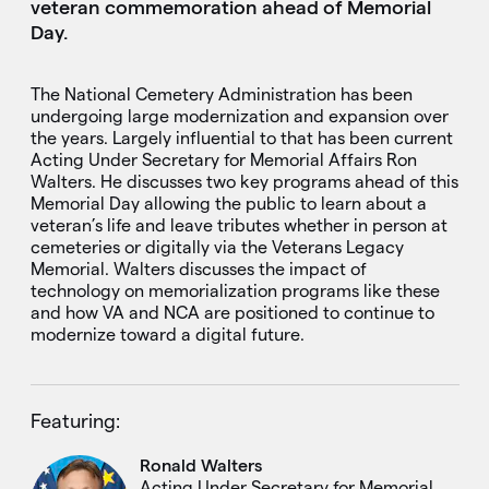
veteran commemoration ahead of Memorial
Day.
The National Cemetery Administration has been
undergoing large modernization and expansion over
the years. Largely influential to that has been current
Acting Under Secretary for Memorial Affairs Ron
Walters. He discusses two key programs ahead of this
Memorial Day allowing the public to learn about a
veteran’s life and leave tributes whether in person at
cemeteries or digitally via the Veterans Legacy
Memorial. Walters discusses the impact of
technology on memorialization programs like these
and how VA and NCA are positioned to continue to
modernize toward a digital future.
Featuring:
Ronald Walters
Acting Under Secretary for Memorial