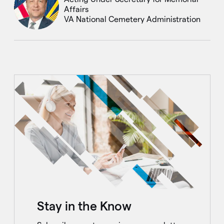
Affairs
VA National Cemetery Administration
Stay in the Know