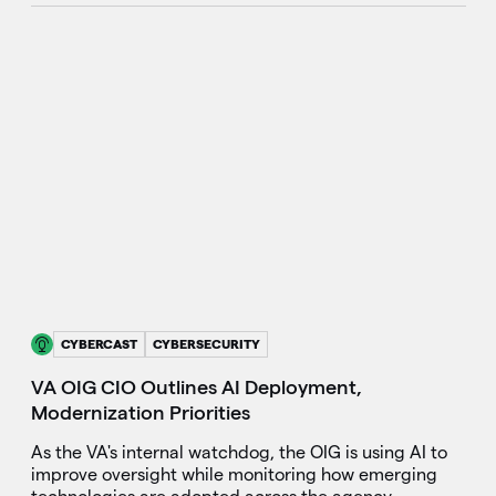
CYBERCAST
CYBERSECURITY
VA OIG CIO Outlines AI Deployment,
Modernization Priorities
As the VA's internal watchdog, the OIG is using AI to
improve oversight while monitoring how emerging