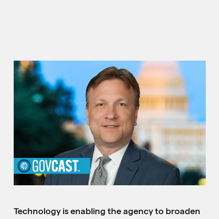
Technology is enabling the agency to broaden