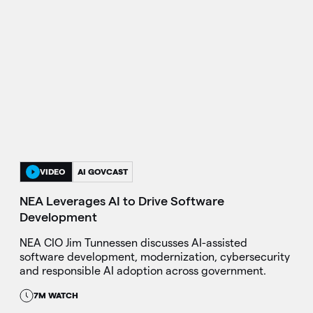
VIDEO
AI GOVCAST
NEA Leverages AI to Drive Software
Development
NEA CIO Jim Tunnessen discusses AI-assisted
software development, modernization, cybersecurity
and responsible AI adoption across government.
7M WATCH