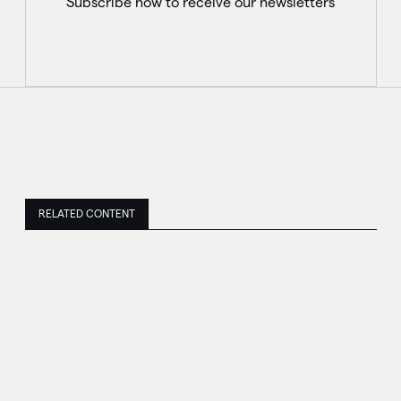
Subscribe now to receive our newsletters
RELATED CONTENT