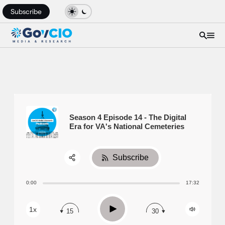
Subscribe
Season 4 Episode 14 - The Digital
Era for VA's National Cemeteries
Subscribe
Share:
0:00
17:32
RSS
Apple Podcast
Play
1x
15
30
Spotify