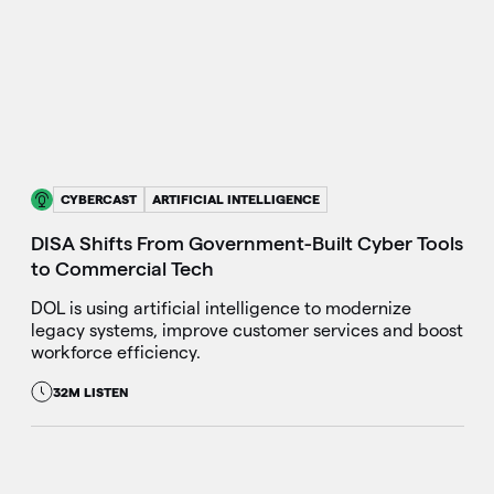
CYBERCAST
ARTIFICIAL INTELLIGENCE
DISA Shifts From Government-Built Cyber Tools
to Commercial Tech
DOL is using artificial intelligence to modernize
legacy systems, improve customer services and boost
workforce efficiency.
32M LISTEN