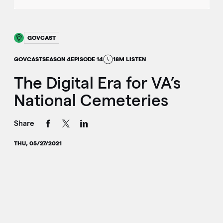
GOVCAST
GOVCAST
SEASON 4
EPISODE 14
18M LISTEN
The Digital Era for VA’s
National Cemeteries
Share
THU, 05/27/2021