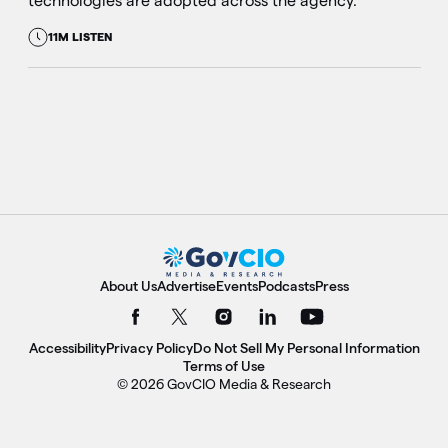
technologies are adopted across the agency.
11M LISTEN
About Us
Advertise
Events
Podcasts
Press
Accessibility
Privacy Policy
Do Not Sell My Personal Information
Terms of Use
© 2026 GovCIO Media & Research