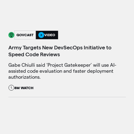
GOVCAST
VIDEO
Army Targets New DevSecOps Initiative to
Speed Code Reviews
Gabe Chiulli said ‘Project Gatekeeper’ will use AI-
assisted code evaluation and faster deployment
authorizations.
8M WATCH