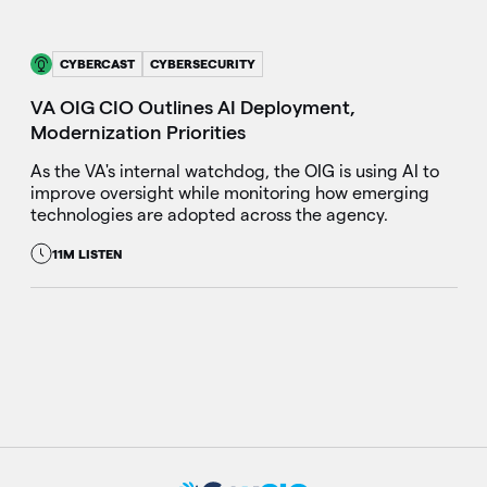
CYBERCAST
CYBERSECURITY
VA OIG CIO Outlines AI Deployment,
Modernization Priorities
As the VA's internal watchdog, the OIG is using AI to
improve oversight while monitoring how emerging
technologies are adopted across the agency.
11M LISTEN