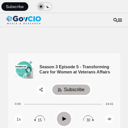
Subscribe
Season 3 Episode 5 - Transforming
Care for Women at Veterans Affairs
Subscribe
Share:
0:00
24:41
RSS
Apple Podcast
Play
1x
15
30
Spotify