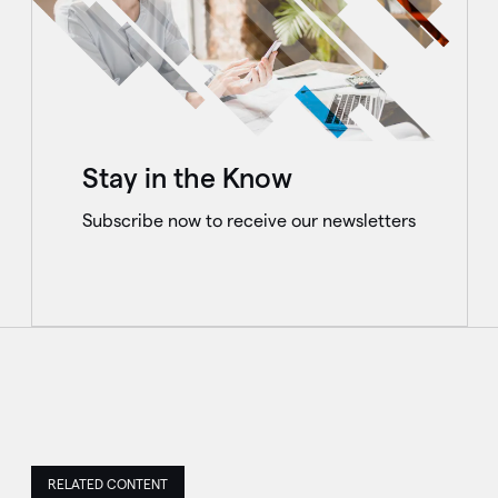
Stay in the Know
Subscribe now to receive our newsletters
RELATED CONTENT