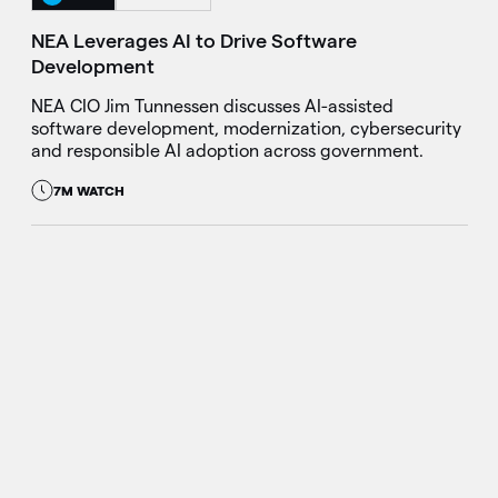
NEA Leverages AI to Drive Software
Development
NEA CIO Jim Tunnessen discusses AI-assisted
software development, modernization, cybersecurity
and responsible AI adoption across government.
7M WATCH