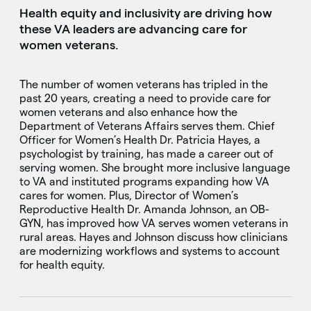
Health equity and inclusivity are driving how
these VA leaders are advancing care for
women veterans.
The number of women veterans has tripled in the
past 20 years, creating a need to provide care for
women veterans and also enhance how the
Department of Veterans Affairs serves them. Chief
Officer for Women’s Health Dr. Patricia Hayes, a
psychologist by training, has made a career out of
serving women. She brought more inclusive language
to VA and instituted programs expanding how VA
cares for women. Plus, Director of Women’s
Reproductive Health Dr. Amanda Johnson, an OB-
GYN, has improved how VA serves women veterans in
rural areas. Hayes and Johnson discuss how clinicians
are modernizing workflows and systems to account
for health equity.