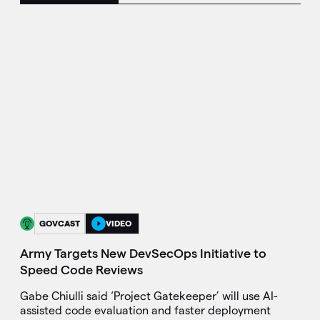
GOVCAST
VIDEO
Army Targets New DevSecOps Initiative to
Speed Code Reviews
Gabe Chiulli said ‘Project Gatekeeper’ will use AI-
assisted code evaluation and faster deployment