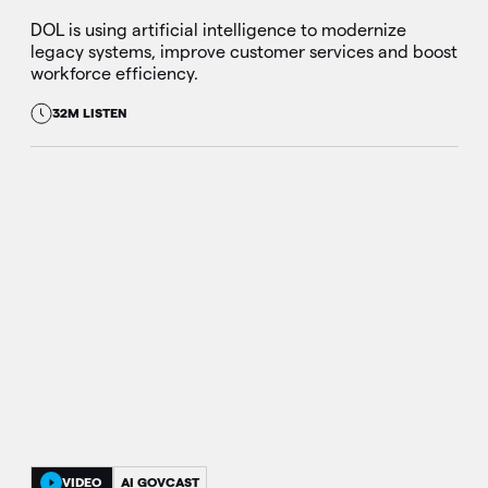
DOL is using artificial intelligence to modernize
legacy systems, improve customer services and boost
workforce efficiency.
32M LISTEN
VIDEO
AI GOVCAST