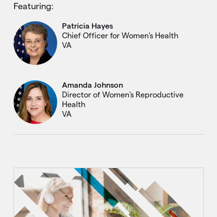
Featuring:
Patricia Hayes
Chief Officer for Women's Health
VA
Amanda Johnson
Director of Women's Reproductive
Health
VA