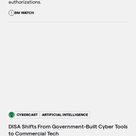
authorizations.
8M WATCH
CYBERCAST
ARTIFICIAL INTELLIGENCE
DISA Shifts From Government-Built Cyber Tools
to Commercial Tech