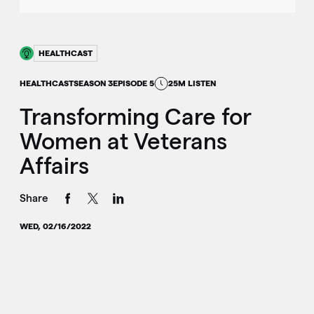
HEALTHCAST
HEALTHCAST
SEASON 3
EPISODE 5
25M LISTEN
Transforming Care for
Women at Veterans
Affairs
Share
WED, 02/16/2022