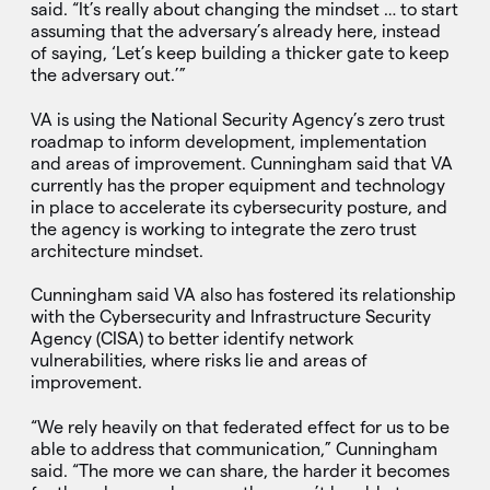
said. “It’s really about changing the mindset … to start
assuming that the adversary’s already here, instead
of saying, ‘Let’s keep building a thicker gate to keep
the adversary out.’”
VA is using the National Security Agency’s zero trust
roadmap to inform development, implementation
and areas of improvement. Cunningham said that VA
currently has the proper equipment and technology
in place to accelerate its cybersecurity posture, and
the agency is working to integrate the zero trust
architecture mindset.
Cunningham said VA also has fostered its relationship
with the Cybersecurity and Infrastructure Security
Agency (CISA) to better identify network
vulnerabilities, where risks lie and areas of
improvement.
“We rely heavily on that federated effect for us to be
able to address that communication,” Cunningham
said. “The more we can share, the harder it becomes