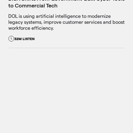
to Commercial Tech
DOL is using artificial intelligence to modernize
legacy systems, improve customer services and boost
workforce efficiency.
32M LISTEN