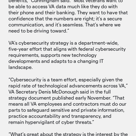
benefits,” Cunningham said. “Most veterans want to
be able to access VA data much like they do with
their phone and their banking. They want to have that
confidence that the numbers are right; it’s a secure
communication, and it’s seamless. That’s where we
need to be driving toward.”
VA’s cybersecurity strategy is a department-wide,
five-year effort that aligns with federal cybersecurity
requirements, supports new technology
developments and adapts to a changing IT
landscape.
“Cybersecurity is a team effort, especially given the
rapid rate of technological advancements across VA,”
VA Secretary Denis McDonough said in the full
strategy document published early November. “That
means all VA employees and contractors must do our
parts to safeguard sensitive and private information,
practice accountability and transparency, and
remain hypervigilant of cyber threats.”
“What’s great about the strategy is the interest by the