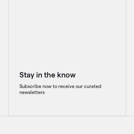
Stay in the know
Subscribe now to receive our curated
newsletters