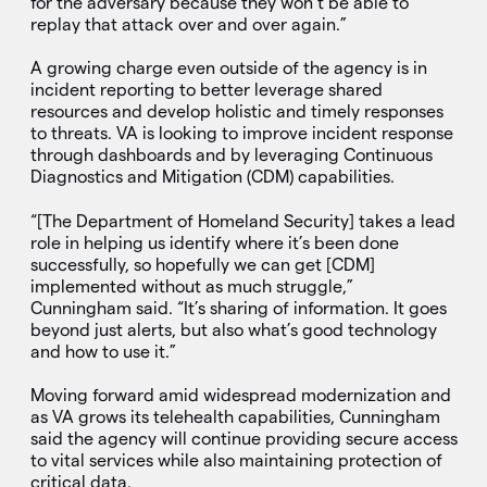
for the adversary because they won’t be able to
replay that attack over and over again.”
A growing charge even outside of the agency is in
incident reporting to better leverage shared
resources and develop holistic and timely responses
to threats. VA is looking to improve incident response
through dashboards and by leveraging Continuous
Diagnostics and Mitigation (CDM) capabilities.
“[The Department of Homeland Security] takes a lead
role in helping us identify where it’s been done
successfully, so hopefully we can get [CDM]
implemented without as much struggle,”
Cunningham said. “It’s sharing of information. It goes
beyond just alerts, but also what’s good technology
and how to use it.”
Moving forward amid widespread modernization and
as VA grows its telehealth capabilities, Cunningham
said the agency will continue providing secure access
to vital services while also maintaining protection of
critical data.