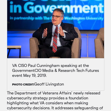
VA CISO Paul Cunningham speaking at the
GovernmentCIO Media & Research Tech Futures
event May 19, 2019.
Geoff Livingston
PHOTO CREDIT:
The Department of Veterans Affairs’ newly released
cybersecurity strategy provides a foundation
highlighting what VA considers when making
cybersecurity decisions. It addresses safeguarding of