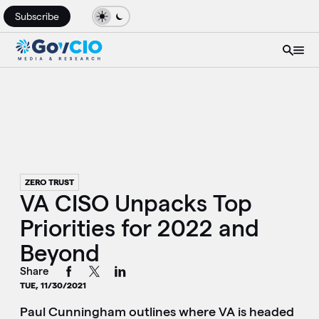
Subscribe
ZERO TRUST
VA CISO Unpacks Top
Priorities for 2022 and
Beyond
Share
TUE, 11/30/2021
Paul Cunningham outlines where VA is headed