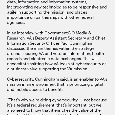
data, information and information systems,
incorporating new technologies to be responsive and
agile in supporting the mission, and places
importance on partnerships with other federal
agencies.
In an interview with GovernmentCIO Media &
Research, VA’s Deputy Assistant Secretary and Chief
Information Security Officer Paul Cunningham
discussed the main themes within the strategy
around securing VA and veteran information, health
records and electronic data exchanges. This will
necessitate shifting how VA looks at cybersecurity as
a business value supporting the VA mission.
Cybersecurity, Cunningham said, is an enabler to VA’s
mission in an environment that is prioritizing digital
and mobile access to benefits.
“That’s why we’re doing cybersecurity — not because
it’s a federal requirement, that’s important, but we
also need to know that it enriches the value of the