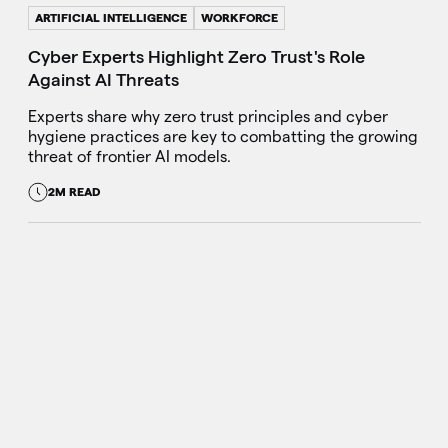
ARTIFICIAL INTELLIGENCE
WORKFORCE
Cyber Experts Highlight Zero Trust's Role
Against AI Threats
Experts share why zero trust principles and cyber
hygiene practices are key to combatting the growing
threat of frontier AI models.
2M READ