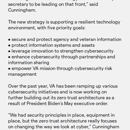
secretary to be leading on that front,” said
Cunningham.
The new strategy is supporting a resilient technology
environment, with five priority goals:
• secure and protect agency and veteran information
• protect information systems and assets
• leverage innovation to strengthen cybersecurity
• enhance cybersecurity through partnerships and
information sharing
• empower VA mission through cybersecurity risk
management
Over the past year, VA has been ramping up various
cybersecurity initiatives and is now working on
further building out its zero trust architecture as a
result of President Biden’s May executive order.
“We had security principles in place, equipment in
place, but the zero trust architecture really focuses
on changing the way we look at cyber,” Cunningham