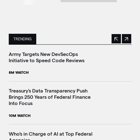
TRENDING
Previous
Next
This is a carousel with manually rotating slides. Use Next 
Army Targets New DevSecOps
Initiative to Speed Code Reviews
8M WATCH
Treasury's Data Transparency Push
Brings 250 Years of Federal Finance
i
Into Focus
10M WATCH
Who’s in Charge of AI at Top Federal