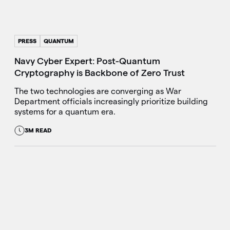
PRESS
QUANTUM
Navy Cyber Expert: Post-Quantum
Cryptography is Backbone of Zero Trust
The two technologies are converging as War
Department officials increasingly prioritize building
systems for a quantum era.
3M READ