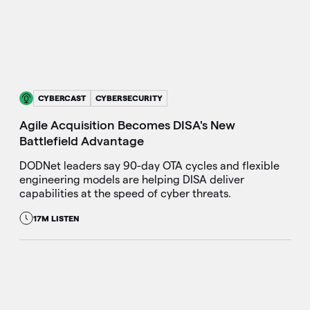
CYBERCAST
CYBERSECURITY
Agile Acquisition Becomes DISA's New
Battlefield Advantage
DODNet leaders say 90-day OTA cycles and flexible
engineering models are helping DISA deliver
capabilities at the speed of cyber threats.
17M LISTEN