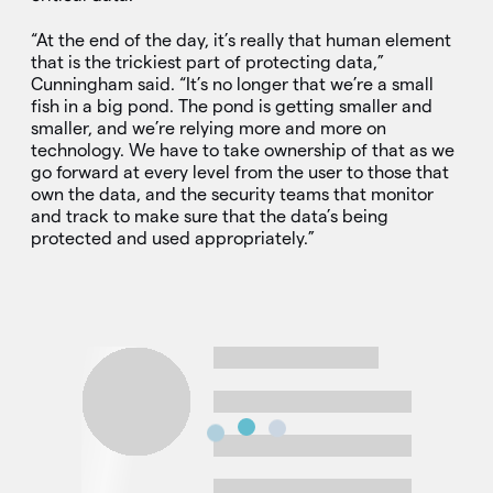
“At the end of the day, it’s really that human element
that is the trickiest part of protecting data,”
Cunningham said. “It’s no longer that we’re a small
fish in a big pond. The pond is getting smaller and
smaller, and we’re relying more and more on
technology. We have to take ownership of that as we
go forward at every level from the user to those that
own the data, and the security teams that monitor
and track to make sure that the data’s being
protected and used appropriately.”