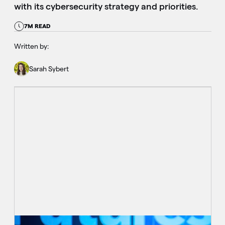
with its cybersecurity strategy and priorities.
7M READ
Written by:
Sarah Sybert