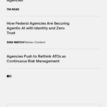
Agencies
7M READ
How Federal Agencies Are Securing
Agentic AI with Identity and Zero
Trust
30M WATCH
Partner Content
Agencies Push to Rethink ATOs as
Continuous Risk Management