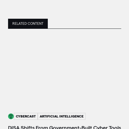
RELATED CONTENT
CYBERCAST
ARTIFICIAL INTELLIGENCE
DISA Shifts From Government-Built Cyber Tools