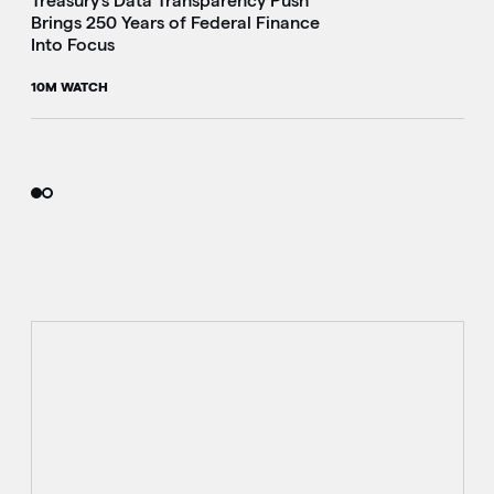
Treasury's Data Transparency Push
Brings 250 Years of Federal Finance
Into Focus
10M WATCH