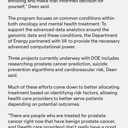
enrolling and make that informed decision for
yourself,” Deen said.
The program focuses on common conditions within
both oncology and mental health treatment. To
support the advanced data analytics around the
genomic data and these conditions, the Department
of Energy partnered with VA to provide the necessary
advanced computational power.
Three projects currently underway with DOE includes
researching prostate cancer prediction, suicide
prevention algorithms and cardiovascular risk, Deen
said.
Much of these efforts come down to better allocating
treatment based on identifying risk factors, allowing
health care providers to better serve patients
depending on potential outcomes.
“There are people who are treated for prostate
cancer right now that have benign prostate cancer,
and [health care providers] don’t really have a good