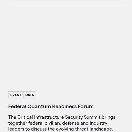
EVENT
DATA
Federal Quantum Readiness Forum
The Critical Infrastructure Security Summit brings
together federal civilian, defense and industry
leaders to discuss the evolving threat landscape.