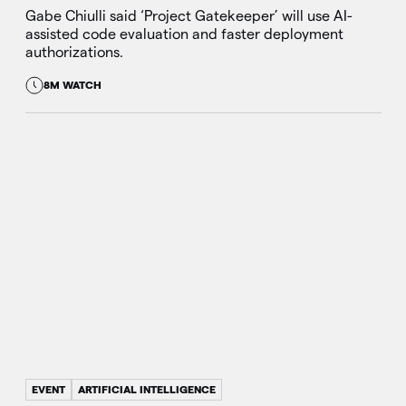
Gabe Chiulli said ‘Project Gatekeeper’ will use AI-
assisted code evaluation and faster deployment
authorizations.
8M WATCH
EVENT
ARTIFICIAL INTELLIGENCE