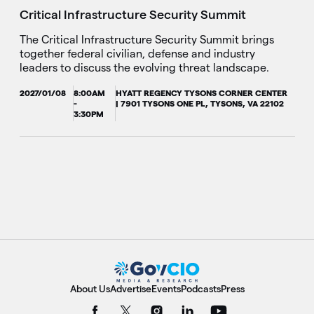
Critical Infrastructure Security Summit
The Critical Infrastructure Security Summit brings
together federal civilian, defense and industry
leaders to discuss the evolving threat landscape.
2027/01/08
8:00AM
HYATT REGENCY TYSONS CORNER CENTER
-
| 7901 TYSONS ONE PL, TYSONS, VA 22102
3:30PM
About Us
Advertise
Events
Podcasts
Press