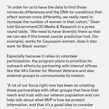
“In order for us to have the data to find those
miniscule differences and the DNA for conditions that
affect women more differently, we really need to
increase the number of women in that cohort,” Deen
told GovernmentCIO Media & Research in a press
round table. “We need to have diversity there so that
we can see if this breast cancer prediction tool, [for
example], works for Caucasian women, does it also
work for Black women.”
Especially because it relies on volunteer
participation, the program plans to prioritize its
outreach efforts by partnering with internal offices
like the VA’s Center for Women Veterans and also
external groups to communicate its mission.
“A lot of our focus right now has been on creating
these partnerships with other groups that have that
reach and trust with our veteran population and can
help talk about what MVP is how we protect
information, and that it’s a good idea to consider