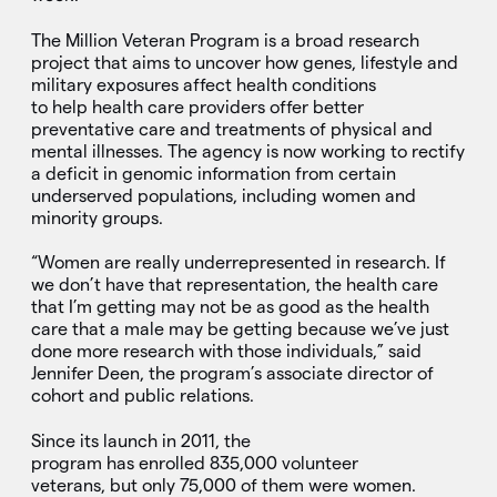
The Million Veteran Program is a broad research
project that aims to uncover how genes, lifestyle and
military exposures affect health conditions
to help health care providers offer better
preventative care and treatments of physical and
mental illnesses. The agency is now working to rectify
a deficit in genomic information from certain
underserved populations, including women and
minority groups.
“Women are really underrepresented in research. If
we don’t have that representation, the health care
that I’m getting may not be as good as the health
care that a male may be getting because we’ve just
done more research with those individuals,” said
Jennifer Deen, the program’s associate director of
cohort and public relations.
Since its launch in 2011, the
program has enrolled 835,000 volunteer
veterans, but only 75,000 of them were women.