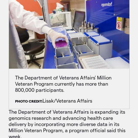
The Department of Veterans Affairs' Million
Veteran Program currently has more than
800,000 participants.
Lisak/Veterans Affairs
PHOTO CREDIT:
The Department of Veterans Affairs is expanding its
genomics research and advancing health care
delivery by incorporating more diverse data in its
Million Veteran Program, a program official said this
week.