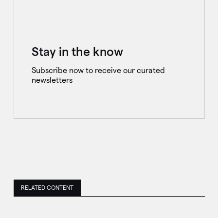
Stay in the know
Subscribe now to receive our curated
newsletters
RELATED CONTENT