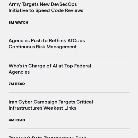
Army Targets New DevSecOps
Initiative to Speed Code Reviews
8M WATCH
Agencies Push to Rethink ATOs as
Continuous Risk Management
Who’s in Charge of AI at Top Federal
Agencies
7M READ
Iran Cyber Campaign Targets Critical
Infrastructure’s Weakest Links
4M READ
i