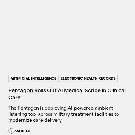
ARTIFICIAL INTELLIGENCE
ELECTRONIC HEALTH RECORDS
Pentagon Rolls Out AI Medical Scribe in Clinical
Care
The Pentagon is deploying AI-powered ambient
listening tool across military treatment facilities to
modernize care delivery.
3M READ