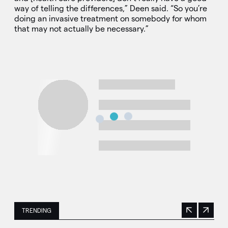
way of telling the differences,” Deen said. “So you’re
doing an invasive treatment on somebody for whom
that may not actually be necessary.”
TRENDING
Previous
Next
This is a carousel with manually rotating slides. Use Next 