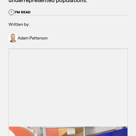
underrepresented populations.
7M READ
Written by:
Adam Patterson