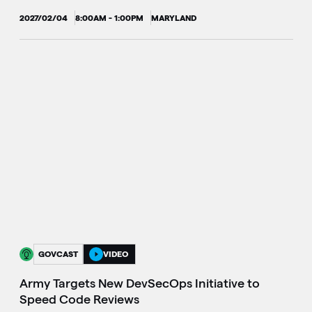
2027/02/04
8:00AM - 1:00PM
MARYLAND
GOVCAST
VIDEO
Army Targets New DevSecOps Initiative to
Speed Code Reviews