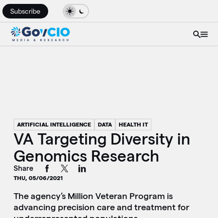
Subscribe
ARTIFICIAL INTELLIGENCE
DATA
HEALTH IT
VA Targeting Diversity in
Genomics Research
Share
THU, 05/06/2021
The agency’s Million Veteran Program is
advancing precision care and treatment for