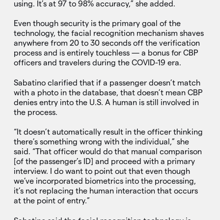
using. It’s at 97 to 98% accuracy,” she added.
Even though security is the primary goal of the
technology, the facial recognition mechanism shaves
anywhere from 20 to 30 seconds off the verification
process and is entirely touchless — a bonus for CBP
officers and travelers during the COVID-19 era.
Sabatino clarified that if a passenger doesn’t match
with a photo in the database, that doesn’t mean CBP
denies entry into the U.S. A human is still involved in
the process.
“It doesn’t automatically result in the officer thinking
there’s something wrong with the individual,” she
said. “That officer would do that manual comparison
[of the passenger’s ID] and proceed with a primary
interview. I do want to point out that even though
we’ve incorporated biometrics into the processing,
it’s not replacing the human interaction that occurs
at the point of entry.”