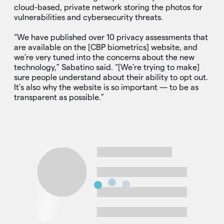
cloud-based, private network storing the photos for
vulnerabilities and cybersecurity threats.
“We have published over 10 privacy assessments that
are available on the [CBP biometrics] website, and
we’re very tuned into the concerns about the new
technology,” Sabatino said. “[We’re trying to make]
sure people understand about their ability to opt out.
It’s also why the website is so important — to be as
transparent as possible.”