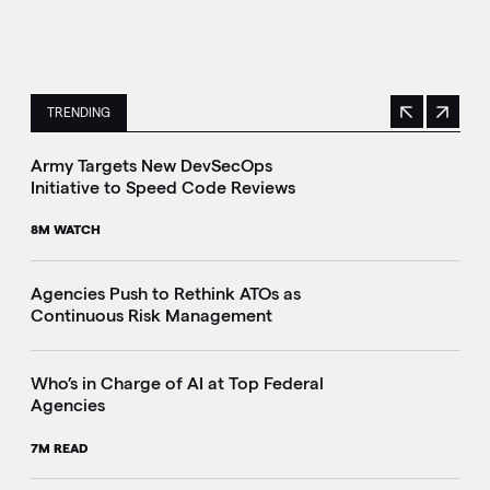
TRENDING
Previous
Next
This is a carousel with manually rotating slides. Use Next 
Army Targets New DevSecOps
Initiative to Speed Code Reviews
8M WATCH
Agencies Push to Rethink ATOs as
Continuous Risk Management
Who’s in Charge of AI at Top Federal
Agencies
7M READ