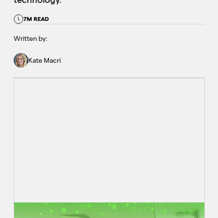
7M READ
Written by:
Kate Macri