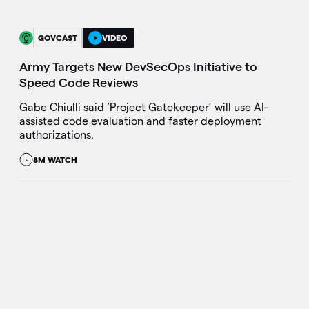
GOVCAST
VIDEO
Army Targets New DevSecOps Initiative to
Speed Code Reviews
Gabe Chiulli said ‘Project Gatekeeper’ will use AI-
assisted code evaluation and faster deployment
authorizations.
8M WATCH