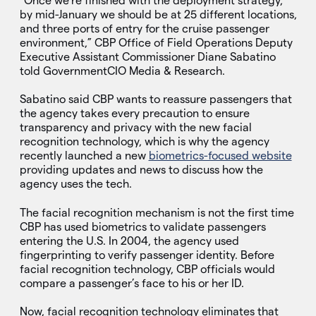
“Once we’re finished with the deployment strategy,
by mid-January we should be at 25 different locations,
and three ports of entry for the cruise passenger
environment,” CBP Office of Field Operations Deputy
Executive Assistant Commissioner Diane Sabatino
told GovernmentCIO Media & Research.
Sabatino said CBP wants to reassure passengers that
the agency takes every precaution to ensure
transparency and privacy with the new facial
recognition technology, which is why the agency
recently launched a new
biometrics-focused website
providing updates and news to discuss how the
agency uses the tech.
The facial recognition mechanism is not the first time
CBP has used biometrics to validate passengers
entering the U.S. In 2004, the agency used
fingerprinting to verify passenger identity. Before
facial recognition technology, CBP officials would
compare a passenger’s face to his or her ID.
Now, facial recognition technology eliminates that