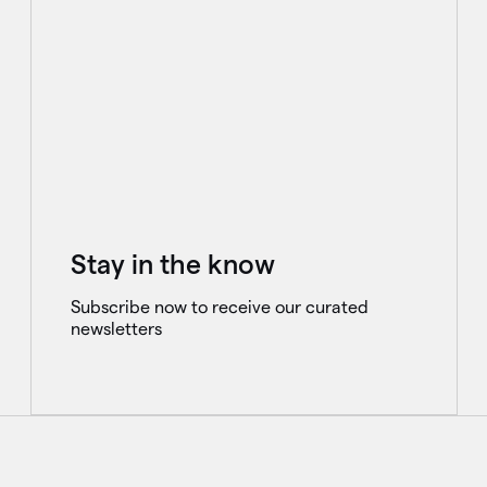
Stay in the know
Subscribe now to receive our curated
newsletters