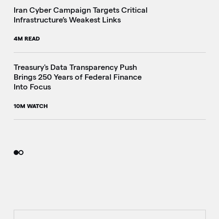
Iran Cyber Campaign Targets Critical
Infrastructure’s Weakest Links
4M READ
i
Treasury's Data Transparency Push
Brings 250 Years of Federal Finance
Into Focus
10M WATCH