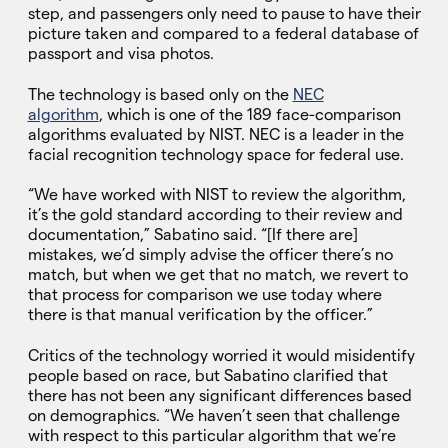
step, and passengers only need to pause to have their
picture taken and compared to a federal database of
passport and visa photos.
The technology is based only on the
NEC
algorithm
, which is one of the 189 face-comparison
algorithms evaluated by NIST. NEC is a leader in the
facial recognition technology space for federal use.
“We have worked with NIST to review the algorithm,
it’s the gold standard according to their review and
documentation,” Sabatino said. “[If there are]
mistakes, we’d simply advise the officer there’s no
match, but when we get that no match, we revert to
that process for comparison we use today where
there is that manual verification by the officer.”
Critics of the technology worried it would misidentify
people based on race, but Sabatino clarified that
there has not been any significant differences based
on demographics. “We haven’t seen that challenge
with respect to this particular algorithm that we’re