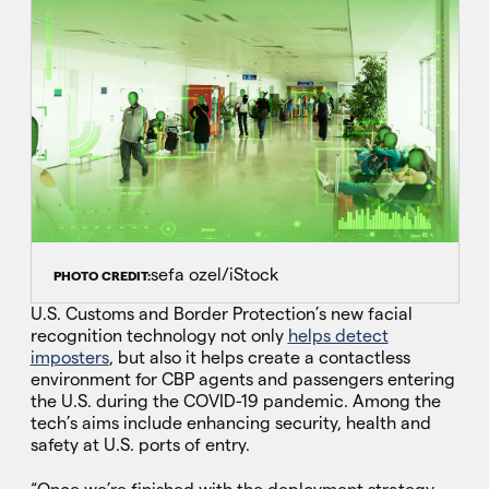
sefa ozel/iStock
PHOTO CREDIT:
U.S. Customs and Border Protection’s new facial
recognition technology not only
helps detect
imposters
, but also it helps create a contactless
environment for CBP agents and passengers entering
the U.S. during the COVID-19 pandemic. Among the
tech’s aims include enhancing security, health and
safety at U.S. ports of entry.