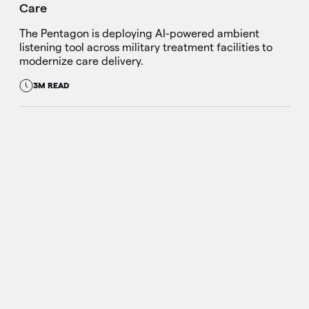
Care
The Pentagon is deploying AI-powered ambient
listening tool across military treatment facilities to
modernize care delivery.
3M READ