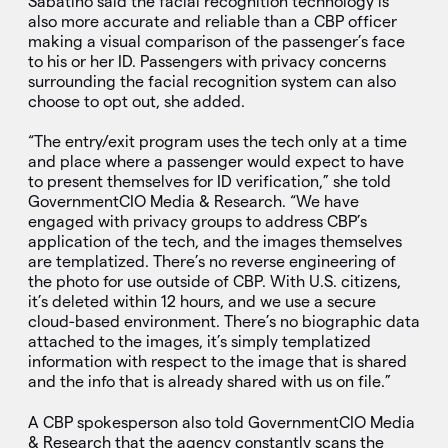
Sabatino said the facial recognition technology is
also more accurate and reliable than a CBP officer
making a visual comparison of the passenger’s face
to his or her ID. Passengers with privacy concerns
surrounding the facial recognition system can also
choose to opt out, she added.
“The entry/exit program uses the tech only at a time
and place where a passenger would expect to have
to present themselves for ID verification,” she told
GovernmentCIO Media & Research. “We have
engaged with privacy groups to address CBP’s
application of the tech, and the images themselves
are templatized. There’s no reverse engineering of
the photo for use outside of CBP. With U.S. citizens,
it’s deleted within 12 hours, and we use a secure
cloud-based environment. There’s no biographic data
attached to the images, it’s simply templatized
information with respect to the image that is shared
and the info that is already shared with us on file.”
A CBP spokesperson also told GovernmentCIO Media
& Research that the agency constantly scans the