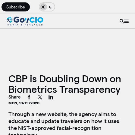
Subscribe
CBP is Doubling Down on
Biometrics Transparency
Share
MON, 10/19/2020
Through a new website, the agency aims to
educate and update travelers on how it uses
the NIST-approved facial-recognition
technology.