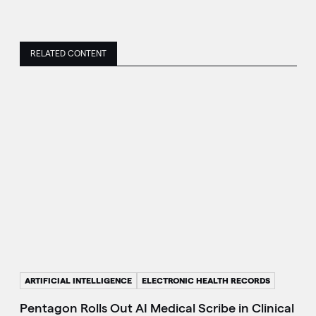
RELATED CONTENT
ARTIFICIAL INTELLIGENCE
ELECTRONIC HEALTH RECORDS
Pentagon Rolls Out AI Medical Scribe in Clinical