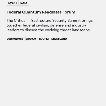
EVENT
DATA
Federal Quantum Readiness Forum
The Critical Infrastructure Security Summit brings
together federal civilian, defense and industry
leaders to discuss the evolving threat landscape.
2027/02/04
8:00AM - 1:00PM
MARYLAND