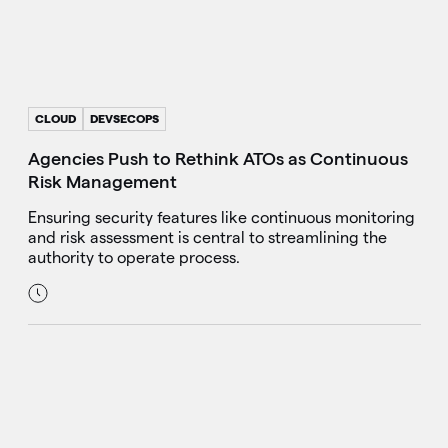
CLOUD
DEVSECOPS
Agencies Push to Rethink ATOs as Continuous
Risk Management
Ensuring security features like continuous monitoring
and risk assessment is central to streamlining the
authority to operate process.