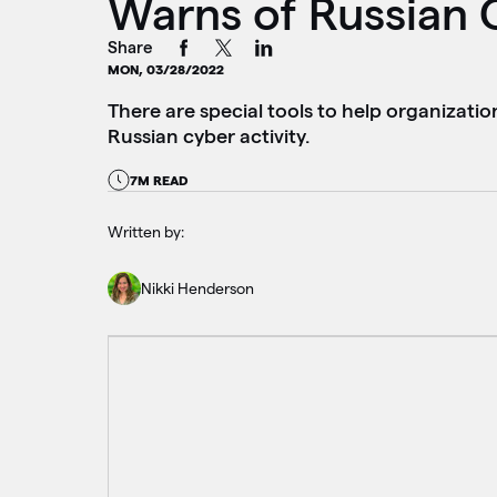
Warns of Russian 
Share
MON, 03/28/2022
There are special tools to help organizatio
Russian cyber activity.
7M READ
Written by:
Nikki Henderson