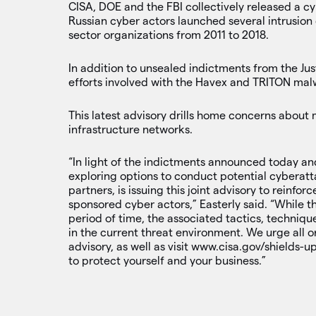
CISA, DOE and the FBI collectively released a c
Russian cyber actors launched several intrusion
sector organizations from 2011 to 2018.
In addition to unsealed indictments from the Ju
efforts involved with the Havex and TRITON malw
This latest advisory drills home concerns about 
infrastructure networks.
“In light of the indictments announced today an
exploring options to conduct potential cyberatt
partners, is issuing this joint advisory to reinf
sponsored cyber actors,” Easterly said. “While th
period of time, the associated tactics, technique
in the current threat environment. We urge all or
advisory, as well as visit www.cisa.gov/shields-
to protect yourself and your business.”