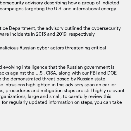
ybersecurity advisory describing how a group of indicted
 campaigns targeting the U.S. and international energy
stice Department, the advisory outlined the cybersecurity
are incidents in 2013 and 2019, respectively.
malicious Russian cyber actors threatening critical
d evolving intelligence that the Russian government is
acks against the U.S., CISA, along with our FBI and DOE
orce the demonstrated threat posed by Russian state-
e intrusions highlighted in this advisory span an earlier
s, procedures and mitigation steps are still highly relevant
ganizations, large and small, to carefully review this
up for regularly updated information on steps, you can take