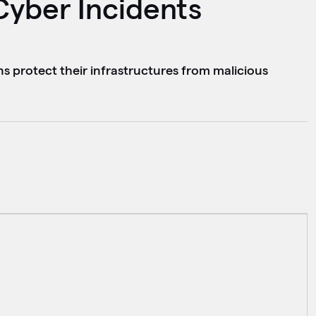
Cyber Incidents
ns protect their infrastructures from malicious