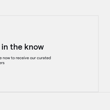
 in the know
e now to receive our curated
ers