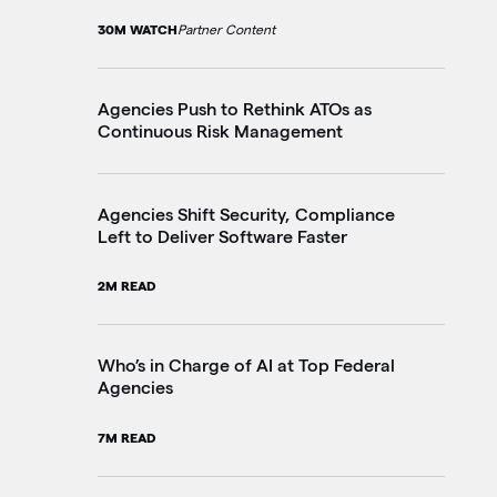
30M WATCH
Partner Content
10
Agencies Push to Rethink ATOs as
Th
Continuous Risk Management
Go
20
Agencies Shift Security, Compliance
Left to Deliver Software Faster
Fe
Ju
2M READ
4M
Who’s in Charge of AI at Top Federal
Agencies
Pe
in
7M READ
3M