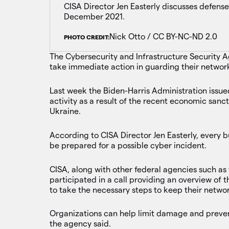
CISA Director Jen Easterly discusses defense
December 2021.
Nick Otto / CC BY-NC-ND 2.0
PHOTO CREDIT:
The Cybersecurity and Infrastructure Security Ag
take immediate action in guarding their network
Last week the Biden-Harris Administration issu
activity as a result of the recent economic sanc
Ukraine.
According to CISA Director Jen Easterly, every b
be prepared for a possible cyber incident.
CISA, along with other federal agencies such as
participated in a call providing an overview of
to take the necessary steps to keep their networ
Organizations can help limit damage and prevent
the agency said.