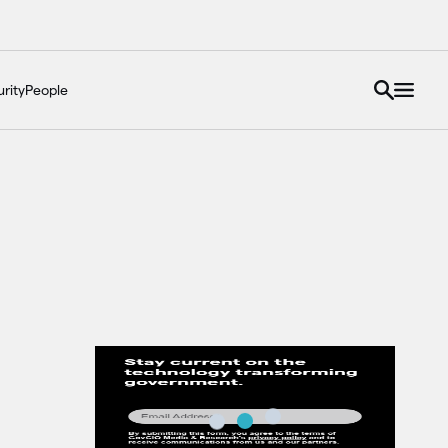
rity
People