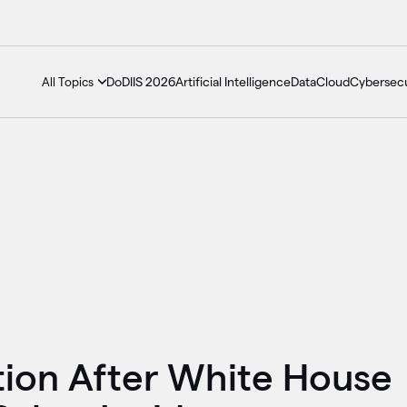
DoDIIS 2026
Artificial Intelligence
Data
Cloud
Cybersecu
All Topics
tion After White House