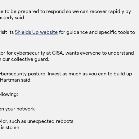
ne to be prepared to respond so we can recover rapidly by
sterly said.
sit its
Shields Up website
for guidance and specific tools to
or for cybersecurity at CISA, wants everyone to understand
 our collective guard.
cybersecurity posture. Invest as much as you can to build up
 Hartman said.
ollowing:
 on your network
ior, such as unexpected reboots
 is stolen