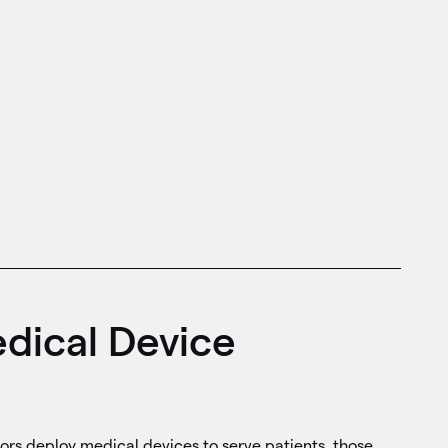
dical Device
ors deploy medical devices to serve patients, those