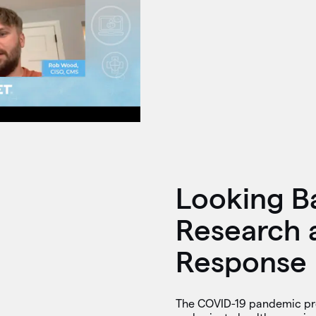
Looking B
Research 
Response
The COVID-19 pandemic pro