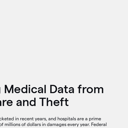
g Medical Data from
e and Theft
eted in recent years, and hospitals are a prime
of millions of dollars in damages every year. Federal