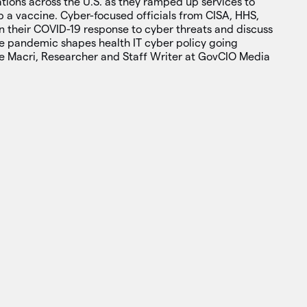
tions across the U.S. as they ramped up services to
p a vaccine. Cyber-focused officials from CISA, HHS,
on their COVID-19 response to cyber threats and discuss
e pandemic shapes health IT cyber policy going
e Macri, Researcher and Staff Writer at GovCIO Media