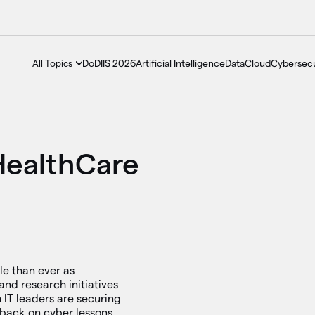
DoDIIS 2026
Artificial Intelligence
Data
Cloud
Cybersecu
All Topics
HealthCare
e than ever as
and research initiatives
h IT leaders are securing
 back on cyber lessons