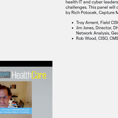
health IT and cyber leader
challenges. This panel wil
by Rich Potocek, Capture 
Troy Ament, Field CIS
Jim Jones, Director, D
Network Analysis, Ge
Rob Wood, CISO, CM