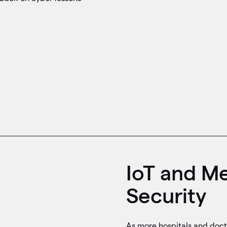
IoT and Me
Security
As more hospitals and doct