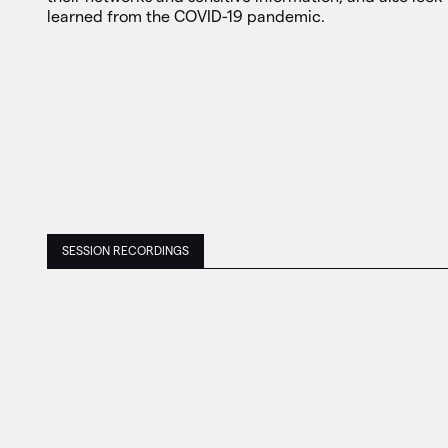
learned from the COVID-19 pandemic.
SESSION RECORDINGS