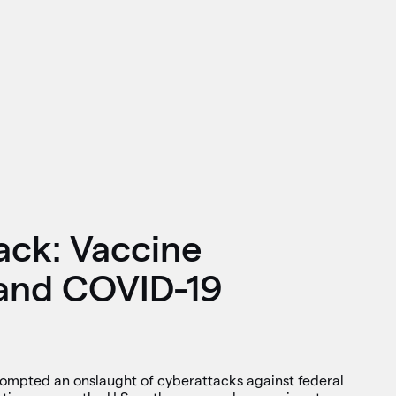
ack: Vaccine
and COVID-19
mpted an onslaught of cyberattacks against federal