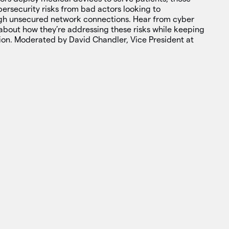
ersecurity risks from bad actors looking to
gh unsecured network connections. Hear from cyber
about how they’re addressing these risks while keeping
tion. Moderated by David Chandler, Vice President at