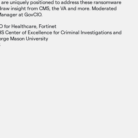
s are uniquely positioned to address these ransomware
l draw insight from CMS, the VA and more. Moderated
Manager at GovCIO.
O for Healthcare, Fortinet
HS Center of Excellence for Criminal Investigations and
orge Mason University
S