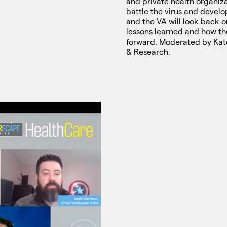
and private health organiza
battle the virus and develo
and the VA will look back 
lessons learned and how th
forward. Moderated by Kat
& Research.