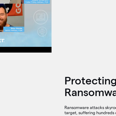
Protectin
Ransomwar
Ransomware attacks skyrock
target, suffering hundreds 