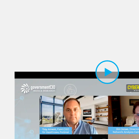
Play Video