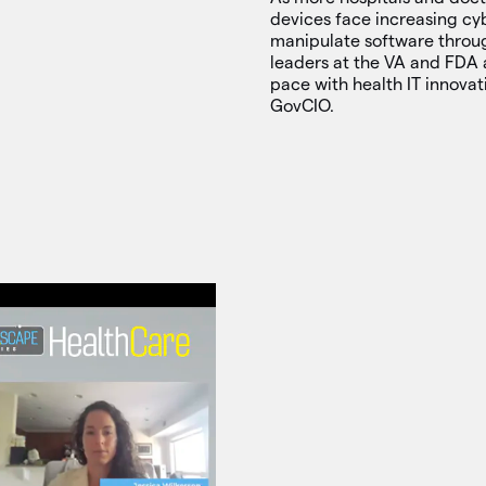
devices face increasing cyb
manipulate software throu
leaders at the VA and FDA 
pace with health IT innova
GovCIO.