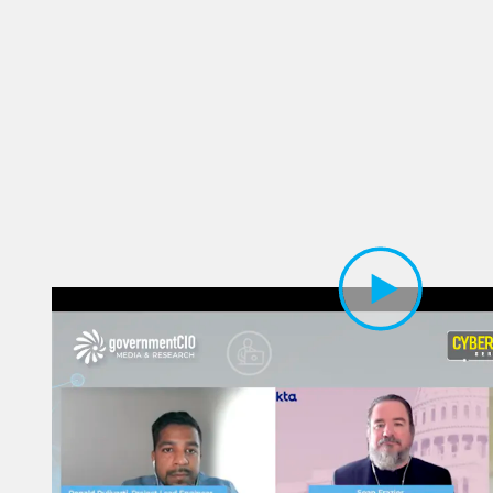
Play Video