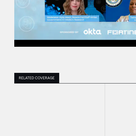
RELATED COVERAGE