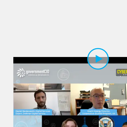
Play Video