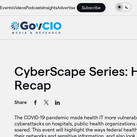
Events
Videos
Podcasts
Insights
Advertise
Subscribe
CyberScape Series: 
Recap
Share
The COVID-19 pandemic made health IT more vulnerabl
cyberattacks on hospitals, public health organizations 
soared. This event will highlight the ways federal healt
their networks and sensitive information, and also look