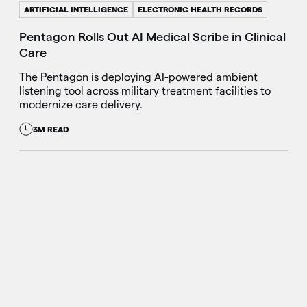
ARTIFICIAL INTELLIGENCE
ELECTRONIC HEALTH RECORDS
Pentagon Rolls Out AI Medical Scribe in Clinical
Care
The Pentagon is deploying AI-powered ambient
listening tool across military treatment facilities to
modernize care delivery.
3M READ