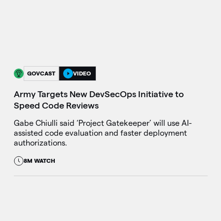
GOVCAST
VIDEO
Army Targets New DevSecOps Initiative to
Speed Code Reviews
Gabe Chiulli said ‘Project Gatekeeper’ will use AI-
assisted code evaluation and faster deployment
authorizations.
8M WATCH