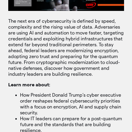
The next era of cybersecurity is defined by speed,
complexity and the rising value of data. Adversaries
are using AI and automation to move faster, targeting
credentials and exploiting hybrid infrastructures that
extend far beyond traditional perimeters. To stay
ahead, federal leaders are modernizing encryption,
adopting zero trust and preparing for the quantum
future. From cryptographic modernization to cloud-
native defenses, discover how government and
industry leaders are building resilience.
Learn more about:
How President Donald Trump’s cyber executive
order reshapes federal cybersecurity priorities
with a focus on encryption, AI and supply chain
security.
How IT leaders can prepare for a post-quantum
future and the standards that are building
resilience.