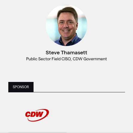
Steve Thamasett
Public Sector Field CISO, CDW Government
SPONSOR