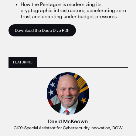
How the Pentagon is modernizing its
cryptographic infrastructure, accelerating zero
trust and adapting under budget pressures.
Download the Deep Dive PDF
FEATURING
David McKeown
CIO’s Special Assistant for Cybersecurity Innovation, DOW