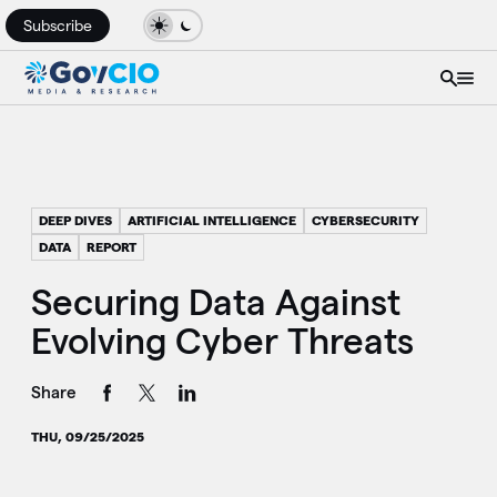
Subscribe
DEEP DIVES
ARTIFICIAL INTELLIGENCE
CYBERSECURITY
DATA
REPORT
Securing Data Against
Evolving Cyber Threats
Share
THU, 09/25/2025