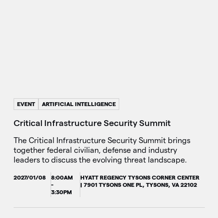
EVENT
ARTIFICIAL INTELLIGENCE
Critical Infrastructure Security Summit
The Critical Infrastructure Security Summit brings
together federal civilian, defense and industry
leaders to discuss the evolving threat landscape.
2027/01/08
8:00AM
HYATT REGENCY TYSONS CORNER CENTER
-
| 7901 TYSONS ONE PL, TYSONS, VA 22102
3:30PM