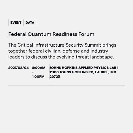
EVENT
DATA
Federal Quantum Readiness Forum
The Critical Infrastructure Security Summit brings
together federal civilian, defense and industry
leaders to discuss the evolving threat landscape.
2027/02/04
8:00AM
JOHNS HOPKINS APPLIED PHYSICS LAB |
-
11100 JOHNS HOPKINS RD, LAUREL, MD
1:00PM
20723