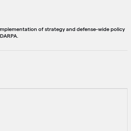
implementation of strategy and defense-wide policy
o DARPA.