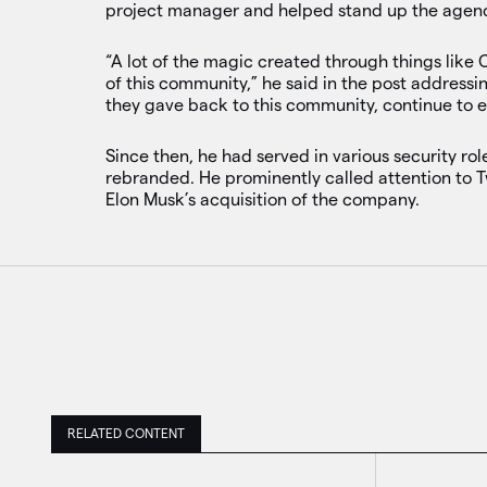
project manager and helped stand up the agency
“A lot of the magic created through things like 
of this community,” he said in the post address
they gave back to this community, continue to 
Since then, he had served in various security rol
rebranded. He prominently called attention to T
Elon Musk’s acquisition of the company.
RELATED CONTENT