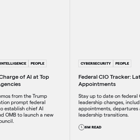
 INTELLIGENCE
PEOPLE
CYBERSECURITY
PEOPLE
Charge of AI at Top
Federal CIO Tracker: La
Agencies
Appointments
emos from the Trump
Stay up to date on federal 
ation prompt federal
leadership changes, includ
o establish chief AI
appointments, departures
and OMB to launch a new
leadership transitions.
uncil.
6M READ