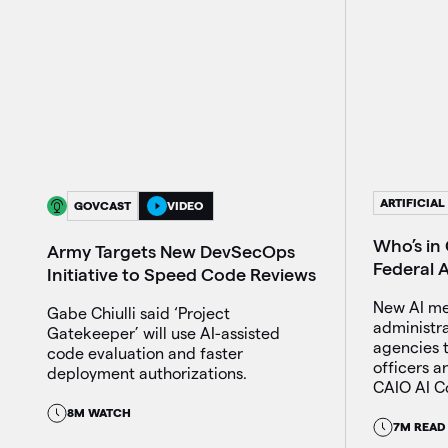
ARTIFICIAL
GOVCAST
VIDEO
Who’s in 
Army Targets New DevSecOps
Federal 
Initiative to Speed Code Reviews
New AI m
Gabe Chiulli said ‘Project
administr
Gatekeeper’ will use AI-assisted
agencies t
code evaluation and faster
officers 
deployment authorizations.
CAIO AI Co
8M WATCH
7M READ