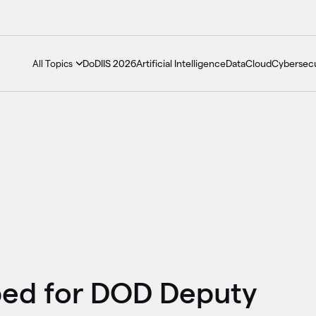
DoDIIS 2026
Artificial Intelligence
Data
Cloud
Cybersecu
All Topics
ed for DOD Deputy