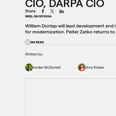
CIO, DARPA CIO
Share
WED, 08/07/2024
William Dunlap will lead development and 
for modernization. Peiter Zatko returns t
2M READ
Written by:
Jordan McDonald
Amy Kluber