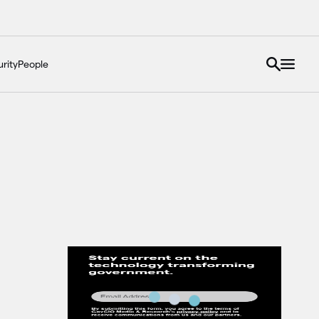
rity
People