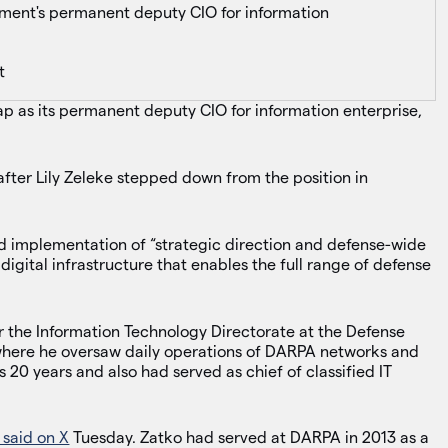
ent's permanent deputy CIO for information
t
 as its permanent deputy CIO for information enterprise,
after Lily Zeleke stepped down from the position in
nd implementation of “strategic direction and defense-wide
igital infrastructure that enables the full range of defense
or the Information Technology Directorate at the Defense
here he oversaw daily operations of DARPA networks and
 20 years and also had served as chief of classified IT
 said on X
Tuesday. Zatko had served at DARPA in 2013 as a