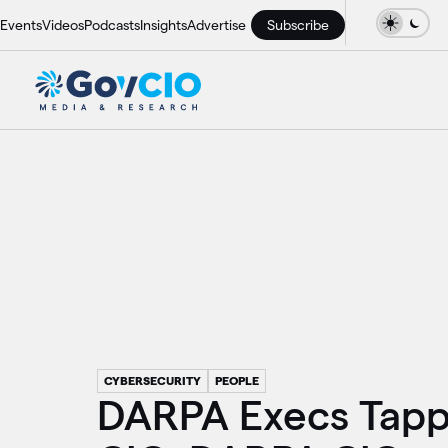
Events
Videos
Podcasts
Insights
Advertise
Subscribe
CYBERSECURITY
PEOPLE
DARPA Execs Tapp