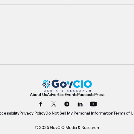
About Us
Advertise
Events
Podcasts
Press
cessibility
Privacy Policy
Do Not Sell My Personal Information
Terms of U
© 2026 GovCIO Media & Research