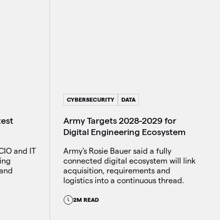
CYBERSECURITY
DATA
Army Targets 2028-2029 for
test
Digital Engineering Ecosystem
Army's Rosie Bauer said a fully
CIO and IT
connected digital ecosystem will link
ing
acquisition, requirements and
 and
logistics into a continuous thread.
2M READ