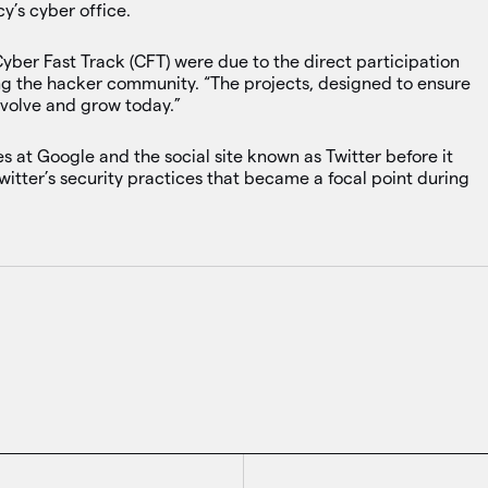
’s cyber office.
Cyber Fast Track (CFT) were due to the direct participation
ing the hacker community. “The projects, designed to ensure
evolve and grow today.”
es at Google and the social site known as Twitter before it
witter’s security practices that became a focal point during