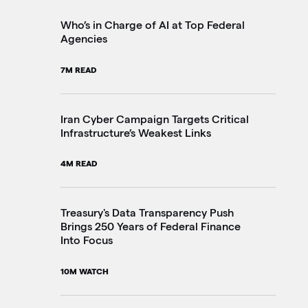
2M
Who’s in Charge of AI at Top Federal
Agencies
Th
7M READ
Go
20
Iran Cyber Campaign Targets Critical
Infrastructure’s Weakest Links
Pe
4M READ
in
3M
Treasury's Data Transparency Push
Brings 250 Years of Federal Finance
Into Focus
VA
Im
10M WATCH
4M