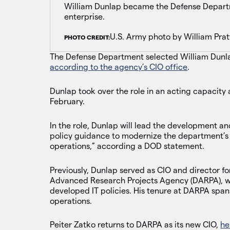
William Dunlap became the Defense Departm
enterprise.
U.S. Army photo by William Prat
PHOTO CREDIT:
The Defense Department selected William Dunlap
according to the agency’s CIO office
.
Dunlap took over the role in an acting capacity 
February.
In the role, Dunlap will lead the development a
policy guidance to modernize the department’s d
operations,” according a DOD statement.
Previously, Dunlap served as CIO and director f
Advanced Research Projects Agency (DARPA), w
developed IT policies. His tenure at DARPA spans
operations.
Peiter Zatko returns to DARPA as its new CIO,
he