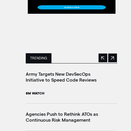
TRENDING
Previous
Next
This is a carousel with manually rotating slides. 
Army Targets New DevSecOps
Ho
Initiative to Speed Code Reviews
Ag
Tr
8M WATCH
30
Agencies Push to Rethink ATOs as
Continuous Risk Management
Ag
Le