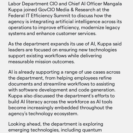
Labor Department CIO and Chief AI Officer Mangala
Kuppa joined GovCIO Media & Research at the
Federal IT Efficiency Summit to discuss how the
agency is integrating artificial intelligence across its
operations to improve efficiency, modernize legacy
systems and enhance customer services.
As the department expands its use of AI, Kuppa said
leaders are focused on ensuring new technologies
support existing workflows while delivering
measurable mission outcomes.
AI is already supporting a range of use cases across
the department, from helping employees refine
documents and streamline workflows to assisting
with software development and code generation.
Kuppa also discussed the department’s efforts to
build AI literacy across the workforce as AI tools
become increasingly embedded throughout the
agency’s technology ecosystem.
Looking ahead, the department is exploring
emerging technologies, including quantum