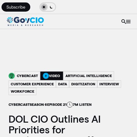
Subscribe
CYBERCAST
VIDEO
ARTIFICIAL INTELLIGENCE
CUSTOMER EXPERIENCE
DATA
DIGITIZATION
INTERVIEW
WORKFORCE
CYBERCAST
SEASON 6
EPISODE 21
7M LISTEN
DOL CIO Outlines AI
Priorities for