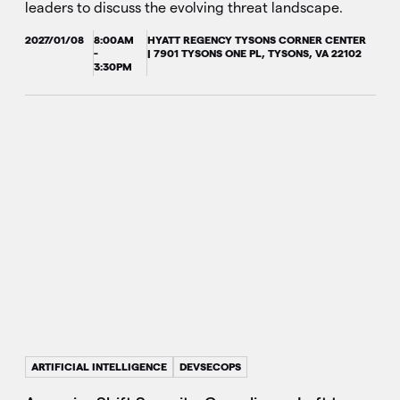
leaders to discuss the evolving threat landscape.
2027/01/08
8:00AM
HYATT REGENCY TYSONS CORNER CENTER
-
| 7901 TYSONS ONE PL, TYSONS, VA 22102
3:30PM
ARTIFICIAL INTELLIGENCE
DEVSECOPS