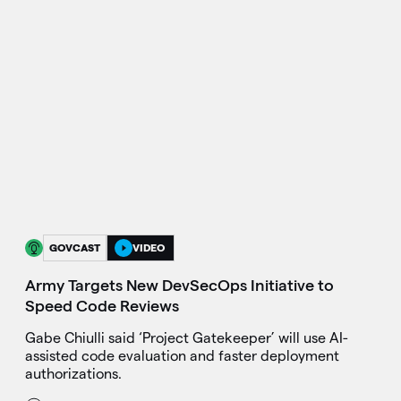
GOVCAST
VIDEO
Army Targets New DevSecOps Initiative to
Speed Code Reviews
Gabe Chiulli said ‘Project Gatekeeper’ will use AI-
assisted code evaluation and faster deployment
authorizations.