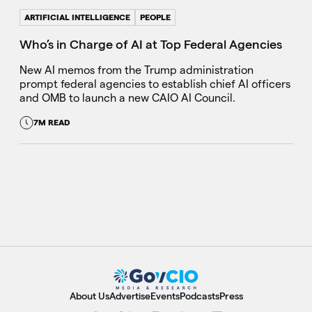
ARTIFICIAL INTELLIGENCE
PEOPLE
Who’s in Charge of AI at Top Federal Agencies
New AI memos from the Trump administration
prompt federal agencies to establish chief AI officers
and OMB to launch a new CAIO AI Council.
7M READ
About Us
Advertise
Events
Podcasts
Press