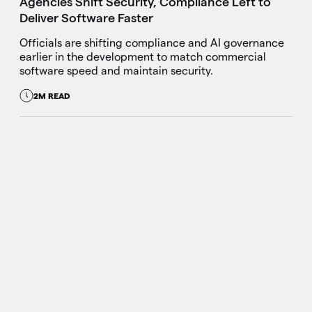
Agencies Shift Security, Compliance Left to
Deliver Software Faster
Officials are shifting compliance and AI governance
earlier in the development to match commercial
software speed and maintain security.
2M READ