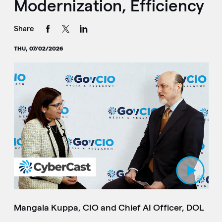
Modernization, Efficiency
Share
THU, 07/02/2026
Play Video
Mangala Kuppa, CIO and Chief AI Officer, DOL