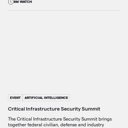
8M WATCH
EVENT
ARTIFICIAL INTELLIGENCE
Critical Infrastructure Security Summit
The Critical Infrastructure Security Summit brings
together federal civilian, defense and industry