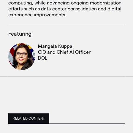
computing, while advancing ongoing modernization
efforts such as data center consolidation and digital
experience improvements.
Featuring:
Mangala Kuppa
CIO and Chief AI Officer
DOL
RELATED CONTENT