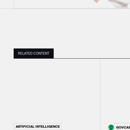
RELATED CONTENT
ARTIFICIAL INTELLIGENCE
GOVCA