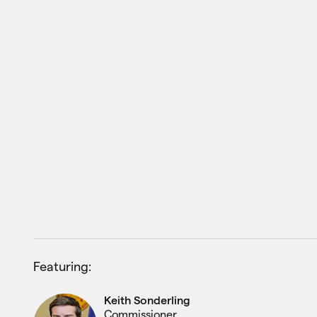
Featuring:
Keith Sonderling
Commissioner