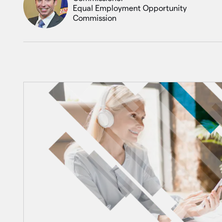
Equal Employment Opportunity
Commission