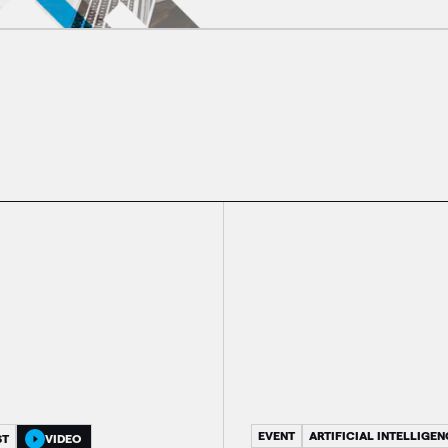
EVENT
ARTIFICIAL INTELLIGEN
ST
VIDEO