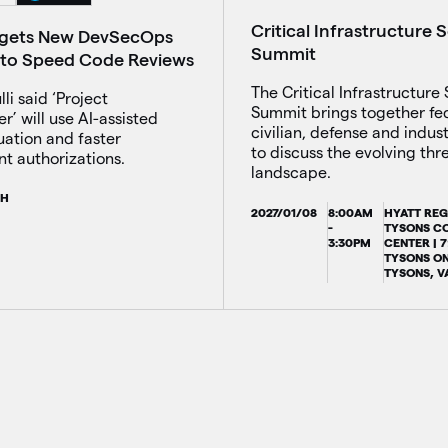
Critical Infrastructure 
rgets New DevSecOps
Summit
ve to Speed Code Reviews
The Critical Infrastructure 
li said ‘Project
Summit brings together fe
’ will use AI-assisted
civilian, defense and indus
uation and faster
to discuss the evolving thr
t authorizations.
landscape.
CH
2027/01/08
8:00AM
HYATT RE
-
TYSONS C
3:30PM
CENTER | 
TYSONS ON
TYSONS, V