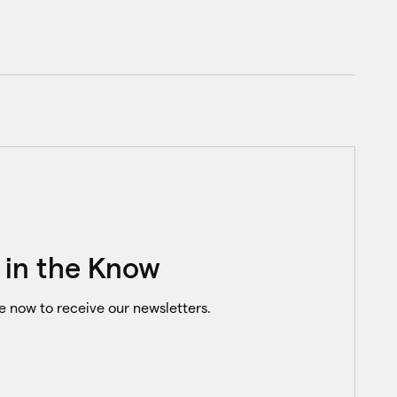
 in the Know
e now to receive our newsletters.