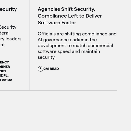
Agencies Shift Security,
Security
Compliance Left to Deliver
Software Faster
Security
deral
Officials are shifting compliance and
try leaders
AI governance earlier in the
eat
development to match commercial
software speed and maintain
security.
GENCY
ORNER
2M READ
7901
E PL,
A 22102