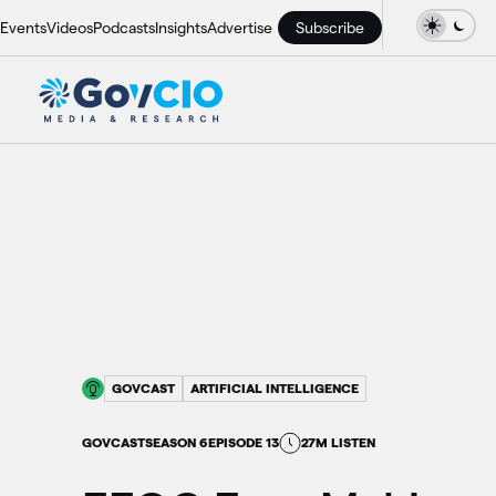
Events
Videos
Podcasts
Insights
Advertise
Subscribe
GOVCAST
ARTIFICIAL INTELLIGENCE
GOVCAST
SEASON 6
EPISODE 13
27M LISTEN