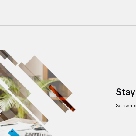
Stay
Subscrib