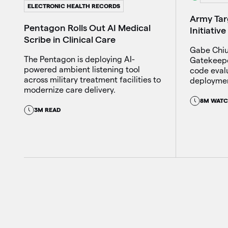
ELECTRONIC HEALTH RECORDS
Army Ta
Pentagon Rolls Out AI Medical
Initiati
Scribe in Clinical Care
Gabe Chiul
The Pentagon is deploying AI-
Gatekeeper
powered ambient listening tool
code eval
across military treatment facilities to
deploymen
modernize care delivery.
8M WAT
3M READ