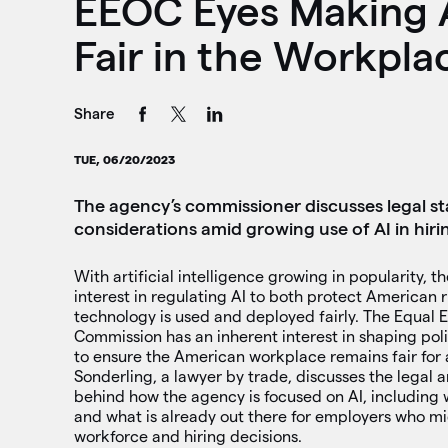
EEOC Eyes Making A
Fair in the Workpla
Share
TUE, 06/20/2023
The agency’s commissioner discusses legal s
considerations amid growing use of AI in hiri
With artificial intelligence growing in popularity, t
interest in regulating AI to both protect American 
technology is used and deployed fairly. The Equa
Commission has an inherent interest in shaping pol
to ensure the American workplace remains fair for 
Sonderling, a lawyer by trade, discusses the legal a
behind how the agency is focused on AI, including 
and what is already out there for employers who mi
workforce and hiring decisions.