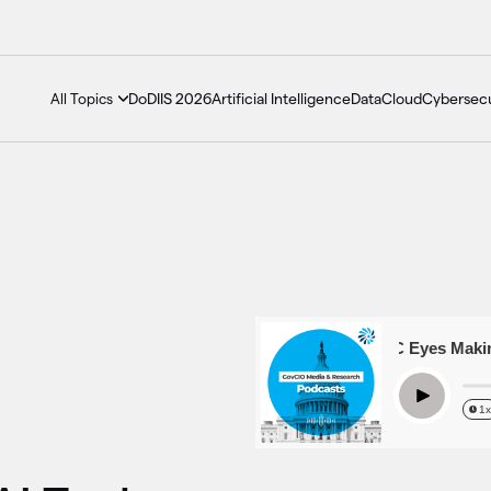
DoDIIS 2026
Artificial Intelligence
Data
Cloud
Cybersecu
All Topics
Season 6 Episode 13 – EEOC Eyes Making AI
Play
1