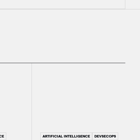
ARTIFICIAL INTELLIGENCE
DEVSECOPS
CE