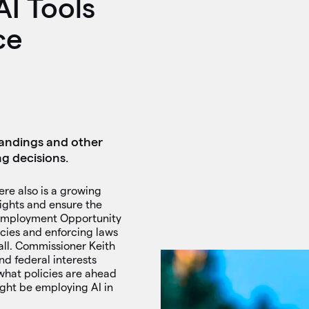
I Tools
ce
tandings and other
ng decisions.
here also is a growing
rights and ensure the
l Employment Opportunity
icies and enforcing laws
all. Commissioner Keith
nd federal interests
what policies are ahead
ght be employing AI in