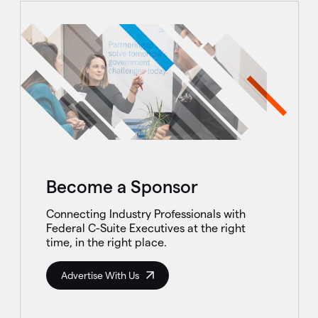
Become a Sponsor
Connecting Industry Professionals with
Federal C-Suite Executives at the right
time, in the right place.
Advertise With Us