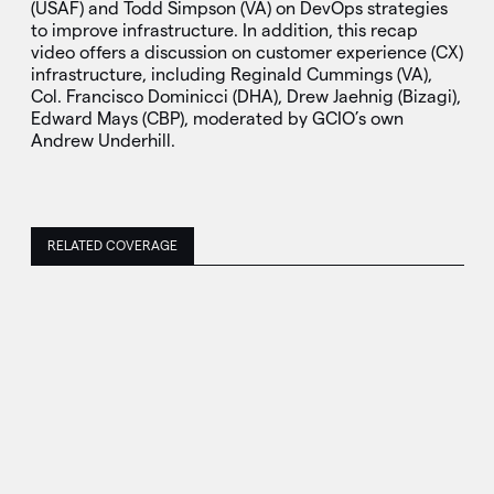
(USAF) and Todd Simpson (VA) on DevOps strategies
to improve infrastructure. In addition, this recap
video offers a discussion on customer experience (CX)
infrastructure, including Reginald Cummings (VA),
Col. Francisco Dominicci (DHA), Drew Jaehnig (Bizagi),
Edward Mays (CBP), moderated by GCIO’s own
Andrew Underhill.
RELATED COVERAGE