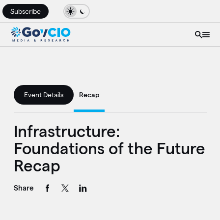
Subscribe
Event Details
Recap
Infrastructure:
Foundations of the Future
Recap
Share