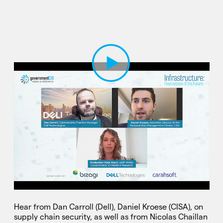
Play Video
Hear from Dan Carroll (Dell), Daniel Kroese (CISA), on
supply chain security, as well as from Nicolas Chaillan