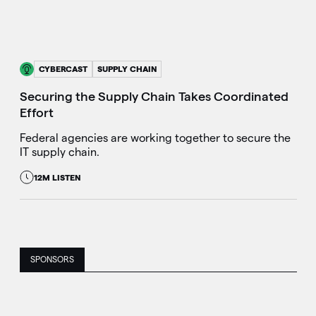
CYBERCAST
SUPPLY CHAIN
Securing the Supply Chain Takes Coordinated
Effort
Federal agencies are working together to secure the
IT supply chain.
12M LISTEN
SPONSORS