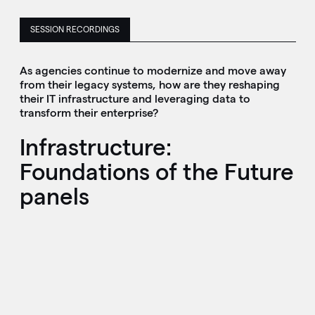
SESSION RECORDINGS
As agencies continue to modernize and move away
from their legacy systems, how are they reshaping
their IT infrastructure and leveraging data to
transform their enterprise?
Infrastructure:
Foundations of the Future
panels