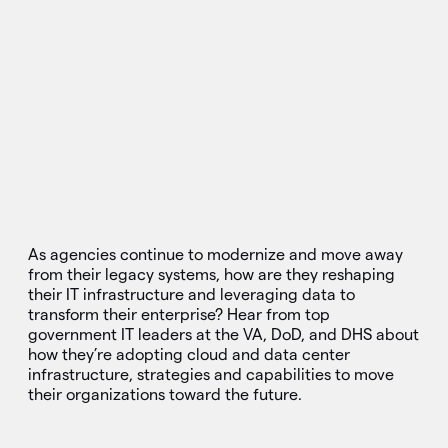
As agencies continue to modernize and move away
from their legacy systems, how are they reshaping
their IT infrastructure and leveraging data to
transform their enterprise? Hear from top
government IT leaders at the VA, DoD, and DHS about
how they’re adopting cloud and data center
infrastructure, strategies and capabilities to move
their organizations toward the future.